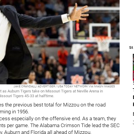
St
JAKE CRANDALL/ ADVERTISER / USA TODAY NETWORK VIA IMAGN IMAGES
 as Auburn Tigers take on Missouri Tigers at Neville Arena in
issouri Tigers 45-33 at halftime.
s the previous best total for Mizzou on the road
ming in 1956.
uccess especially on the offensive end. As a team, they
points per game. The Alabama Crimson Tide lead the SEC
y, Auburn and Florida all ahead of Mizzou.