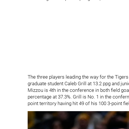
The three players leading the way for the Tiger
graduate student Caleb Grill at 13.2 ppg and juni
Mizzou is 4th in the conference in both field goa
percentage at 37.3%. Grill is No. 1 in the confe
point territory having hit 49 of his 100 3-point fi