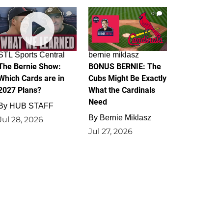
0
0
STL Sports Central
bernie miklasz
The Bernie Show:
BONUS BERNIE: The
Which Cards are in
Cubs Might Be Exactly
2027 Plans?
What the Cardinals
Need
By
HUB STAFF
By
Bernie Miklasz
Jul 28, 2026
Jul 27, 2026