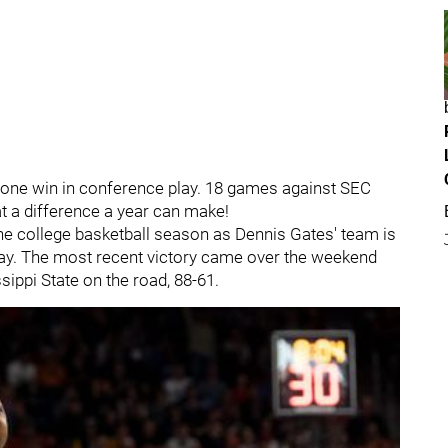
 one win in conference play. 18 games against SEC
t a difference a year can make!
the college basketball season as Dennis Gates' team is
play. The most recent victory came over the weekend
ippi State on the road, 88-61.