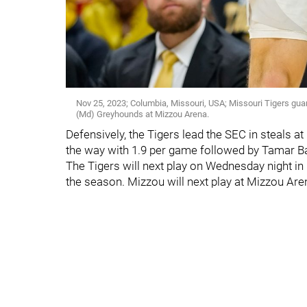
Nov 25, 2023; Columbia, Missouri, USA; Missouri Tigers guar
(Md) Greyhounds at Mizzou Arena.
Defensively, the Tigers lead the SEC in steals
the way with 1.9 per game followed by Tamar Bate
The Tigers will next play on Wednesday night i
the season. Mizzou will next play at Mizzou Ar