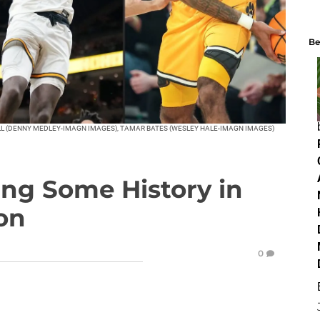
Be
ELL (DENNY MEDLEY-IMAGN IMAGES), TAMAR BATES (WESLEY HALE-IMAGN IMAGES)
ing Some History in
on
0