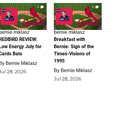
0
0
bernie miklasz
bernie miklasz
REDBIRD REVIEW:
Breakfast with
Low Energy July for
Bernie: Sign of the
Cards Bats
Times-Visions of
1995
By
Bernie Miklasz
By
Bernie Miklasz
Jul 28, 2026
Jul 28, 2026