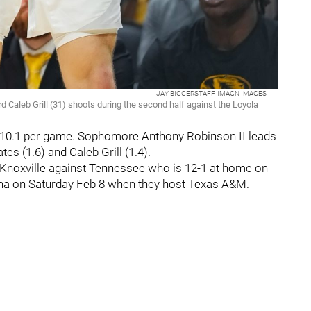
JAY BIGGERSTAFF-IMAGN IMAGES
d Caleb Grill (31) shoots during the second half against the Loyola
 at 10.1 per game. Sophomore Anthony Robinson II leads
s (1.6) and Caleb Grill (1.4).
n Knoxville against Tennessee who is 12-1 at home on
ena on Saturday Feb 8 when they host Texas A&M.