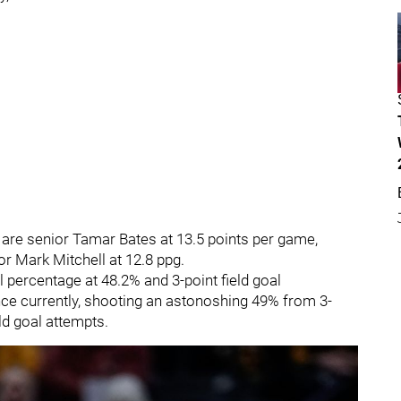
s are senior Tamar Bates at 13.5 points per game,
or Mark Mitchell at 12.8 ppg.
l percentage at 48.2% and 3-point field goal
rnce currently, shooting an astonoshing 49% from 3-
eld goal attempts.