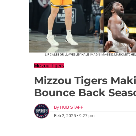
L-R CALEB GRILL (WESLEY HALE-IMAGN IMAGES), MARK MITCH
Mizzou Tigers
Mizzou Tigers Mak
Bounce Back Seas
By
HUB STAFF
Feb 2, 2025
•
9:27 pm