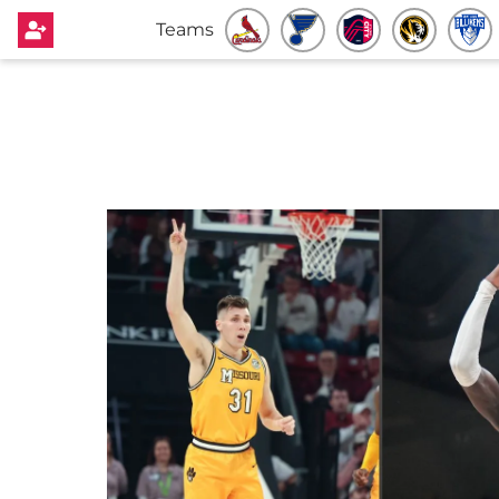
Teams