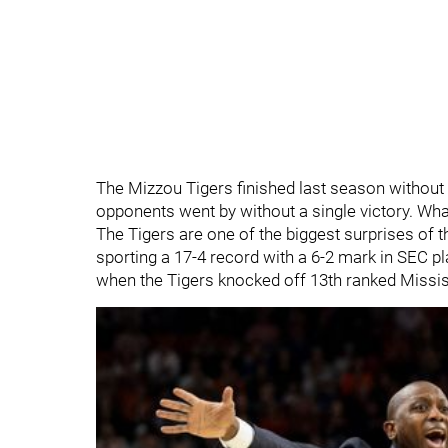
The Mizzou Tigers finished last season without
opponents went by without a single victory. Wha
The Tigers are one of the biggest surprises of 
sporting a 17-4 record with a 6-2 mark in SEC 
when the Tigers knocked off 13th ranked Mississ