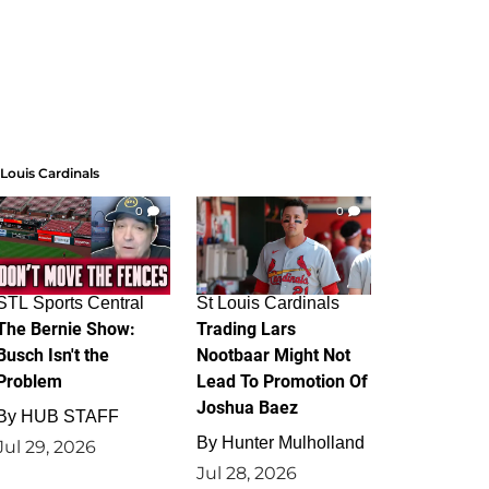
 Louis Cardinals
0
0
STL Sports Central
St Louis Cardinals
The Bernie Show:
Trading Lars
Busch Isn't the
Nootbaar Might Not
Problem
Lead To Promotion Of
Joshua Baez
By
HUB STAFF
By
Hunter Mulholland
Jul 29, 2026
Jul 28, 2026