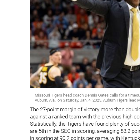
Missouri Tigers head coach Dennis Gates calls for a timeout
Auburn, Ala., on Saturday, Jan. 4, 2025. Auburn Tigers lead M
The 27-point margin of victory more than double
against a ranked team with the previous high co
Statistically, the Tigers have found plenty of s
are 5th in the SEC in scoring, averaging 83.2 
in scoring at 90.2 points per game, with Kentuck