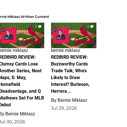
rnie Miklasz Written Content
0
0
bernie miklasz
bernie miklasz
REDBIRD REVIEW:
REDBIRD REVIEW:
Clumsy Cards Lose
Buzzworthy Cards
Another Series, Noot
Trade Talk, Who's
Naps, D. May,
Likely to Draw
Homefield
Interest? Burleson,
Disadvantage, and Q
Herrera...
Mathews Set For MLB
By
Bernie Miklasz
Debut
Jul 29, 2026
By
Bernie Miklasz
Jul 30, 2026