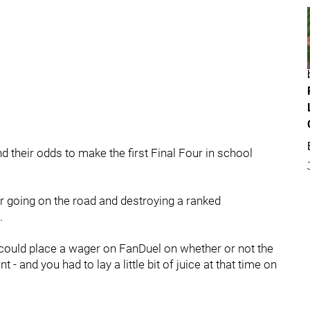
d their odds to make the first Final Four in school
er going on the road and destroying a ranked
1.
 could place a wager on FanDuel on whether or not the
and you had to lay a little bit of juice at that time on