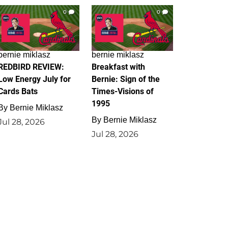
0
0
bernie miklasz
bernie miklasz
REDBIRD REVIEW:
Breakfast with
Low Energy July for
Bernie: Sign of the
Cards Bats
Times-Visions of
1995
By
Bernie Miklasz
By
Bernie Miklasz
Jul 28, 2026
Jul 28, 2026