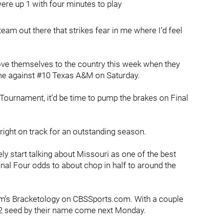
ere up 1 with four minutes to play
am out there that strikes fear in me where I’d feel
ove themselves to the country this week when they
e against #10 Texas A&M on Saturday.
A Tournament, it’d be time to pump the brakes on Final
ll right on track for an outstanding season.
ely start talking about Missouri as one of the best
inal Four odds to about chop in half to around the
alm’s Bracketology on CBSSports.com. With a couple
 #2 seed by their name come next Monday.