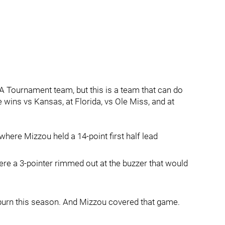
AA Tournament team, but this is a team that can do
ins vs Kansas, at Florida, vs Ole Miss, and at
ere Mizzou held a 14-point first half lead
here a 3-pointer rimmed out at the buzzer that would
burn this season. And Mizzou covered that game.