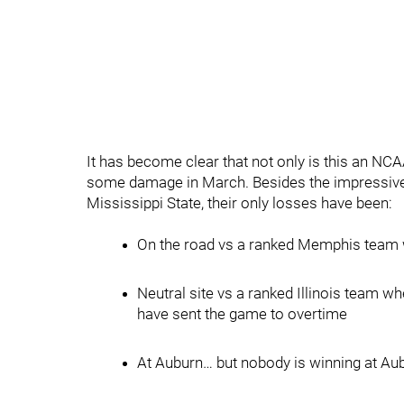
It has become clear that not only is this an NC
some damage in March. Besides the impressive w
Mississippi State, their only losses have been:
On the road vs a ranked Memphis team wh
Neutral site vs a ranked Illinois team w
have sent the game to overtime
At Auburn… but nobody is winning at Au