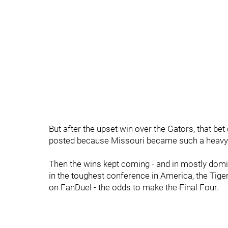
But after the upset win over the Gators, that b
posted because Missouri became such a heavy f
Then the wins kept coming - and in mostly domin
in the toughest conference in America, the Tiger
on FanDuel - the odds to make the Final Four.