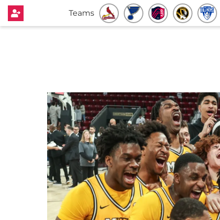
Teams