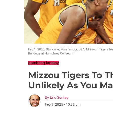
Feb 1, 2025; Starkville, Mississippi, USA; Missouri Tigers t
Bulldogs at Humphrey Coliseum.
gambling fantasy
Mizzou Tigers To T
Unlikely As You M
By
Eric Sontag
Feb 3, 2025
•
10:39 pm