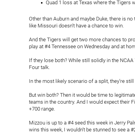
Quad 1 loss at Texas where the Tigers w
Other than Auburn and maybe Duke, there is no te
like Missouri doesn’t have a chance to win.
And the Tigers will get two more chances to pr
play at #4 Tennessee on Wednesday and at hom
If they lose both? While still solidly in the NCA
Four talk.
In the most likely scenario of a split, they’re sti
But win both? Then it would be time to legitimat
teams in the country. And I would expect their F
+700 range.
Mizzou is up to a #4 seed this week in Jerry P
wins this week, I wouldn’t be stunned to see a