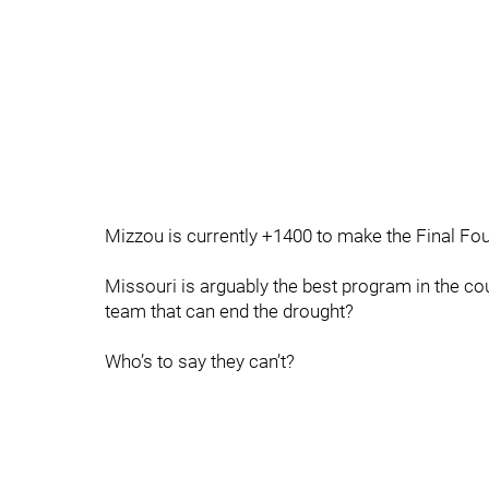
Mizzou is currently +1400 to make the Final Fou
Missouri is arguably the best program in the cou
team that can end the drought?
Who’s to say they can’t?