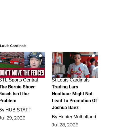
 Louis Cardinals
0
0
STL Sports Central
St Louis Cardinals
The Bernie Show:
Trading Lars
Busch Isn't the
Nootbaar Might Not
Problem
Lead To Promotion Of
Joshua Baez
By
HUB STAFF
By
Hunter Mulholland
Jul 29, 2026
Jul 28, 2026