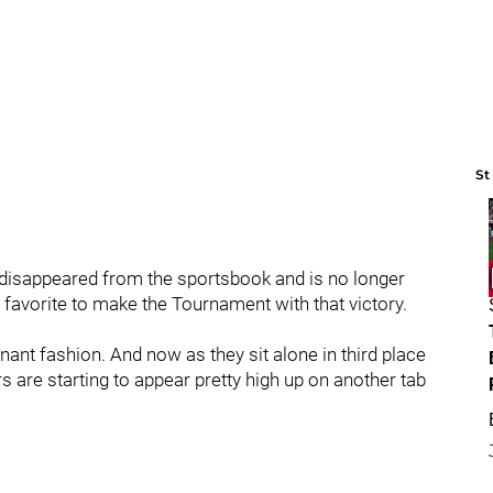
St
et disappeared from the sportsbook and is no longer
avorite to make the Tournament with that victory.
ant fashion. And now as they sit alone in third place
s are starting to appear pretty high up on another tab