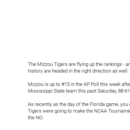
The Mizzou Tigers are flying up the rankings - an
history are headed in the right direction as well.
Mizzou is up to #15 in the AP Poll this week aft
Mississippi State team this past Saturday, 88-6
As recently as the day of the Florida game, you
Tigers were going to make the NCAA Tournament - 
the NO.