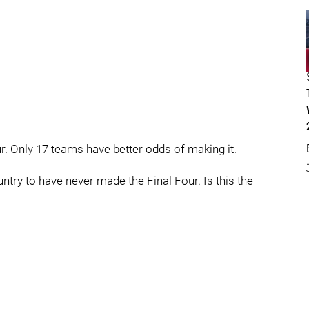
r. Only 17 teams have better odds of making it.
ntry to have never made the Final Four. Is this the