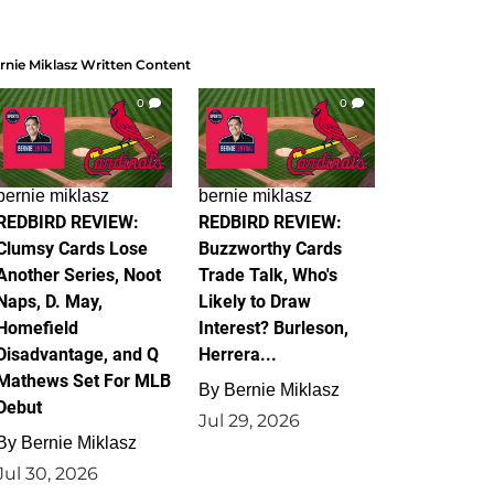
rnie Miklasz Written Content
0
0
bernie miklasz
bernie miklasz
REDBIRD REVIEW:
REDBIRD REVIEW:
Clumsy Cards Lose
Buzzworthy Cards
Another Series, Noot
Trade Talk, Who's
Naps, D. May,
Likely to Draw
Homefield
Interest? Burleson,
Disadvantage, and Q
Herrera...
Mathews Set For MLB
By
Bernie Miklasz
Debut
Jul 29, 2026
By
Bernie Miklasz
Jul 30, 2026