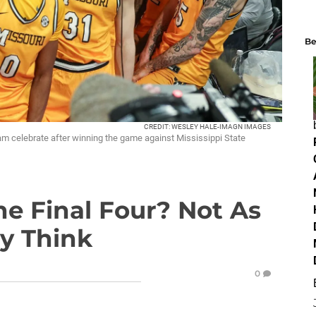
Be
CREDIT: WESLEY HALE-IMAGN IMAGES
eam celebrate after winning the game against Mississippi State
he Final Four? Not As
ay Think
0