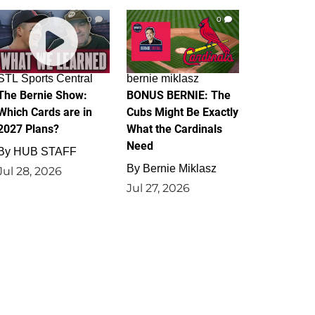
0
0
STL Sports Central
bernie miklasz
The Bernie Show:
BONUS BERNIE: The
Which Cards are in
Cubs Might Be Exactly
2027 Plans?
What the Cardinals
Need
By
HUB STAFF
By
Bernie Miklasz
Jul 28, 2026
Jul 27, 2026