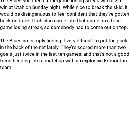
The Blues snapped a four-game losing streak with a 2-1
win at Utah on Sunday night. While nice to break the skid, it
would be disingenuous to feel confident that they’ve gotten
back on track. Utah also came into that game on a four-
game losing streak, so somebody had to come out on top.
The Blues are simply finding it very difficult to put the puck
in the back of the net lately. They’re scored more than two
goals just twice in the last ten games, and that’s not a good
trend heading into a matchup with an explosive Edmonton
team.