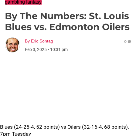
gambling fantasy
By The Numbers: St. Louis
Blues vs. Edmonton Oilers
By
Eric Sontag
0
Feb 3, 2025
•
10:31 pm
Blues (24-25-4, 52 points) vs Oilers (32-16-4, 68 points),
7pm Tuesday