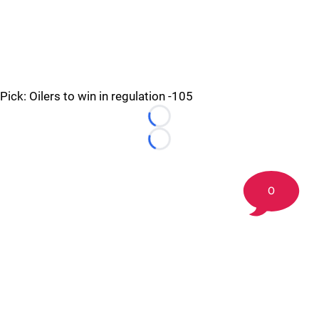
Pick: Oilers to win in regulation -105
Loading...
Loading...
0