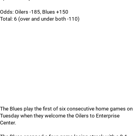
Odds: Oilers -185, Blues +150
Total: 6 (over and under both -110)
The Blues play the first of six consecutive home games on
Tuesday when they welcome the Oilers to Enterprise
Center.