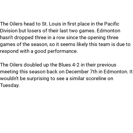
The Oilers head to St. Louis in first place in the Pacific
Division but losers of their last two games. Edmonton
hasn’t dropped three in a row since the opening three
games of the season, so it seems likely this team is due to
respond with a good performance.
The Oilers doubled up the Blues 4-2 in their previous
meeting this season back on December 7th in Edmonton. It
wouldn’t be surprising to see a similar scoreline on
Tuesday.