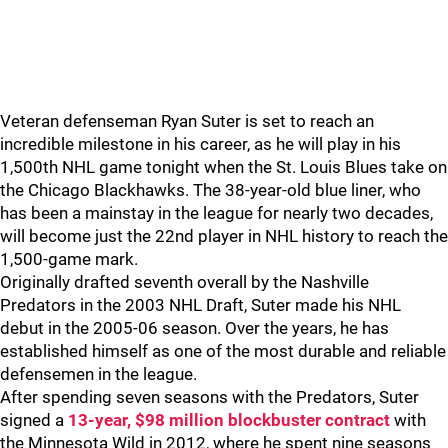
Veteran defenseman Ryan Suter is set to reach an
incredible milestone in his career, as he will play in his
1,500th NHL game tonight when the St. Louis Blues take on
the Chicago Blackhawks. The 38-year-old blue liner, who
has been a mainstay in the league for nearly two decades,
will become just the 22nd player in NHL history to reach the
1,500-game mark.
Originally drafted seventh overall by the Nashville
Predators in the 2003 NHL Draft, Suter made his NHL
debut in the 2005-06 season. Over the years, he has
established himself as one of the most durable and reliable
defensemen in the league.
After spending seven seasons with the Predators, Suter
signed a
13-year, $98 million blockbuster contract
with
the Minnesota Wild in 2012, where he spent nine seasons