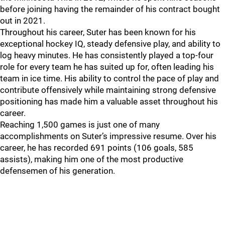
before joining having the remainder of his contract bought
out in 2021.
Throughout his career, Suter has been known for his
exceptional hockey IQ, steady defensive play, and ability to
log heavy minutes. He has consistently played a top-four
role for every team he has suited up for, often leading his
team in ice time. His ability to control the pace of play and
contribute offensively while maintaining strong defensive
positioning has made him a valuable asset throughout his
career.
Reaching 1,500 games is just one of many
accomplishments on Suter’s impressive resume. Over his
career, he has recorded 691 points (106 goals, 585
assists), making him one of the most productive
defensemen of his generation.