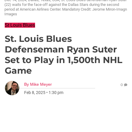
(22) waits for the face-off against the Dallas Stars during the second
period at American Airlines Center. Mandatory Credit: Jerome Miron-Imagn
Images
St Louis Blues
St. Louis Blues
Defenseman Ryan Suter
Set to Play in 1,500th NHL
Game
By
Mike Meyer
0
Feb 8, 2025
•
1:30 pm