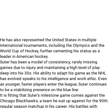
He has also represented the United States in multiple
international tournaments, including the Olympics and the
World Cup of Hockey, further cementing his status as a
leader in American hockey.
Suter has been a model of consistency, rarely missing
games due to injury and maintaining a high level of play
deep into his 30s. His ability to adapt his game as the NHL
has evolved speaks to his intelligence and work ethic. Even
as younger, faster players enter the league, Suter continues
to be a stabilizing presence on the blue line.
It is fitting that Suter’s milestone game comes against the
Chicago Blackhawks, a team he suit up against for the 90th
regular season matchup in his career. His battles with