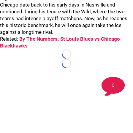
Chicago date back to his early days in Nashville and
continued during his tenure with the Wild, where the two
teams had intense playoff matchups. Now, as he reaches
this historic benchmark, he will once again take the ice
against a longtime rival.
Related:
By The Numbers: St Louis Blues vs Chicago
Blackhawks
Loading...
Loading...
0