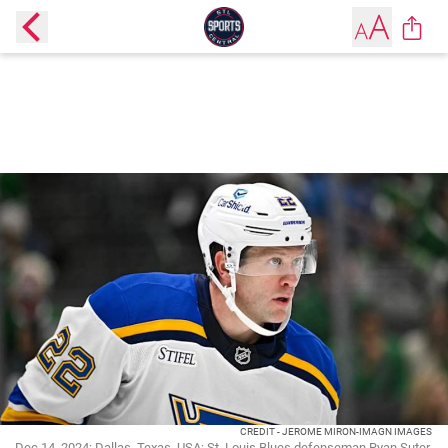
CREDIT - JEROME MIRON-IMAGN IMAGES
Dec 14, 2024; Dallas, Texas, USA; St. Louis Blues defenseman Ryan Suter