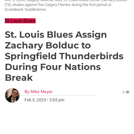
(76) skates against the Calgary Flames during the first period at
Scotiabank Saddledome.
St Louis Blues
St. Louis Blues Assign
Zachary Bolduc to
Springfield Thunderbirds
During Four Nations
Break
By
Mike Meyer
0
Feb 9, 2025
•
3:05 pm