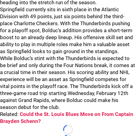
heading into the stretch run of the season.
Springfield currently sits in sixth place in the Atlantic
Division with 49 points, just six points behind the third-
place Charlotte Checkers. With the Thunderbirds pushing
for a playoff spot, Bolduc’s addition provides a short-term
boost to an already deep lineup. His offensive skill set and
ability to play in multiple roles make him a valuable asset
as Springfield looks to gain ground in the standings.
While Bolduc’s stint with the Thunderbirds is expected to
be brief and only during the Four Nations break, it comes at
a crucial time in their season. His scoring ability and NHL
experience will be an asset as Springfield competes for
vital points in the playoff race. The Thunderbirds kick off a
three-game road trip starting Wednesday, February 12th
against Grand Rapids, where Bolduc could make his
season debut for the club.
Related:
Could the St. Louis Blues Move on From Captain
Brayden Schenn?
Loading...