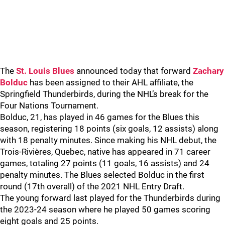
The
St. Louis Blues
announced today that forward
Zachary
Bolduc
has been assigned to their AHL affiliate, the
Springfield Thunderbirds, during the NHL’s break for the
Four Nations Tournament.
Bolduc, 21, has played in 46 games for the Blues this
season, registering 18 points (six goals, 12 assists) along
with 18 penalty minutes. Since making his NHL debut, the
Trois-Rivières, Quebec, native has appeared in 71 career
games, totaling 27 points (11 goals, 16 assists) and 24
penalty minutes. The Blues selected Bolduc in the first
round (17th overall) of the 2021 NHL Entry Draft.
The young forward last played for the Thunderbirds during
the 2023-24 season where he played 50 games scoring
eight goals and 25 points.