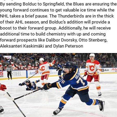
By sending Bolduc to Springfield, the Blues are ensuring the
young forward continues to get valuable ice time while the
NHL takes a brief pause. The Thunderbirds are in the thick
of their AHL season, and Bolduc’s addition will provide a
boost to their forward group. Additionally, he will receive
additional time to build chemistry with up and coming
forward prospects like Dalibor Dvorsky, Otto Stenberg,
Aleksanteri Kaskimäki and Dylan Peterson