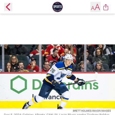
BRETT HOLMES-IMAGN IMAGES
Dec 5, 2024; Calgary, Alberta, CAN; St. Louis Blues center Zachary Bolduc