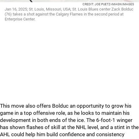
CREDIT: JOE PUETZ-IMAGN IMAGES
Jan 16, 2025; St. Louis, Missouri, USA; St. Louis Blues center Zack Bolduc
(76) takes a shot against the Calgary Flames in the second period at
Enterprise Center.
This move also offers Bolduc an opportunity to grow his
game in a top offensive role, as he looks to maintain his
development in both ends of the ice. The 6-foot-1 winger
has shown flashes of skill at the NHL level, and a stint in the
AHL could help him build confidence and consistency