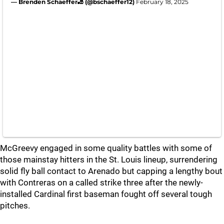
— Brenden Schaeffer🎳 (@bschaeffer12)
February 18, 2025
McGreevy engaged in some quality battles with some of
those mainstay hitters in the St. Louis lineup, surrendering
solid fly ball contact to Arenado but capping a lengthy bout
with Contreras on a called strike three after the newly-
installed Cardinal first baseman fought off several tough
pitches.