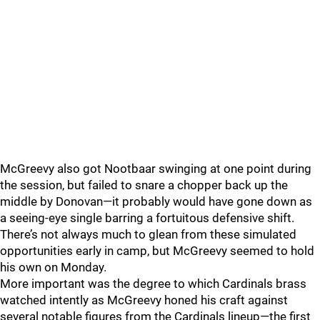
McGreevy also got Nootbaar swinging at one point during
the session, but failed to snare a chopper back up the
middle by Donovan—it probably would have gone down as
a seeing-eye single barring a fortuitous defensive shift.
There’s not always much to glean from these simulated
opportunities early in camp, but McGreevy seemed to hold
his own on Monday.
More important was the degree to which Cardinals brass
watched intently as McGreevy honed his craft against
several notable figures from the Cardinals lineup—the first