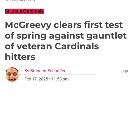
St Louis Cardinals
McGreevy clears first test
of spring against gauntlet
of veteran Cardinals
hitters
By
Brenden Schaeffer
0
Feb 17, 2025
•
11:50 pm