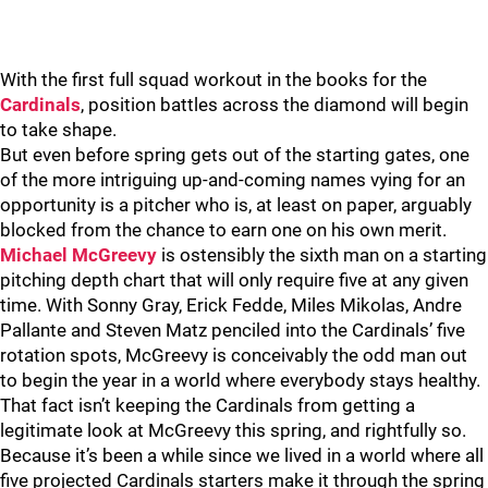
With the first full squad workout in the books for the
Cardinals
, position battles across the diamond will begin
to take shape.
But even before spring gets out of the starting gates, one
of the more intriguing up-and-coming names vying for an
opportunity is a pitcher who is, at least on paper, arguably
blocked from the chance to earn one on his own merit.
Michael McGreevy
is ostensibly the sixth man on a starting
pitching depth chart that will only require five at any given
time. With Sonny Gray, Erick Fedde, Miles Mikolas, Andre
Pallante and Steven Matz penciled into the Cardinals’ five
rotation spots, McGreevy is conceivably the odd man out
to begin the year in a world where everybody stays healthy.
That fact isn’t keeping the Cardinals from getting a
legitimate look at McGreevy this spring, and rightfully so.
Because it’s been a while since we lived in a world where all
five projected Cardinals starters make it through the spring