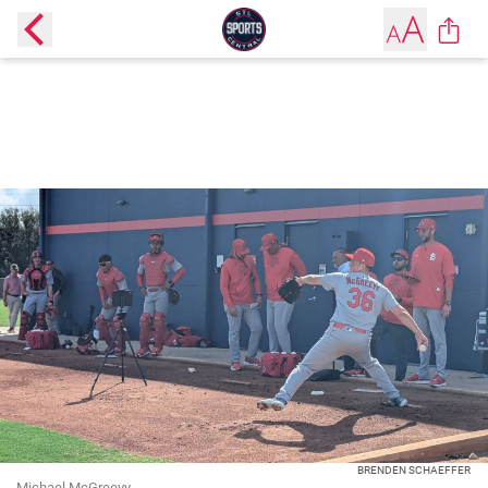
BRENDEN SCHAEFFER
Michael McGreevy