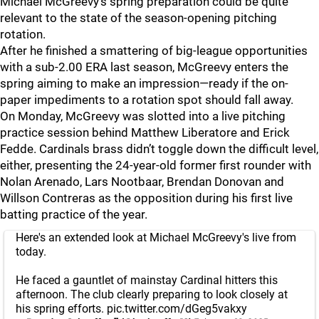
Michael McGreevy’s spring preparation could be quite
relevant to the state of the season-opening pitching
rotation.
After he finished a smattering of big-league opportunities
with a sub-2.00 ERA last season, McGreevy enters the
spring aiming to make an impression—ready if the on-
paper impediments to a rotation spot should fall away.
On Monday, McGreevy was slotted into a live pitching
practice session behind Matthew Liberatore and Erick
Fedde. Cardinals brass didn’t toggle down the difficult level,
either, presenting the 24-year-old former first rounder with
Nolan Arenado, Lars Nootbaar, Brendan Donovan and
Willson Contreras as the opposition during his first live
batting practice of the year.
Here's an extended look at Michael McGreevy's live from
today.
He faced a gauntlet of mainstay Cardinal hitters this
afternoon. The club clearly preparing to look closely at
his spring efforts.
pic.twitter.com/dGeg5vakxy