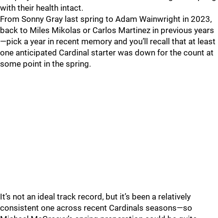
with their health intact.
From Sonny Gray last spring to Adam Wainwright in 2023,
back to Miles Mikolas or Carlos Martinez in previous years
—pick a year in recent memory and you’ll recall that at least
one anticipated Cardinal starter was down for the count at
some point in the spring.
It’s not an ideal track record, but it’s been a relatively
consistent one across recent Cardinals seasons—so