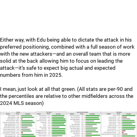
Either way, with Edu being able to dictate the attack in his
preferred positioning, combined with a full season of work
with the new attackers—and an overall team that is more
solid at the back allowing him to focus on leading the
attack—it’s safe to expect big actual and expected
numbers from him in 2025.
I mean, just look at all that green. (All stats are per-90 and
the percentiles are relative to other midfielders across the
2024 MLS season)