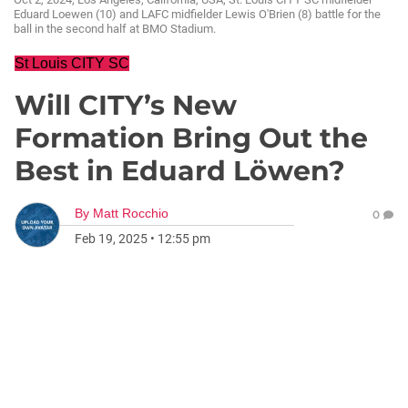
Eduard Loewen (10) and LAFC midfielder Lewis O'Brien (8) battle for the
ball in the second half at BMO Stadium.
St Louis CITY SC
Will CITY’s New
Formation Bring Out the
Best in Eduard Löwen?
By
Matt Rocchio
0
Feb 19, 2025
•
12:55 pm