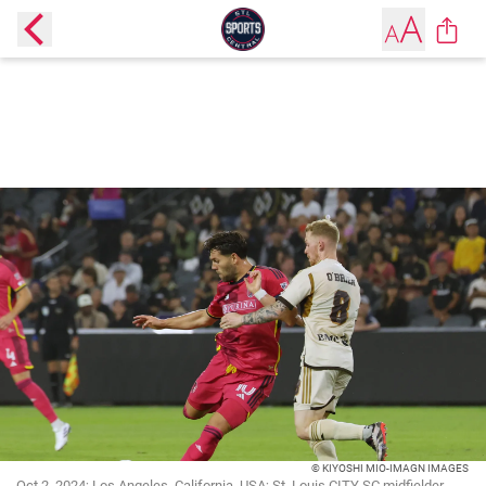
© KIYOSHI MIO-IMAGN IMAGES
Oct 2, 2024; Los Angeles, California, USA; St. Louis CITY SC midfielder