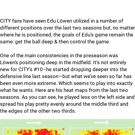
CITY fans have seen Edu Löwen utilized in a number of
different positions over the last two seasons but, no matter
where he is positioned, the goals of Edu’s game remain the
same: get the ball deep & then control the game.
One of the main consistencies in the preseason was
Löwen’s positioning deep in the midfield. It’s not entirely
new for CITY’s #10–he started dropping deeper into the
defensive line last season—but what we’ve seen so far has
been even more extreme. Which seems to play into exactly
what he wants. Here are his heat maps from the last two
seasons. As you can see, he played less on the left side and
spread his play pretty evenly around the middle third and
the edges of the other two thirds.