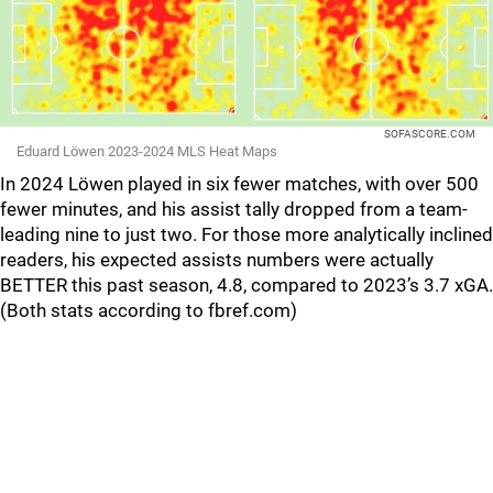
SOFASCORE.COM
Eduard Löwen 2023-2024 MLS Heat Maps
In 2024 Löwen played in six fewer matches, with over 500
fewer minutes, and his assist tally dropped from a team-
leading nine to just two. For those more analytically inclined
readers, his expected assists numbers were actually
BETTER this past season, 4.8, compared to 2023’s 3.7 xGA.
(Both stats according to fbref.com)