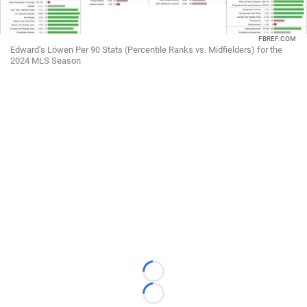
FBREF.COM
Edward’s Löwen Per 90 Stats (Percentile Ranks vs. Midfielders) for the
2024 MLS Season
Loading...
Loading...