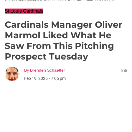
St Louis Cardinals
Cardinals Manager Oliver
Marmol Liked What He
Saw From This Pitching
Prospect Tuesday
By
Brenden Schaeffer
0
Feb 19, 2025
•
7:05 pm