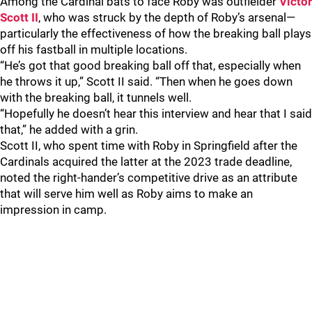
Among the Cardinal bats to face Roby was outfielder
Victor
Scott II
, who was struck by the depth of Roby’s arsenal—
particularly the effectiveness of how the breaking ball plays
off his fastball in multiple locations.
“He’s got that good breaking ball off that, especially when
he throws it up,” Scott II said. “Then when he goes down
with the breaking ball, it tunnels well.
“Hopefully he doesn’t hear this interview and hear that I said
that,” he added with a grin.
Scott II, who spent time with Roby in Springfield after the
Cardinals acquired the latter at the 2023 trade deadline,
noted the right-hander’s competitive drive as an attribute
that will serve him well as Roby aims to make an
impression in camp.