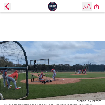
BRENDEN SCHAEFFER
Tekoah Roby pitches to Michael Siani with Oliver Marmol looking on