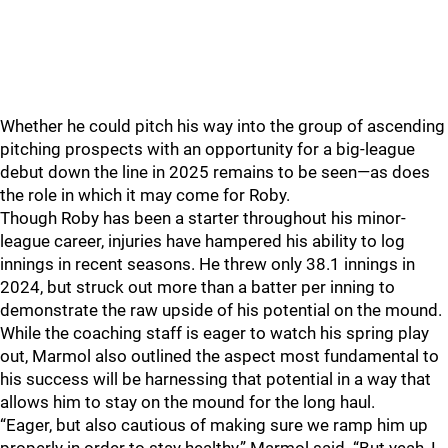
Whether he could pitch his way into the group of ascending
pitching prospects with an opportunity for a big-league
debut down the line in 2025 remains to be seen—as does
the role in which it may come for Roby.
Though Roby has been a starter throughout his minor-
league career, injuries have hampered his ability to log
innings in recent seasons. He threw only 38.1 innings in
2024, but struck out more than a batter per inning to
demonstrate the raw upside of his potential on the mound.
While the coaching staff is eager to watch his spring play
out, Marmol also outlined the aspect most fundamental to
his success will be harnessing that potential in a way that
allows him to stay on the mound for the long haul.
“Eager, but also cautious of making sure we ramp him up