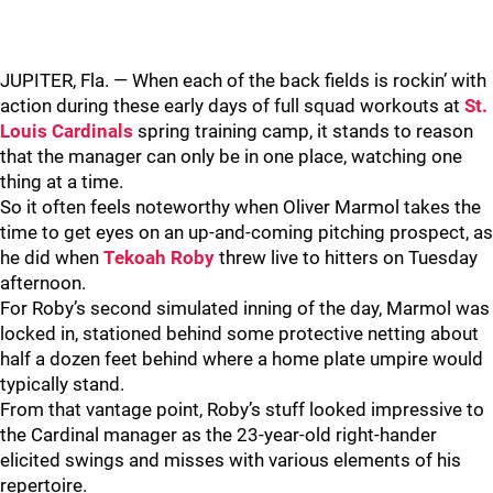
JUPITER, Fla. — When each of the back fields is rockin’ with
action during these early days of full squad workouts at
St.
Louis Cardinals
spring training camp, it stands to reason
that the manager can only be in one place, watching one
thing at a time.
So it often feels noteworthy when Oliver Marmol takes the
time to get eyes on an up-and-coming pitching prospect, as
he did when
Tekoah Roby
threw live to hitters on Tuesday
afternoon.
For Roby’s second simulated inning of the day, Marmol was
locked in, stationed behind some protective netting about
half a dozen feet behind where a home plate umpire would
typically stand.
From that vantage point, Roby’s stuff looked impressive to
the Cardinal manager as the 23-year-old right-hander
elicited swings and misses with various elements of his
repertoire.