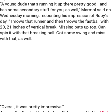
“A young dude that’s running it up there pretty good—and
has some secondary stuff for you, as well,” Marmol said on
Wednesday morning, recounting his impression of Roby's
day. “Throws that runner and then throws the fastball with
20, 21 inches of vertical break. Missing bats up top. Can
spin it with that breaking ball. Got some swing and miss
with that, as well.
“Overall, it was pretty impressive.”