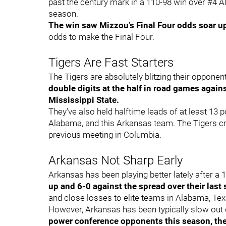
past the century mark in a 110-98 win over #4 Al
season.
The win saw Mizzou’s Final Four odds soar u
odds to make the Final Four.
Tigers Are Fast Starters
The Tigers are absolutely blitzing their opponents
double digits at the half in road games agai
Mississippi State.
They’ve also held halftime leads of at least 1
Alabama, and this Arkansas team. The Tigers cr
previous meeting in Columbia.
Arkansas Not Sharp Early
Arkansas has been playing better lately after a 1
up and 6-0 against the spread over their last
and close losses to elite teams in Alabama, Te
However, Arkansas has been typically slow out 
power conference opponents this season, the 