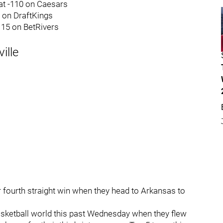
at -110 on Caesars
0 on DraftKings
-115 on BetRivers
ille
r fourth straight win when they head to Arkansas to
asketball world this past Wednesday when they flew