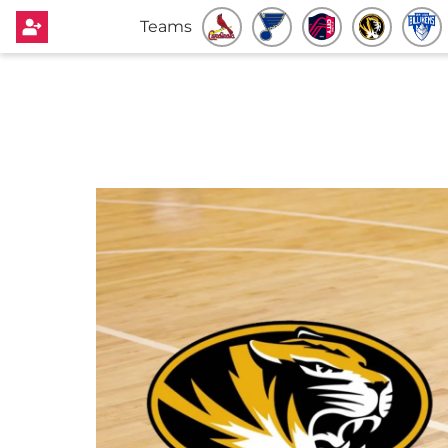
Teams