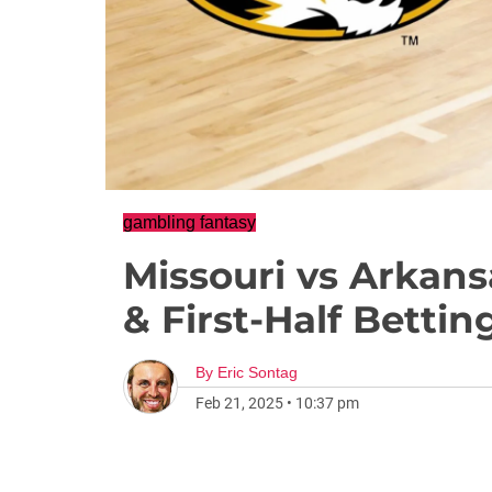
gambling fantasy
Missouri vs Arkans
& First-Half Betti
By
Eric Sontag
Feb 21, 2025
•
10:37 pm