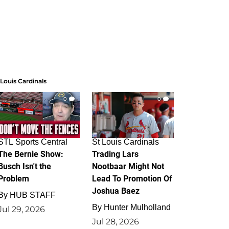
 Louis Cardinals
0
0
STL Sports Central
St Louis Cardinals
The Bernie Show:
Trading Lars
Busch Isn't the
Nootbaar Might Not
Problem
Lead To Promotion Of
Joshua Baez
By
HUB STAFF
By
Hunter Mulholland
Jul 29, 2026
Jul 28, 2026