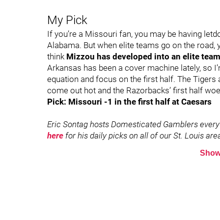
My Pick
If you’re a Missouri fan, you may be having le
Alabama. But when elite teams go on the road, y
think
Mizzou has developed into an elite team 
Arkansas has been a cover machine lately, so I’
equation and focus on the first half. The Tigers a
come out hot and the Razorbacks’ first half woe
Pick: Missouri -1 in the first half at Caesars
Eric Sontag hosts Domesticated Gamblers every
here
for his daily picks on all of our St. Louis a
Show