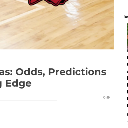
Be
as: Odds, Predictions
ng Edge
0