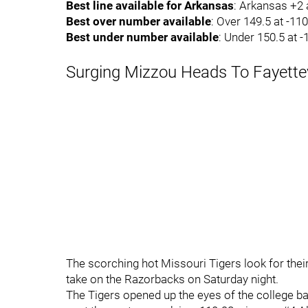
Best line available for Arkansas
: Arkansas +2 
Best over number available
: Over 149.5 at -11
Best under number available
: Under 150.5 at 
Surging Mizzou Heads To Fayettev
The scorching hot Missouri Tigers look for thei
take on the Razorbacks on Saturday night.
The Tigers opened up the eyes of the college b