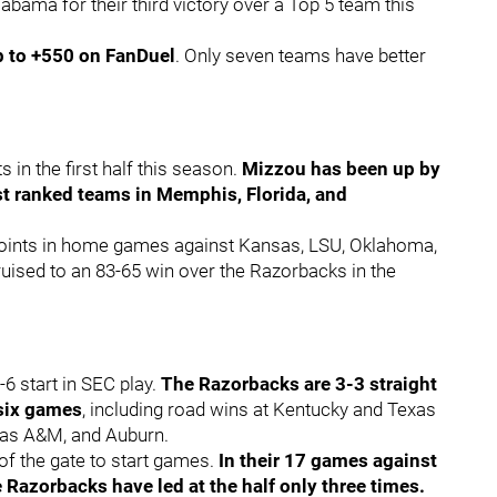
abama for their third victory over a Top 5 team this
p to +550 on FanDuel
. Only seven teams have better
 in the first half this season.
Mizzou has been up by
nst ranked teams in Memphis, Florida, and
3 points in home games against Kansas, LSU, Oklahoma,
uised to an 83-65 win over the Razorbacks in the
-6 start in SEC play.
The Razorbacks are 3-3 straight
 six games
, including road wins at Kentucky and Texas
xas A&M, and Auburn.
of the gate to start games.
In their 17 games against
Razorbacks have led at the half only three times.