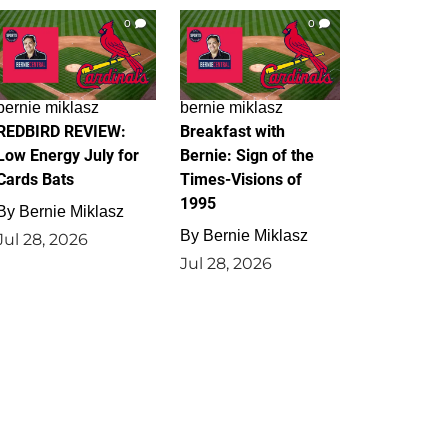
0
0
bernie miklasz
bernie miklasz
REDBIRD REVIEW:
Breakfast with
Low Energy July for
Bernie: Sign of the
Cards Bats
Times-Visions of
1995
By
Bernie Miklasz
By
Bernie Miklasz
Jul 28, 2026
Jul 28, 2026