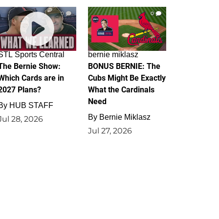
0
0
STL Sports Central
bernie miklasz
The Bernie Show:
BONUS BERNIE: The
Which Cards are in
Cubs Might Be Exactly
2027 Plans?
What the Cardinals
Need
By
HUB STAFF
By
Bernie Miklasz
Jul 28, 2026
Jul 27, 2026