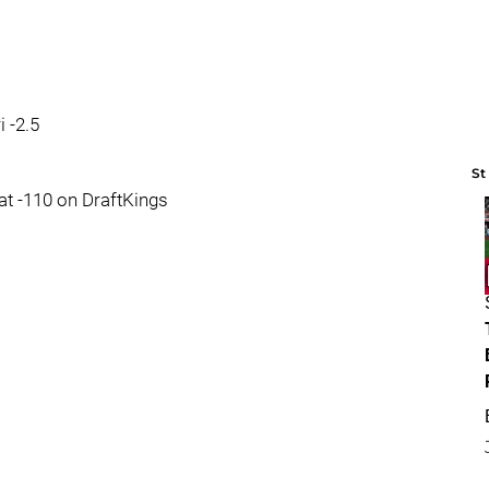
 -2.5
St
 at -110 on DraftKings