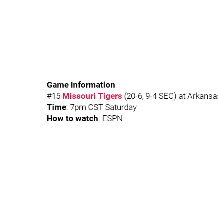
Game Information
#15
Missouri Tigers
(20-6, 9-4 SEC) at Arkans
Time
: 7pm CST Saturday
How to watch
: ESPN