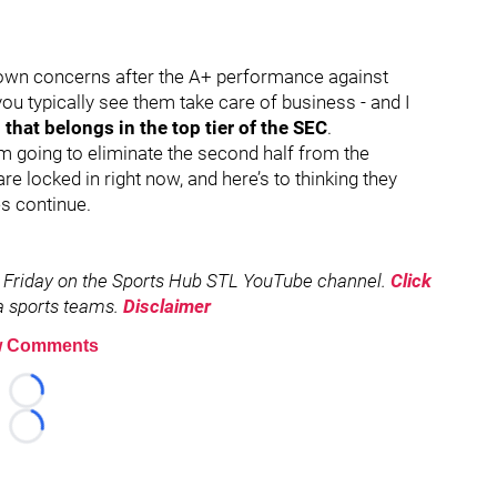
tdown concerns after the A+ performance against
ou typically see them take care of business - and I
that belongs in the top tier of the SEC
.
m going to eliminate the second half from the
re locked in right now, and here’s to thinking they
s continue.
 Friday on the Sports Hub STL YouTube channel.
Click
rea sports teams.
Disclaimer
 Comments
Loading...
Loading...