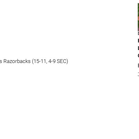
as Razorbacks (15-11, 4-9 SEC)