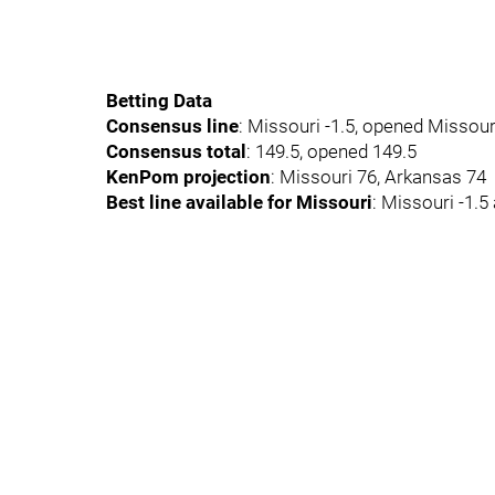
Betting Data
Consensus line
: Missouri -1.5, opened Missouri
Consensus total
: 149.5, opened 149.5
KenPom projection
: Missouri 76, Arkansas 74
Best line available for Missouri
: Missouri -1.5