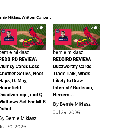
rnie Miklasz Written Content
0
0
bernie miklasz
bernie miklasz
REDBIRD REVIEW:
REDBIRD REVIEW:
Clumsy Cards Lose
Buzzworthy Cards
Another Series, Noot
Trade Talk, Who's
Naps, D. May,
Likely to Draw
Homefield
Interest? Burleson,
Disadvantage, and Q
Herrera...
Mathews Set For MLB
By
Bernie Miklasz
Debut
Jul 29, 2026
By
Bernie Miklasz
Jul 30, 2026