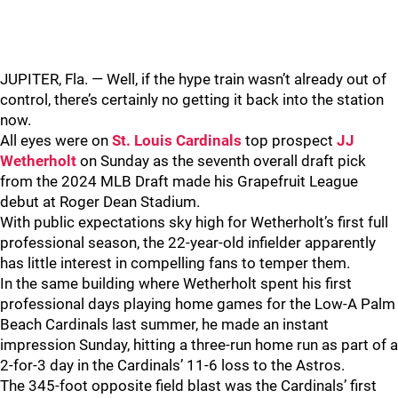
JUPITER, Fla. — Well, if the hype train wasn’t already out of
control, there’s certainly no getting it back into the station
now.
All eyes were on
St. Louis Cardinals
top prospect
JJ
Wetherholt
on Sunday as the seventh overall draft pick
from the 2024 MLB Draft made his Grapefruit League
debut at Roger Dean Stadium.
With public expectations sky high for Wetherholt’s first full
professional season, the 22-year-old infielder apparently
has little interest in compelling fans to temper them.
In the same building where Wetherholt spent his first
professional days playing home games for the Low-A Palm
Beach Cardinals last summer, he made an instant
impression Sunday, hitting a three-run home run as part of a
2-for-3 day in the Cardinals’ 11-6 loss to the Astros.
The 345-foot opposite field blast was the Cardinals’ first