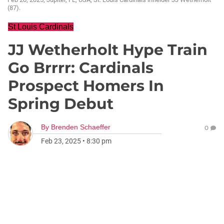
(87).
St Louis Cardinals
JJ Wetherholt Hype Train
Go Brrrr: Cardinals
Prospect Homers In
Spring Debut
By
Brenden Schaeffer
0
Feb 23, 2025
•
8:30 pm