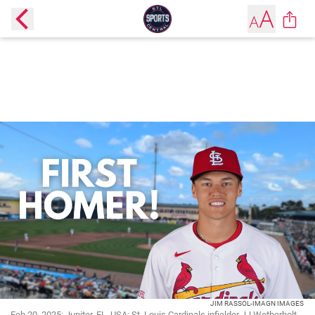
JIM RASSOL-IMAGN IMAGES
Feb 20, 2025; Jupiter, FL, USA; St. Louis Cardinals infielder JJ Wetherholt