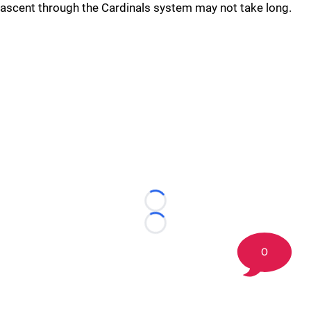
ascent through the Cardinals system may not take long.
Loading...
Loading...
0