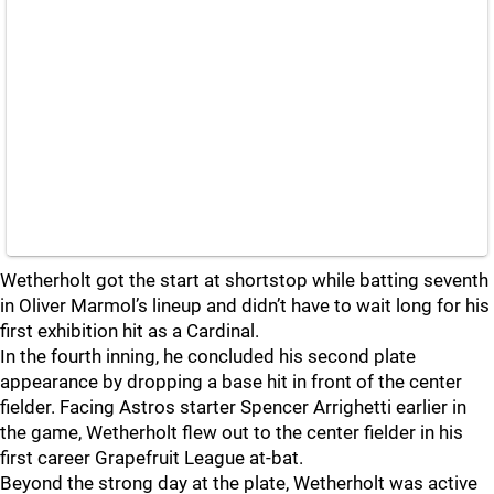
Wetherholt got the start at shortstop while batting seventh
in Oliver Marmol’s lineup and didn’t have to wait long for his
first exhibition hit as a Cardinal.
In the fourth inning, he concluded his second plate
appearance by dropping a base hit in front of the center
fielder. Facing Astros starter Spencer Arrighetti earlier in
the game, Wetherholt flew out to the center fielder in his
first career Grapefruit League at-bat.
Beyond the strong day at the plate, Wetherholt was active