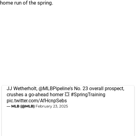
home run of the spring.
JJ Wetherholt,
@MLBPipeline
's No. 23 overall prospect,
crushes a go-ahead homer 💥
#SpringTraining
pic.twitter.com/AfHcnpSebs
— MLB (@MLB)
February 23, 2025