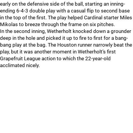
early on the defensive side of the ball, starting an inning-
ending 6-4-3 double play with a casual flip to second base
in the top of the first. The play helped Cardinal starter Miles
Mikolas to breeze through the frame on six pitches.
In the second inning, Wetherholt knocked down a grounder
deep in the hole and picked it up to fire to first for a bang-
bang play at the bag. The Houston runner narrowly beat the
play, but it was another moment in Wetherholt’s first
Grapefruit League action to which the 22-year-old
acclimated nicely.