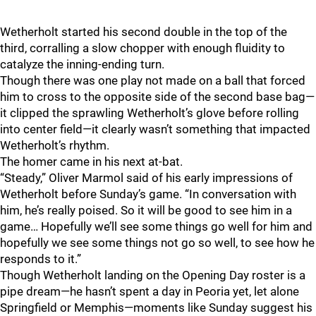
Wetherholt started his second double in the top of the
third, corralling a slow chopper with enough fluidity to
catalyze the inning-ending turn.
Though there was one play not made on a ball that forced
him to cross to the opposite side of the second base bag—
it clipped the sprawling Wetherholt’s glove before rolling
into center field—it clearly wasn’t something that impacted
Wetherholt’s rhythm.
The homer came in his next at-bat.
“Steady,” Oliver Marmol said of his early impressions of
Wetherholt before Sunday’s game. “In conversation with
him, he’s really poised. So it will be good to see him in a
game… Hopefully we’ll see some things go well for him and
hopefully we see some things not go so well, to see how he
responds to it.”
Though Wetherholt landing on the Opening Day roster is a
pipe dream—he hasn’t spent a day in Peoria yet, let alone
Springfield or Memphis—moments like Sunday suggest his