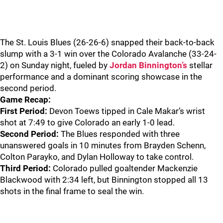
The St. Louis Blues (26-26-6) snapped their back-to-back
slump with a 3-1 win over the Colorado Avalanche (33-24-
2) on Sunday night, fueled by
Jordan Binnington’s
stellar
performance and a dominant scoring showcase in the
second period.
Game Recap:
First Period:
Devon Toews tipped in Cale Makar’s wrist
shot at 7:49 to give Colorado an early 1-0 lead.
Second Period:
The Blues responded with three
unanswered goals in 10 minutes from Brayden Schenn,
Colton Parayko, and Dylan Holloway to take control.
Third Period:
Colorado pulled goaltender Mackenzie
Blackwood with 2:34 left, but Binnington stopped all 13
shots in the final frame to seal the win.