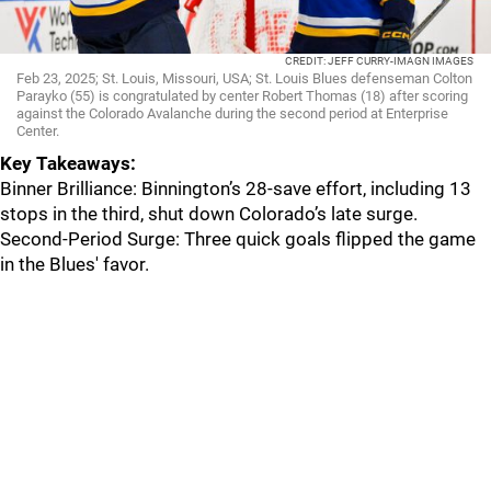
CREDIT: JEFF CURRY-IMAGN IMAGES
Feb 23, 2025; St. Louis, Missouri, USA; St. Louis Blues defenseman Colton
Parayko (55) is congratulated by center Robert Thomas (18) after scoring
against the Colorado Avalanche during the second period at Enterprise
Center.
Key Takeaways:
Binner Brilliance: Binnington’s 28-save effort, including 13
stops in the third, shut down Colorado’s late surge.
Second-Period Surge: Three quick goals flipped the game
in the Blues' favor.