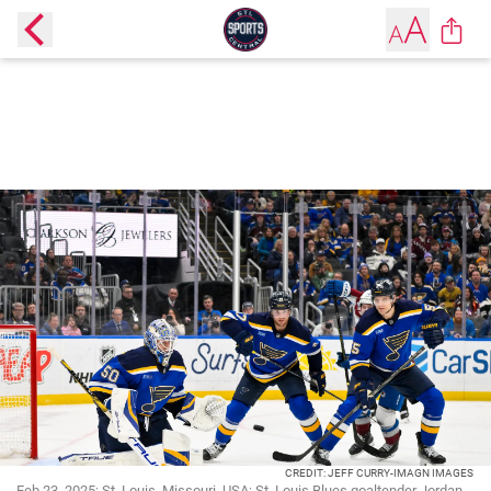
CREDIT: JEFF CURRY-IMAGN IMAGES
Feb 23, 2025; St. Louis, Missouri, USA; St. Louis Blues goaltender Jordan