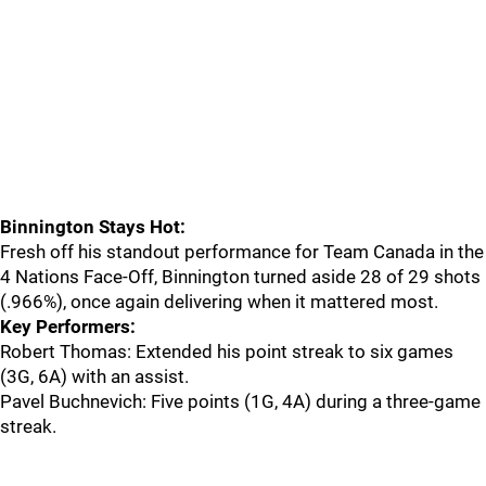
Binnington Stays Hot:
Fresh off his standout performance for Team Canada in the
4 Nations Face-Off, Binnington turned aside 28 of 29 shots
(.966%), once again delivering when it mattered most.
Key Performers:
Robert Thomas: Extended his point streak to six games
(3G, 6A) with an assist.
Pavel Buchnevich: Five points (1G, 4A) during a three-game
streak.