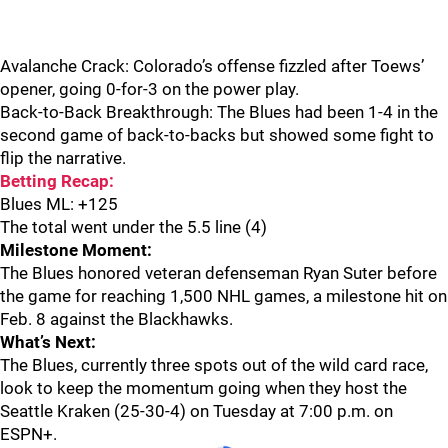
Avalanche Crack: Colorado’s offense fizzled after Toews’
opener, going 0-for-3 on the power play.
Back-to-Back Breakthrough: The Blues had been 1-4 in the
second game of back-to-backs but showed some fight to
flip the narrative.
Betting Recap:
Blues ML: +125
The total went under the 5.5 line (4)
Milestone Moment:
The Blues honored veteran defenseman Ryan Suter before
the game for reaching 1,500 NHL games, a milestone hit on
Feb. 8 against the Blackhawks.
What’s Next:
The Blues, currently three spots out of the wild card race,
look to keep the momentum going when they host the
Seattle Kraken (25-30-4) on Tuesday at 7:00 p.m. on
ESPN+.