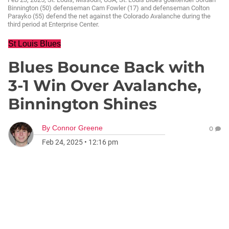
Binnington (50) defenseman Cam Fowler (17) and defenseman Colton
Parayko (55) defend the net against the Colorado Avalanche during the
third period at Enterprise Center.
St Louis Blues
Blues Bounce Back with
3-1 Win Over Avalanche,
Binnington Shines
By
Connor Greene
0
Feb 24, 2025
•
12:16 pm