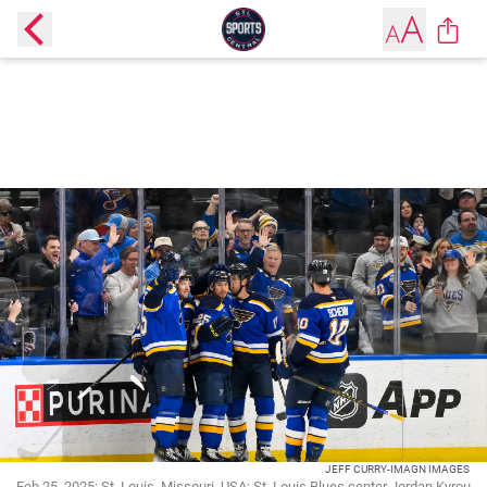
JEFF CURRY-IMAGN IMAGES
Feb 25, 2025; St. Louis, Missouri, USA; St. Louis Blues center Jordan Kyrou