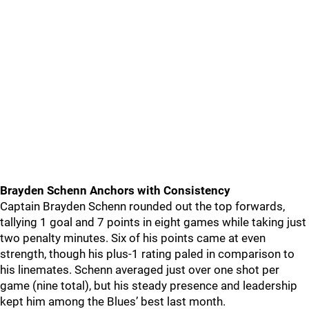
Brayden Schenn Anchors with Consistency
Captain Brayden Schenn rounded out the top forwards,
tallying 1 goal and 7 points in eight games while taking just
two penalty minutes. Six of his points came at even
strength, though his plus-1 rating paled in comparison to
his linemates. Schenn averaged just over one shot per
game (nine total), but his steady presence and leadership
kept him among the Blues’ best last month.