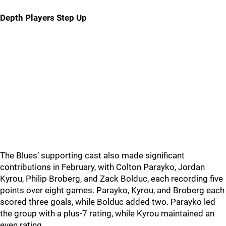
Depth Players Step Up
The Blues’ supporting cast also made significant
contributions in February, with Colton Parayko, Jordan
Kyrou, Philip Broberg, and Zack Bolduc, each recording five
points over eight games. Parayko, Kyrou, and Broberg each
scored three goals, while Bolduc added two. Parayko led
the group with a plus-7 rating, while Kyrou maintained an
even rating.