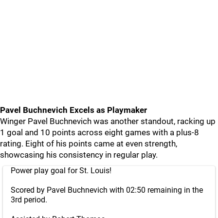
Pavel Buchnevich Excels as Playmaker
Winger Pavel Buchnevich was another standout, racking up
1 goal and 10 points across eight games with a plus-8
rating. Eight of his points came at even strength,
showcasing his consistency in regular play.
Power play goal for St. Louis!
Scored by Pavel Buchnevich with 02:50 remaining in the
3rd period.