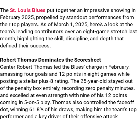
The
St. Louis Blues
put together an impressive showing in
February 2025, propelled by standout performances from
their top players. As of March 1, 2025, here’s a look at the
team’s leading contributors over an eight-game stretch last
month, highlighting the skill, discipline, and depth that
defined their success.
Robert Thomas Dominates the Scoresheet
Center Robert Thomas led the Blues’ charge in February,
amassing four goals and 12 points in eight games while
posting a stellar plus-8 rating. The 25-year-old stayed out
of the penalty box entirely, recording zero penalty minutes,
and excelled at even strength with nine of his 12 points
coming in 5-on-5 play. Thomas also controlled the faceoff
dot, winning 61.8% of his draws, making him the team’s top
performer and a key driver of their offensive attack.