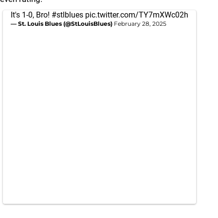
It's 1-0, Bro!
#stlblues
pic.twitter.com/TY7mXWc02h
— St. Louis Blues (@StLouisBlues)
February 28, 2025