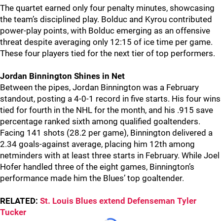
The quartet earned only four penalty minutes, showcasing
the team’s disciplined play. Bolduc and Kyrou contributed
power-play points, with Bolduc emerging as an offensive
threat despite averaging only 12:15 of ice time per game.
These four players tied for the next tier of top performers.
Jordan Binnington Shines in Net
Between the pipes, Jordan Binnington was a February
standout, posting a 4-0-1 record in five starts. His four wins
tied for fourth in the NHL for the month, and his .915 save
percentage ranked sixth among qualified goaltenders.
Facing 141 shots (28.2 per game), Binnington delivered a
2.34 goals-against average, placing him 12th among
netminders with at least three starts in February. While Joel
Hofer handled three of the eight games, Binnington’s
performance made him the Blues’ top goaltender.
RELATED:
St. Louis Blues extend Defenseman Tyler
Tucker