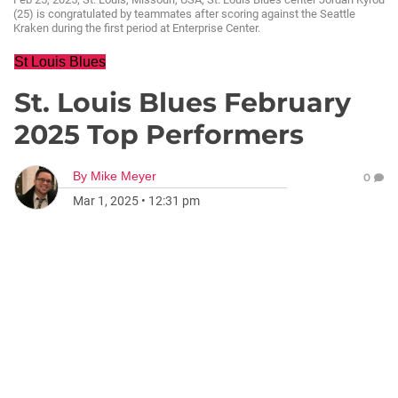
(25) is congratulated by teammates after scoring against the Seattle
Kraken during the first period at Enterprise Center.
St Louis Blues
St. Louis Blues February
2025 Top Performers
By
Mike Meyer
0
Mar 1, 2025
•
12:31 pm