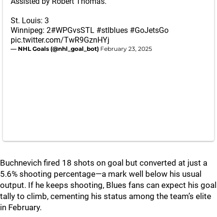
Assisted by Robert Thomas.
St. Louis: 3
Winnipeg: 2
#WPGvsSTL
#stlblues
#GoJetsGo
pic.twitter.com/TwR9GznHYj
— NHL Goals (@nhl_goal_bot)
February 23, 2025
Buchnevich fired 18 shots on goal but converted at just a
5.6% shooting percentage—a mark well below his usual
output. If he keeps shooting, Blues fans can expect his goal
tally to climb, cementing his status among the team’s elite
in February.