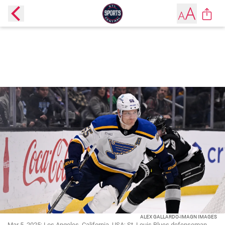
ALEX GALLARDO-IMAGN IMAGES
Mar 5, 2025; Los Angeles, California, USA; St. Louis Blues defenseman