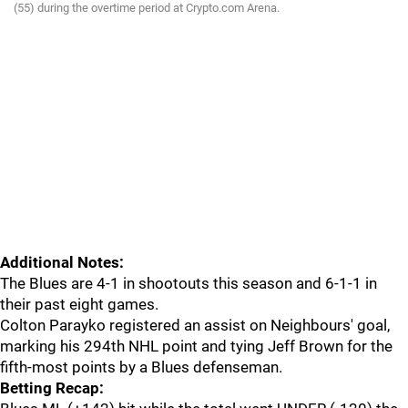
(55) during the overtime period at Crypto.com Arena.
Additional Notes:
The Blues are 4-1 in shootouts this season and 6-1-1 in
their past eight games.
Colton Parayko registered an assist on Neighbours' goal,
marking his 294th NHL point and tying Jeff Brown for the
fifth-most points by a Blues defenseman.
Betting Recap: