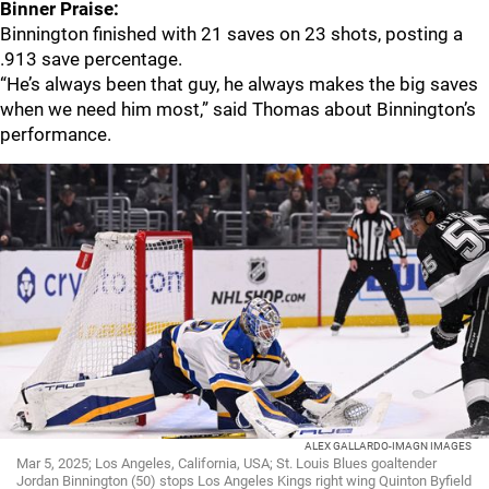
Binner Praise:
Binnington finished with 21 saves on 23 shots, posting a
.913 save percentage.
“He’s always been that guy, he always makes the big saves
when we need him most,” said Thomas about Binnington’s
performance.
ALEX GALLARDO-IMAGN IMAGES
Mar 5, 2025; Los Angeles, California, USA; St. Louis Blues goaltender
Jordan Binnington (50) stops Los Angeles Kings right wing Quinton Byfield