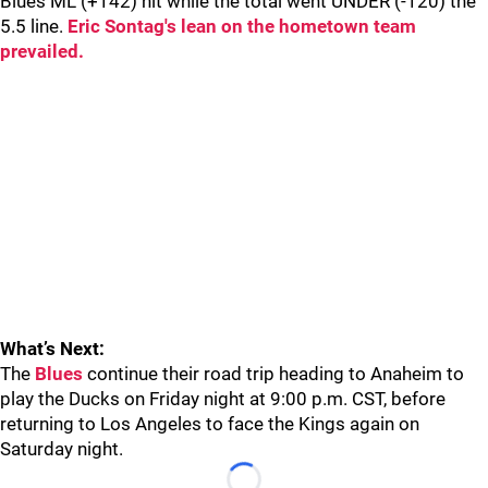
Blues ML (+142) hit while the total went UNDER (-120) the
5.5 line.
Eric Sontag's lean on the hometown team
prevailed.
What’s Next:
The
Blues
continue their road trip heading to Anaheim to
play the Ducks on Friday night at 9:00 p.m. CST, before
returning to Los Angeles to face the Kings again on
Saturday night.