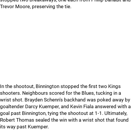
Trevor Moore, preserving the tie.
In the shootout, Binnington stopped the first two Kings
shooters. Neighbours scored for the Blues, tucking in a
wrist shot. Brayden Schenn's backhand was poked away by
goaltender Darcy Kuemper, and Kevin Fiala answered with a
goal past Binnington, tying the shootout at 1-1. Ultimately,
Robert Thomas sealed the win with a wrist shot that found
its way past Kuemper.