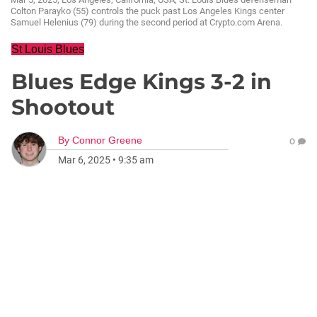
Colton Parayko (55) controls the puck past Los Angeles Kings center
Samuel Helenius (79) during the second period at Crypto.com Arena.
St Louis Blues
Blues Edge Kings 3-2 in
Shootout
By
Connor Greene
0
Mar 6, 2025
•
9:35 am