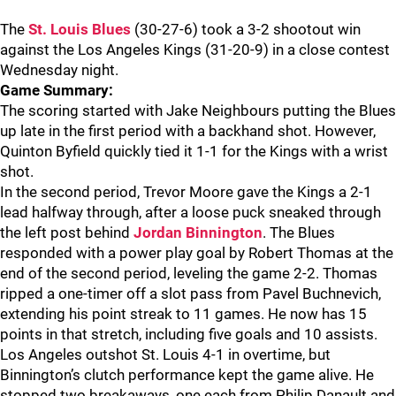
The
St. Louis Blues
(30-27-6) took a 3-2 shootout win
against the Los Angeles Kings (31-20-9) in a close contest
Wednesday night.
Game Summary:
The scoring started with Jake Neighbours putting the Blues
up late in the first period with a backhand shot. However,
Quinton Byfield quickly tied it 1-1 for the Kings with a wrist
shot.
In the second period, Trevor Moore gave the Kings a 2-1
lead halfway through, after a loose puck sneaked through
the left post behind
Jordan Binnington
. The Blues
responded with a power play goal by Robert Thomas at the
end of the second period, leveling the game 2-2. Thomas
ripped a one-timer off a slot pass from Pavel Buchnevich,
extending his point streak to 11 games. He now has 15
points in that stretch, including five goals and 10 assists.
Los Angeles outshot St. Louis 4-1 in overtime, but
Binnington’s clutch performance kept the game alive. He
stopped two breakaways, one each from Philip Danault and