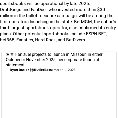
sportsbooks will be operational by late 2025.
DraftKings and FanDuel, who invested more than $30
million in the ballot measure campaign, will be among the
first operators launching in the state. BetMGM, the nation's
third-largest sportsbook operator, also confirmed its entry
plans. Other potential sportsbooks include ESPN BET,
bet365, Fanatics, Hard Rock, and BetRivers.
🚨🚨 FanDuel projects to launch in Missouri in either
October or November 2025, per corporate financial
statement
— Ryan Butler (@ButlerBets)
March 4, 2025