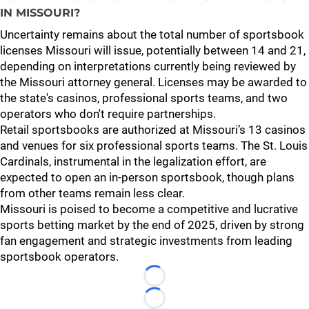
IN MISSOURI?
Uncertainty remains about the total number of sportsbook
licenses Missouri will issue, potentially between 14 and 21,
depending on interpretations currently being reviewed by
the Missouri attorney general. Licenses may be awarded to
the state's casinos, professional sports teams, and two
operators who don't require partnerships.
Retail sportsbooks are authorized at Missouri’s 13 casinos
and venues for six professional sports teams. The St. Louis
Cardinals, instrumental in the legalization effort, are
expected to open an in-person sportsbook, though plans
from other teams remain less clear.
Missouri is poised to become a competitive and lucrative
sports betting market by the end of 2025, driven by strong
fan engagement and strategic investments from leading
sportsbook operators.
Loading...
Loading...