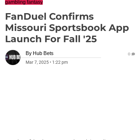
gambling fantasy
FanDuel Confirms
Missouri Sportsbook App
Launch For Fall '25
By
Hub Bets
0
Mar 7, 2025
•
1:22 pm