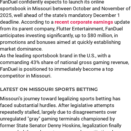
FanDuel confidently expects to launch its online
sportsbook in Missouri between October and November of
2025, well ahead of the state's mandatory December 1
deadline. According to a
recent corporate earnings
update
from its parent company, Flutter Entertainment, FanDuel
anticipates investing significantly, up to $80 million, in
promotions and bonuses aimed at quickly establishing
market dominance.
As the leading sportsbook brand in the U.S., with a
commanding 43% share of national gross gaming revenue,
FanDuel is positioned to immediately become a top
competitor in Missouri.
LATEST ON MISSOURI SPORTS BETTING
Missouri's journey toward legalizing sports betting has
faced substantial hurdles. After legislative attempts
repeatedly stalled, largely due to disagreements over
unregulated "gray" gaming terminals championed by
former State Senator Denny Hoskins, legalization finally