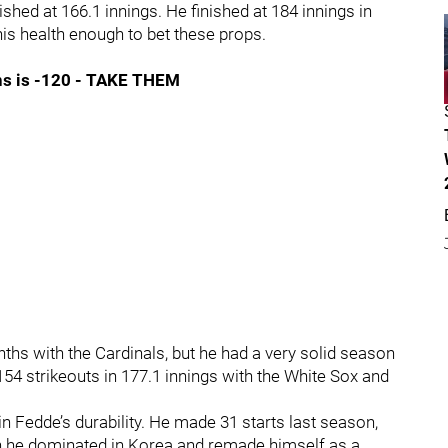
ished at 166.1 innings. He finished at 184 innings in
 his health enough to bet these props.
ins is -120 - TAKE THEM
hs with the Cardinals, but he had a very solid season
 154 strikeouts in 177.1 innings with the White Sox and
in Fedde’s durability. He made 31 starts last season,
en he dominated in Korea and remade himself as a