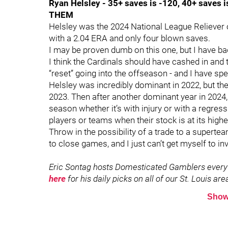
Ryan Helsley - 35+ saves is -120, 40+ saves 
THEM
Helsley was the 2024 National League Reliever 
with a 2.04 ERA and only four blown saves.
I may be proven dumb on this one, but I have ba
I think the Cardinals should have cashed in and 
“reset” going into the offseason - and I have sp
Helsley was incredibly dominant in 2022, but th
2023. Then after another dominant year in 2024, 
season whether it’s with injury or with a regressi
players or teams when their stock is at its highe
Throw in the possibility of a trade to a superte
to close games, and I just can’t get myself to in
Eric Sontag hosts Domesticated Gamblers every
here
for his daily picks on all of our St. Louis a
Show