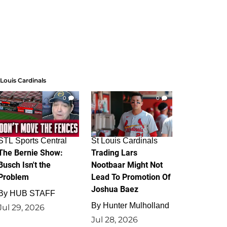
 Louis Cardinals
0
0
STL Sports Central
St Louis Cardinals
The Bernie Show:
Trading Lars
Busch Isn't the
Nootbaar Might Not
Problem
Lead To Promotion Of
Joshua Baez
By
HUB STAFF
By
Hunter Mulholland
Jul 29, 2026
Jul 28, 2026