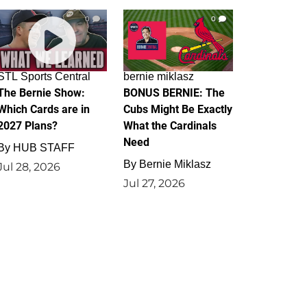
0
0
STL Sports Central
bernie miklasz
The Bernie Show:
BONUS BERNIE: The
Which Cards are in
Cubs Might Be Exactly
2027 Plans?
What the Cardinals
Need
By
HUB STAFF
By
Bernie Miklasz
Jul 28, 2026
Jul 27, 2026