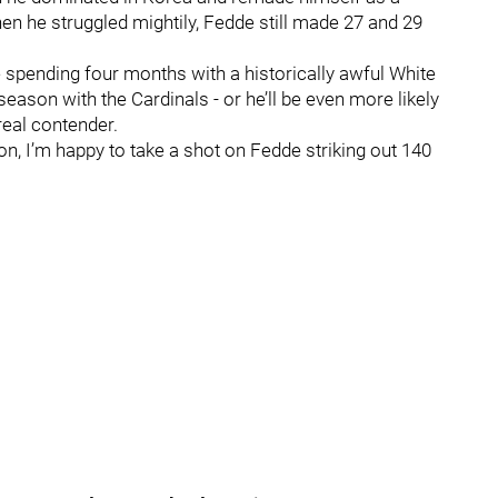
hen he struggled mightily, Fedde still made 27 and 29
spending four months with a historically awful White
l season with the Cardinals - or he’ll be even more likely
 real contender.
son, I’m happy to take a shot on Fedde striking out 140