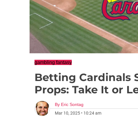
gambling fantasy
Betting Cardinals
Props: Take It or L
By
Eric Sontag
Mar 10, 2025
•
10:24 am