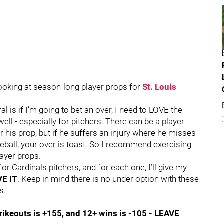
ooking at season-long player props for
St. Louis
 is if I’m going to bet an over, I need to LOVE the
well - especially for pitchers. There can be a player
 his prop, but if he suffers an injury where he misses
eball, your over is toast. So I recommend exercising
ayer props.
for Cardinals pitchers, and for each one, I’ll give my
E IT
. Keep in mind there is no under option with these
s.
rikeouts is +155, and 12+ wins is -105 - LEAVE