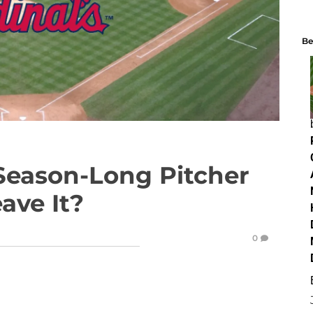
Be
 Season-Long Pitcher
eave It?
0