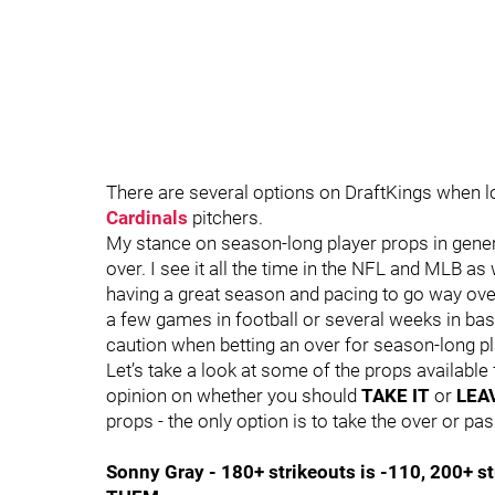
There are several options on DraftKings when l
Cardinals
pitchers.
My stance on season-long player props in general
over. I see it all the time in the NFL and MLB as 
having a great season and pacing to go way over
a few games in football or several weeks in bas
caution when betting an over for season-long pl
Let’s take a look at some of the props available 
opinion on whether you should
TAKE IT
or
LEAV
props - the only option is to take the over or pas
Sonny Gray - 180+ strikeouts is -110, 200+ st