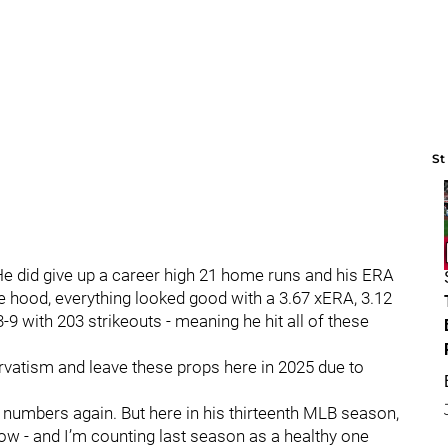
St
e did give up a career high 21 home runs and his ERA
he hood, everything looked good with a 3.67 xERA, 3.12
3-9 with 203 strikeouts - meaning he hit all of these
rvatism and leave these props here in 2025 due to
these numbers again. But here in his thirteenth MLB season,
ow - and I’m counting last season as a healthy one