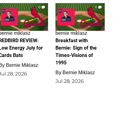
0
0
bernie miklasz
bernie miklasz
REDBIRD REVIEW:
Breakfast with
Low Energy July for
Bernie: Sign of the
Cards Bats
Times-Visions of
1995
By
Bernie Miklasz
By
Bernie Miklasz
Jul 28, 2026
Jul 28, 2026