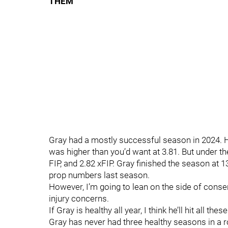
THEM
Gray had a mostly successful season in 2024. H
was higher than you’d want at 3.81. But under t
FIP, and 2.82 xFIP. Gray finished the season at 1
prop numbers last season.
However, I’m going to lean on the side of conse
injury concerns.
If Gray is healthy all year, I think he’ll hit all 
Gray has never had three healthy seasons in a r