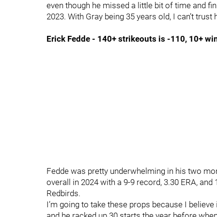
even though he missed a little bit of time and fin
2023. With Gray being 35 years old, I can’t trust
Erick Fedde - 140+ strikeouts is -110, 10+ w
Fedde was pretty underwhelming in his two mont
overall in 2024 with a 9-9 record, 3.30 ERA, and
Redbirds.
I’m going to take these props because I believe 
and he racked up 30 starts the year before wh