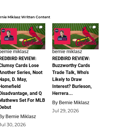
rnie Miklasz Written Content
0
0
bernie miklasz
bernie miklasz
REDBIRD REVIEW:
REDBIRD REVIEW:
Clumsy Cards Lose
Buzzworthy Cards
Another Series, Noot
Trade Talk, Who's
Naps, D. May,
Likely to Draw
Homefield
Interest? Burleson,
Disadvantage, and Q
Herrera...
Mathews Set For MLB
By
Bernie Miklasz
Debut
Jul 29, 2026
By
Bernie Miklasz
Jul 30, 2026