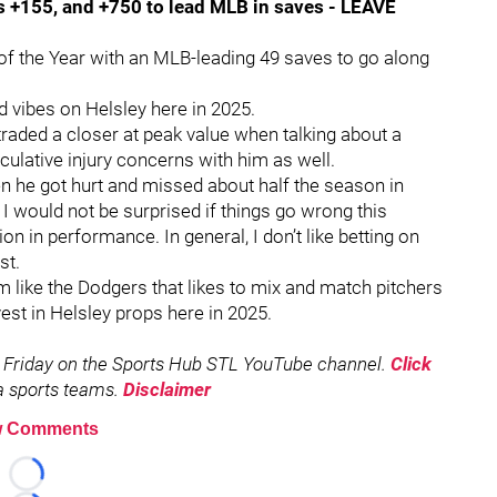
is +155, and +750 to lead MLB in saves - LEAVE
of the Year with an MLB-leading 49 saves to go along
d vibes on Helsley here in 2025.
traded a closer at peak value when talking about a
eculative injury concerns with him as well.
en he got hurt and missed about half the season in
I would not be surprised if things go wrong this
on in performance. In general, I don’t like betting on
st.
am like the Dodgers that likes to mix and match pitchers
vest in Helsley props here in 2025.
 Friday on the Sports Hub STL YouTube channel.
Click
rea sports teams.
Disclaimer
 Comments
Loading...