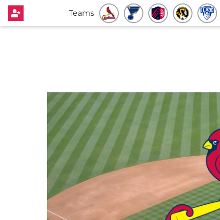
Teams