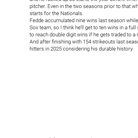
pitcher. Even in the two seasons prior to that w
starts for the Nationals.
Fedde accumulated nine wins last season while 
Sox team, so I think he’ll get to ten wins in a ful
to reach double digit wins if he gets traded to a
And after finishing with 154 strikeouts last sea
hitters in 2025 considering his durable history.