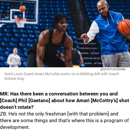
@SAINTLOUISMBB
Saint Louis Guard Amari McCottry works on a dribbling drill with Coach
Antone Gray
MR: Has there been a conversation between you and
[Coach] Phil [Gaetano] about how Amari [McCottry’s] shot
doesn’t rotate?
ZB: He’s not the only freshman [with that problem] and
there are some things and that's where this is a program of
development.