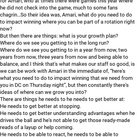
for Amari, who at times there were games this year where
he did not check into the game, much to some fans
chagrin…So their idea was, Amari, what do you need to do
to impact winning where you can be part of a rotation right
now?
But then there are things: what is your growth plan?
Where do we see you getting to in the long run?
Where do we see you getting to in a year from now, two
years from now, three years from now and being able to
balance, and I think that's what makes our staff so good, is
we can be work with Amari in the immediate of, “here's
what you need to do to impact winning that we need from
you in DC on Thursday night”, but then constantly there's
ideas of where can we grow you into?
There are things he needs to he needs to get better at:
He needs to get better at stopping.
He needs to get better understanding advantages when he
drives the ball and he's not able to get those ready-made
reads of a layup or help coming.
He needs to be able to react, he needs to be able to