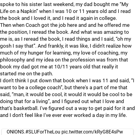
spoke to his sister last weekend, my dad bought me “My
Life on a Napkin” when I was 10 or 11 years old and I read
the book and I loved it, and I read it again in college.
Then when Coach got the job here and and he offered me
the position, I reread the book. And what was amazing to
me is, as I reread the book, I read things and I said, “oh my
gosh I say that”. And frankly, it was like, I didn't realize how
much of my hunger for learning, my love of coaching, my
philosophy and my idea on the profession was from that
book my dad got me at 10/11 years old that really it
started me on the path.
I don't think I put down that book when I was 11 and said, “I
want to be a college coach”, but there's a part of me that
said, “man, it would be cool, it would it would be cool to be
doing that for a living”, and I figured out what I love and
that's basketball. I've figured out a way to get paid for it and
and I don't feel like I've ever ever worked a day in my life.
ONIONS.
#SLUForTheLou
pic.twitter.com/kRyG8E4sPw