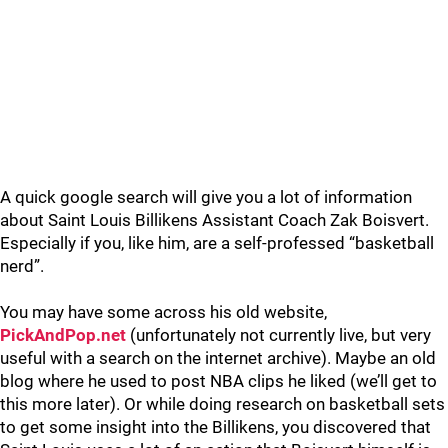
A quick google search will give you a lot of information
about Saint Louis Billikens Assistant Coach Zak Boisvert.
Especially if you, like him, are a self-professed “basketball
nerd”.
You may have some across his old website,
PickAndPop.net
(unfortunately not currently live, but very
useful with a search on the internet archive). Maybe an old
blog where he used to post NBA clips he liked (we’ll get to
this more later). Or while doing research on basketball sets
to get some insight into the Billikens, you discovered that