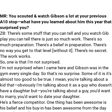
MR: You scouted & watch Gibson a lot at your previous
A10 stop—what have you learned about him this year that
surprised you?
ZB: There’s some stuff that you can tell and you watch Gib
play you can tell there is just so much work. There's so
much preparation. There's a belief in preparation. There's
no way you get to that level [without it]. There’s no secret.
The work works.
So, one is that I'm not surprised.
I'm not surprised when I came here and Gibson was in the
gym every single day. So that's no surprise. Some of it is it's
almost too good to be true. I mean, you're talking about a
kid that—obviously I'm talking about it as a guy who doesn't
have a daughter but—you’re talking about a guy, you’d want
to marry, you’d want to date your daughter.
He's a fierce competitor. One thing has been awesome is
his belief and his buy-in has been awesome from the day