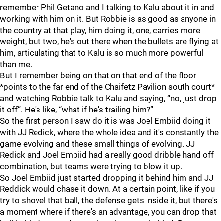
remember Phil Getano and I talking to Kalu about it in and
working with him on it. But Robbie is as good as anyone in
the country at that play, him doing it, one, carries more
weight, but two, he's out there when the bullets are flying at
him, articulating that to Kalu is so much more powerful
than me.
But I remember being on that on that end of the floor
*points to the far end of the Chaifetz Pavilion south court*
and watching Robbie talk to Kalu and saying, “no, just drop
it off”. He's like, “what if he's trailing him?”
So the first person I saw do it is was Joel Embiid doing it
with JJ Redick, where the whole idea and it's constantly the
game evolving and these small things of evolving. JJ
Redick and Joel Embiid had a really good dribble hand off
combination, but teams were trying to blow it up.
So Joel Embiid just started dropping it behind him and JJ
Reddick would chase it down. At a certain point, like if you
try to shovel that ball, the defense gets inside it, but there's
a moment where if there's an advantage, you can drop that