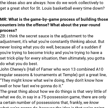
the ideas also are always: how do we work collectively to
get a great shot for St. Louis basketball every time down?
MR: What is the game-by-game process of building those
counters into the offense? What about the year-round
process?
ZB: I think the secret sauce is the adjustment to the
adjustment, it’s what you’re constantly thinking about. But
never losing what you do well, because all of a sudden if
you're trying to become tricky and you're trying to have a
set trick-play for every situation, then ultimately, you gotta
do what you do best.
John Cheney's (Hall of Famer who won 13 combined A10
regular seasons & tournaments at Temple) got a great line,
“They might know what we're doing, they don't know how
well or how fast we're gonna do it.”
The great thing about how we do things is that very little of
what we do, in say in a 75-possession game, there are only
a certain number of possessions that, frankly,
we know