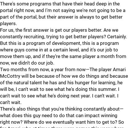
There's some programs that have their head deep in the
portal right now, and I'm not saying we're not going to be a
part of the portal, but their answer is always to get better
players.
For us, the first answer is get our players better. Are we
constantly recruiting, trying to get better players? Certainly.
But this is a program of development, this is a program
where guys come in at a certain level, and it's our job to
move them up, and if they're the same player a month from
now, we didn't do our job.
Two months from now, a year from now—The player Amari
McCottry will be because of how we do things and because
of the natural talent he has and his hunger for learning, he
will be, I can't wait to see what he's doing this summer. I
can't wait to see what he's doing next year. I can't wait. I
can’t wait.
There's also things that you're thinking constantly about—
what does this guy need to do that can impact winning
right now? Where do we eventually want him to get to? So