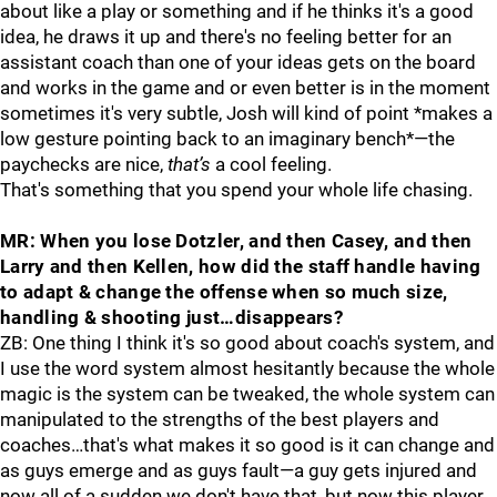
about like a play or something and if he thinks it's a good
idea, he draws it up and there's no feeling better for an
assistant coach than one of your ideas gets on the board
and works in the game and or even better is in the moment
sometimes it's very subtle, Josh will kind of point *makes a
low gesture pointing back to an imaginary bench*—the
paychecks are nice,
that’s
a cool feeling.
That's something that you spend your whole life chasing.
MR: When you lose Dotzler, and then Casey, and then
Larry and then Kellen, how did the staff handle having
to adapt & change the offense when so much size,
handling & shooting just…disappears?
ZB: One thing I think it's so good about coach's system, and
I use the word system almost hesitantly because the whole
magic is the system can be tweaked, the whole system can
manipulated to the strengths of the best players and
coaches…that's what makes it so good is it can change and
as guys emerge and as guys fault—a guy gets injured and
now all of a sudden we don't have that, but now this player