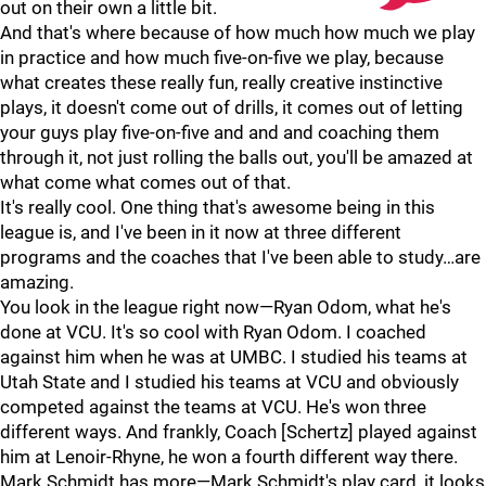
out on their own a little bit.
And that's where because of how much how much we play
in practice and how much five-on-five we play, because
what creates these really fun, really creative instinctive
plays, it doesn't come out of drills, it comes out of letting
your guys play five-on-five and and and coaching them
through it, not just rolling the balls out, you'll be amazed at
what come what comes out of that.
It's really cool. One thing that's awesome being in this
league is, and I've been in it now at three different
programs and the coaches that I've been able to study…are
amazing.
You look in the league right now—Ryan Odom, what he's
done at VCU. It's so cool with Ryan Odom. I coached
against him when he was at UMBC. I studied his teams at
Utah State and I studied his teams at VCU and obviously
competed against the teams at VCU. He's won three
different ways. And frankly, Coach [Schertz] played against
him at Lenoir-Rhyne, he won a fourth different way there.
Mark Schmidt has more—Mark Schmidt's play card, it looks