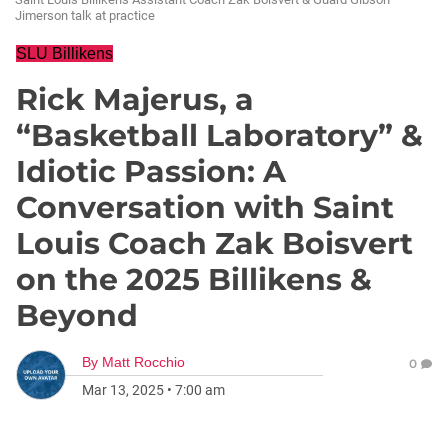
Jimerson talk at practice
SLU Billikens
Rick Majerus, a
“Basketball Laboratory” &
Idiotic Passion: A
Conversation with Saint
Louis Coach Zak Boisvert
on the 2025 Billikens &
Beyond
By
Matt Rocchio
0
Mar 13, 2025
•
7:00 am