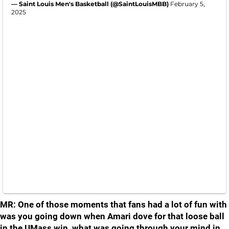
— Saint Louis Men's Basketball (@SaintLouisMBB)
February 5,
2025
MR: One of those moments that fans had a lot of fun with
was you going down when Amari dove for that loose ball
in the UMass win, what was going through your mind in