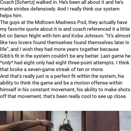
Coach [Schertz] walked in. He’s been all about it and he's
made strides defensively. And I really think our system
helps him.
The guys at the Midtown Madness Pod, they actually have
my favorite quote about it is and coach referenced it a little
bit on Senior Night with him and Kobe Johnson. “It’s almost
like two lovers found themselves found themselves later in
life”, and I wish they had more years together because
Gibb’s fit in the system couldn’t be any better. Last game he
*only* had eight only had eight three-point attempts. I think
that broke a seven-game streak of ten or more.
And that's really just is a perfect fit within the system, his
ability to think the game and be a motion offense within
himself in his constant movement, his ability to make shots
off that movement, that's been really cool to see up close.