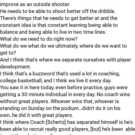
improve as an outside shooter.
He needs to be able to shoot better off the dribble.
There's things that he needs to get better at and the
constant idea is that constant learning being able to
balance and being able to live in two time lines.
What do we need to do right now?
What do we what do we ultimately, where do we want to
get to?
And I think that's where we separate ourselves with player
development.
I think that's a buzzword that's used a lot in coaching,
college basketball, and I think we live it every day.
You saw it in here today, even before practice, guys were
getting a 30 minute individual in every day. No coach wins
without great players. Whoever wins that, whoever is
standing on Sunday on the podium…didn't do it on his
own..he did it with great players.
I think where Coach [Schertz] has separated himself is he's
been able to recruit really good players, [but] he’s been able