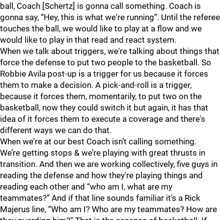
ball, Coach [Schertz] is gonna call something. Coach is
gonna say, “Hey, this is what we're running”. Until the referee
touches the ball, we would like to play at a flow and we
would like to play in that read and react system.
When we talk about triggers, we're talking about things that
force the defense to put two people to the basketball. So
Robbie Avila post-up is a trigger for us because it forces
them to make a decision. A pick-and-roll is a trigger,
because it forces them, momentarily, to put two on the
basketball, now they could switch it but again, it has that
idea of it forces them to execute a coverage and there's
different ways we can do that.
When we're at our best Coach isn’t calling something.
We’re getting stops & we’re playing with great thrusts in
transition. And then we are working collectively, five guys in
reading the defense and how they're playing things and
reading each other and “who am I, what are my
teammates?” And if that line sounds familiar it’s a Rick
Majerus line, “Who am I? Who are my teammates? How are