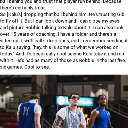
ball behind you and trust that player run behind. Because
there’s certainly trust.
So [Kalu’s] dropping that ball behind him. He's trusting Gib
to fly off it. But I can look down and I can close my eyes
and picture Robbie talking to Kalu about it. I can also look
over 15 years of coaching, I have a folder and there's a
video on it, we’ll call it drop pass, and I remember sending it
to Kalu saying, “hey, this is some of what we worked on
today.” And it's been really cool seeing Kalu take it and run
with it. He’s had as many of those as Robbie in the last five,
six games. Cool to see.