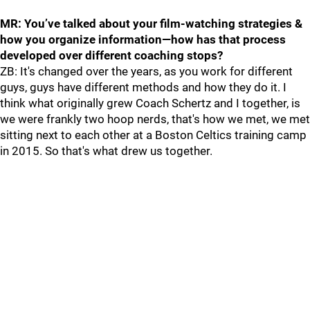
MR: You’ve talked about your film-watching strategies &
how you organize information—how has that process
developed over different coaching stops?
ZB: It's changed over the years, as you work for different
guys, guys have different methods and how they do it. I
think what originally grew Coach Schertz and I together, is
we were frankly two hoop nerds, that's how we met, we met
sitting next to each other at a Boston Celtics training camp
in 2015. So that's what drew us together.