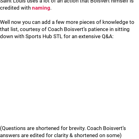
Saint Louis uses a lot of an action that Boisvert himself is
credited with
naming
.
Well now you can add a few more pieces of knowledge to
that list, courtesy of Coach Boisvert’s patience in sitting
down with Sports Hub STL for an extensive Q&A:
(Questions are shortened for brevity. Coach Boisvert’s
answers are edited for clarity & shortened on some)