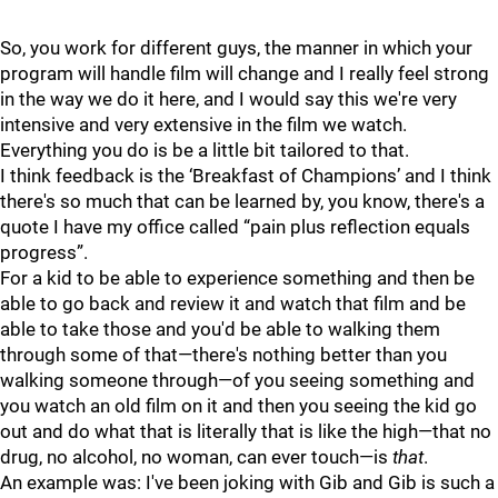
So, you work for different guys, the manner in which your
program will handle film will change and I really feel strong
in the way we do it here, and I would say this we're very
intensive and very extensive in the film we watch.
Everything you do is be a little bit tailored to that.
I think feedback is the ‘Breakfast of Champions’ and I think
there's so much that can be learned by, you know, there's a
quote I have my office called “pain plus reflection equals
progress”.
For a kid to be able to experience something and then be
able to go back and review it and watch that film and be
able to take those and you'd be able to walking them
through some of that—there's nothing better than you
walking someone through—of you seeing something and
you watch an old film on it and then you seeing the kid go
out and do what that is literally that is like the high—that no
drug, no alcohol, no woman, can ever touch—is
that
.
An example was: I've been joking with Gib and Gib is such a