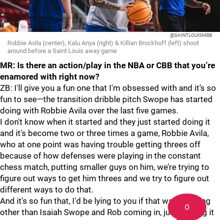
@SAINTLOUISMBB
Robbie Avila (center), Kalu Anya (right) & Killian Brockhoff (left) shoot
around before a Saint Louis away game
MR: Is there an action/play in the NBA or CBB that you’re
enamored with right now?
ZB: I'll give you a fun one that I'm obsessed with and it’s so
fun to see—the transition dribble pitch Swope has started
doing with Robbie Avila over the last five games.
I don't know when it started and they just started doing it
and it's become two or three times a game, Robbie Avila,
who at one point was having trouble getting threes off
because of how defenses were playing in the constant
chess match, putting smaller guys on him, we’re trying to
figure out ways to get him threes and we try to figure out
different ways to do that.
And it's so fun that, I'd be lying to you if that was anything
0
other than Isaiah Swope and Rob coming in, just figuring it