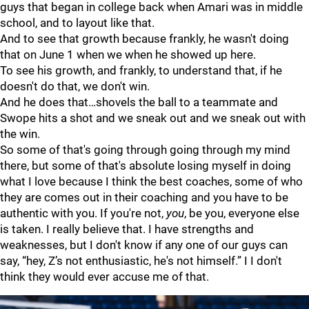
guys that began in college back when Amari was in middle
school, and to layout like that.
And to see that growth because frankly, he wasn't doing
that on June 1 when we when he showed up here.
To see his growth, and frankly, to understand that, if he
doesn't do that, we don't win.
And he does that…shovels the ball to a teammate and
Swope hits a shot and we sneak out and we sneak out with
the win.
So some of that's going through going through my mind
there, but some of that's absolute losing myself in doing
what I love because I think the best coaches, some of who
they are comes out in their coaching and you have to be
authentic with you. If you're not,
you
, be you, everyone else
is taken. I really believe that. I have strengths and
weaknesses, but I don't know if any one of our guys can
say, “hey, Z’s not enthusiastic, he's not himself.” I I don't
think they would ever accuse me of that.