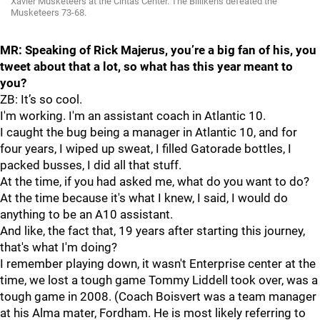
Xavier Musketeers at the Cintas Center. The Billikens defeated the
Musketeers 73-68.
MR: Speaking of Rick Majerus, you’re a big fan of his, you
tweet about that a lot, so what has this year meant to
you?
ZB: It’s so cool.
I'm working. I'm an assistant coach in Atlantic 10.
I caught the bug being a manager in Atlantic 10, and for
four years, I wiped up sweat, I filled Gatorade bottles, I
packed busses, I did all that stuff.
At the time, if you had asked me, what do you want to do?
At the time because it's what I knew, I said, I would do
anything to be an A10 assistant.
And like, the fact that, 19 years after starting this journey,
that's what I'm doing?
I remember playing down, it wasn't Enterprise center at the
time, we lost a tough game Tommy Liddell took over, was a
tough game in 2008. (Coach Boisvert was a team manager
at his Alma mater, Fordham. He is most likely referring to