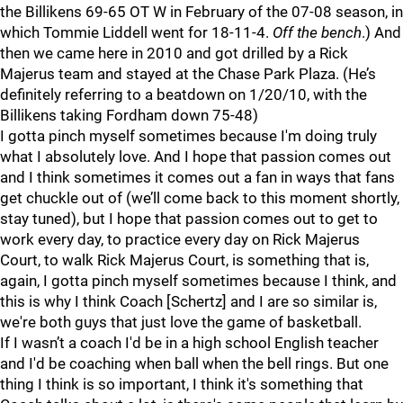
the Billikens 69-65 OT W in February of the 07-08 season, in
which Tommie Liddell went for 18-11-4.
Off the bench
.) And
then we came here in 2010 and got drilled by a Rick
Majerus team and stayed at the Chase Park Plaza. (He’s
definitely referring to a beatdown on 1/20/10, with the
Billikens taking Fordham down 75-48)
I gotta pinch myself sometimes because I'm doing truly
what I absolutely love. And I hope that passion comes out
and I think sometimes it comes out a fan in ways that fans
get chuckle out of (we’ll come back to this moment shortly,
stay tuned), but I hope that passion comes out to get to
work every day, to practice every day on Rick Majerus
Court, to walk Rick Majerus Court, is something that is,
again, I gotta pinch myself sometimes because I think, and
this is why I think Coach [Schertz] and I are so similar is,
we're both guys that just love the game of basketball.
If I wasn’t a coach I'd be in a high school English teacher
and I'd be coaching when ball when the bell rings. But one
thing I think is so important, I think it's something that