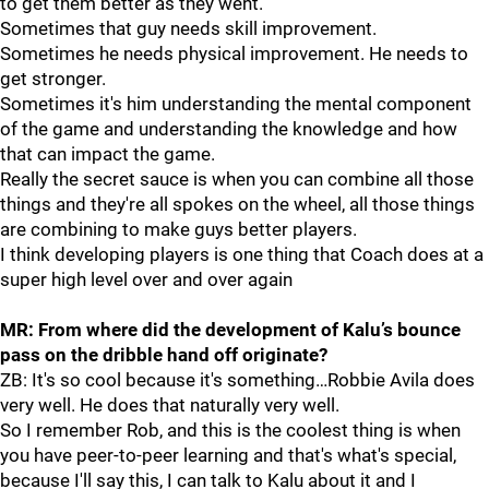
to get them better as they went.
Sometimes that guy needs skill improvement.
Sometimes he needs physical improvement. He needs to
get stronger.
Sometimes it's him understanding the mental component
of the game and understanding the knowledge and how
that can impact the game.
Really the secret sauce is when you can combine all those
things and they're all spokes on the wheel, all those things
are combining to make guys better players.
I think developing players is one thing that Coach does at a
super high level over and over again
MR: From where
did the development of Kalu’s bounce
pass on the dribble hand off originate?
ZB: It's so cool because it's something…Robbie Avila does
very well. He does that naturally very well.
So I remember Rob, and this is the coolest thing is when
you have peer-to-peer learning and that's what's special,
because I'll say this, I can talk to Kalu about it and I