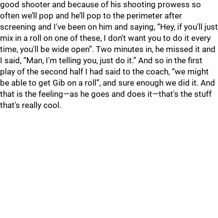
good shooter and because of his shooting prowess so
often we’ll pop and he’ll pop to the perimeter after
screening and I've been on him and saying, “Hey, if you'll just
mix in a roll on one of these, I don't want you to do it every
time, you'll be wide open”. Two minutes in, he missed it and
I said, “Man, I'm telling you, just do it.” And so in the first
play of the second half I had said to the coach, “we might
be able to get Gib on a roll”, and sure enough we did it. And
that is the feeling—as he goes and does it—that's the stuff
that's really cool.