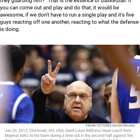
they guarding him?” That is the essence of basketball. If
you can come out and play and do that, it would be
awesome, if we don't have to run a single play and it's five
guys reacting off one another, reacting to what the defense
is doing.
FRANK VICTORES-IMAGN IMAGES
Jan 25, 2012; Cincinnati, OH, USA; Saint Louis Billikens head coach Rick
Majerus talks to his team during a time out in the second half against the