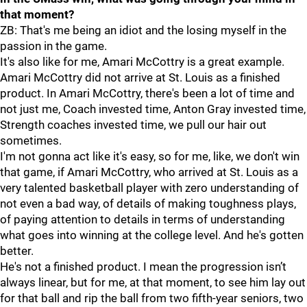
that moment?
ZB: That's me being an idiot and the losing myself in the
passion in the game.
It's also like for me, Amari McCottry is a great example.
Amari McCottry did not arrive at St. Louis as a finished
product. In Amari McCottry, there's been a lot of time and
not just me, Coach invested time, Anton Gray invested time,
Strength coaches invested time, we pull our hair out
sometimes.
I'm not gonna act like it's easy, so for me, like, we don't win
that game, if Amari McCottry, who arrived at St. Louis as a
very talented basketball player with zero understanding of
not even a bad way, of details of making toughness plays,
of paying attention to details in terms of understanding
what goes into winning at the college level. And he's gotten
better.
He's not a finished product. I mean the progression isn’t
always linear, but for me, at that moment, to see him lay out
for that ball and rip the ball from two fifth-year seniors, two