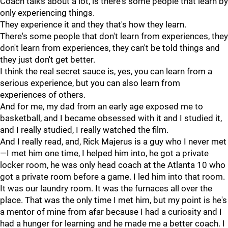
Coach talks about a lot, is there's some people that learn by
only experiencing things.
They experience it and they that's how they learn.
There's some people that don't learn from experiences, they
don't learn from experiences, they can't be told things and
they just don't get better.
I think the real secret sauce is, yes, you can learn from a
serious experience, but you can also learn from
experiences of others.
And for me, my dad from an early age exposed me to
basketball, and I became obsessed with it and I studied it,
and I really studied, I really watched the film.
And I really read, and, Rick Majerus is a guy who I never met
—I met him one time, I helped him into, he got a private
locker room, he was only head coach at the Atlanta 10 who
got a private room before a game. I led him into that room.
It was our laundry room. It was the furnaces all over the
place. That was the only time I met him, but my point is he's
a mentor of mine from afar because I had a curiosity and I
had a hunger for learning and he made me a better coach. I