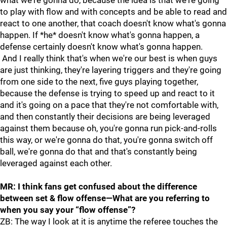
what we're gonna do, because the idea is that we're going
to play with flow and with concepts and be able to read and
react to one another, that coach doesn't know what's gonna
happen. If *he* doesn't know what's gonna happen, a
defense certainly doesn't know what's gonna happen.
And I really think that's when we're our best is when guys
are just thinking, they're layering triggers and they're going
from one side to the next, five guys playing together,
because the defense is trying to speed up and react to it
and it's going on a pace that they're not comfortable with,
and then constantly their decisions are being leveraged
against them because oh, you're gonna run pick-and-rolls
this way, or we're gonna do that, you're gonna switch off
ball, we're gonna do that and that's constantly being
leveraged against each other.
MR: I think fans get confused about the difference
between set & flow offense—What are you referring to
when you say your “flow offense”?
ZB: The way I look at it is anytime the referee touches the