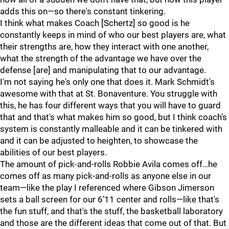
adds this on—so there's constant tinkering.
I think what makes Coach [Schertz] so good is he
constantly keeps in mind of who our best players are, what
their strengths are, how they interact with one another,
what the strength of the advantage we have over the
defense [are] and manipulating that to our advantage.
I'm not saying he's only one that does it. Mark Schmidt's
awesome with that at St. Bonaventure. You struggle with
this, he has four different ways that you will have to guard
that and that's what makes him so good, but I think coach’s
system is constantly malleable and it can be tinkered with
and it can be adjusted to heighten, to showcase the
abilities of our best players.
The amount of pick-and-rolls Robbie Avila comes off…he
comes off as many pick-and-rolls as anyone else in our
team—like the play I referenced where Gibson Jimerson
sets a ball screen for our 6’11 center and rolls—like that's
the fun stuff, and that's the stuff, the basketball laboratory
and those are the different ideas that come out of that. But