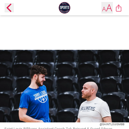
@SAINTLOUISMBB
Saint Louis Billikens Assistant Coach Zak Boisvert & Guard Gibson