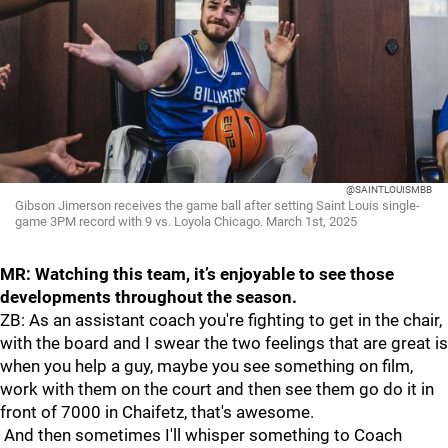
@SAINTLOUISMBB
Gibson Jimerson receives the game ball after setting Saint Louis single-
game 3PM record with 9 vs. Loyola Chicago. March 1st, 2025
MR: Watching this team, it’s enjoyable to see those
developments throughout the season.
ZB: As an assistant coach you're fighting to get in the chair,
with the board and I swear the two feelings that are great is
when you help a guy, maybe you see something on film,
work with them on the court and then see them go do it in
front of 7000 in Chaifetz, that's awesome.
And then sometimes I'll whisper something to Coach