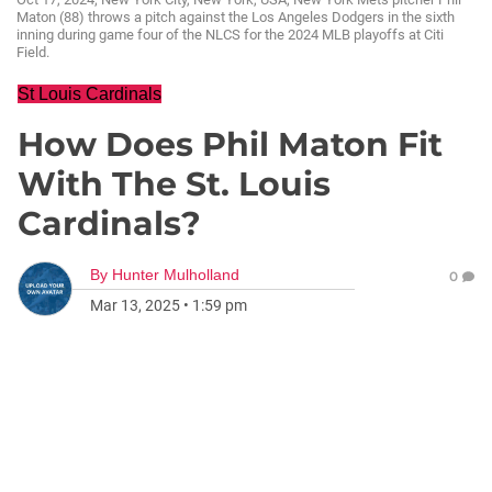
Maton (88) throws a pitch against the Los Angeles Dodgers in the sixth
inning during game four of the NLCS for the 2024 MLB playoffs at Citi
Field.
St Louis Cardinals
How Does Phil Maton Fit
With The St. Louis
Cardinals?
By
Hunter Mulholland
0
Mar 13, 2025
•
1:59 pm