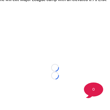
Loading...
Loading...
0