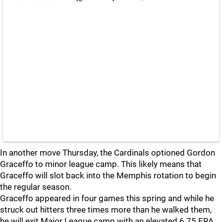
In another move Thursday, the Cardinals optioned Gordon
Graceffo to minor league camp. This likely means that
Graceffo will slot back into the Memphis rotation to begin
the regular season.
Graceffo appeared in four games this spring and while he
struck out hitters three times more than he walked them,
he will exit Major League camp with an elevated 6.75 ERA.