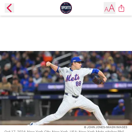
© JOHN JONES-IMAGN IMAGES
Oct 17, 2024; New York City, New York, USA; New York Mets pitcher Phil