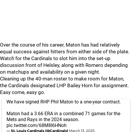
Over the course of his career, Maton has had relatively
equal success against hitters from either side of the plate.
Watch for the Cardinals to slot him into the set-up
discussion front of Helsley, along with Romero depending
on matchups and availability on a given night.
Cleaning up the 40-man roster to make room for Maton,
the Cardinals designated LHP Bailey Horn for assignment.
Easy come, easy go.
We have signed RHP Phil Maton to a one-year contract.
Maton had a 3.66 ERA in a combined 71 games for the
Mets and Rays in the 2024 season.
pic.twitter.com/68M8I6HNoh
— St. Louis Cardinals (@Cardinals)
March 13, 2025