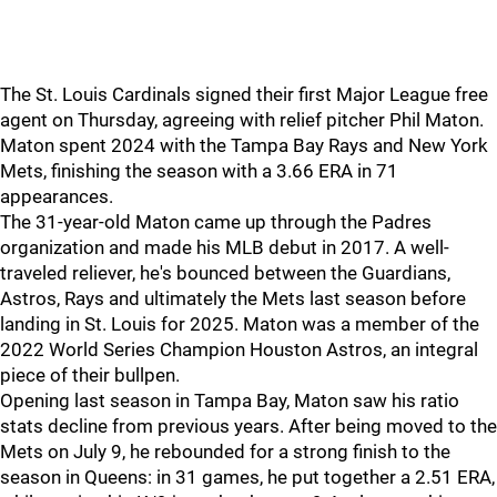
The St. Louis Cardinals signed their first Major League free
agent on Thursday, agreeing with relief pitcher Phil Maton.
Maton spent 2024 with the Tampa Bay Rays and New York
Mets, finishing the season with a 3.66 ERA in 71
appearances.
The 31-year-old Maton came up through the Padres
organization and made his MLB debut in 2017. A well-
traveled reliever, he's bounced between the Guardians,
Astros, Rays and ultimately the Mets last season before
landing in St. Louis for 2025. Maton was a member of the
2022 World Series Champion Houston Astros, an integral
piece of their bullpen.
Opening last season in Tampa Bay, Maton saw his ratio
stats decline from previous years. After being moved to the
Mets on July 9, he rebounded for a strong finish to the
season in Queens: in 31 games, he put together a 2.51 ERA,