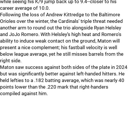
while seeing his K/9 jump back up to 9.4--closer to his
career average of 10.0.
Following the loss of Andrew Kittredge to the Baltimore
Orioles over the winter, the Cardinals' triple threat needed
another arm to round out the trio alongside Ryan Helsley
and JoJo Romero. With Helsley’s high heat and Romero's
ability to induce weak contact on the ground, Maton will
present a nice complement; his fastball velocity is well
below league average, yet he still misses barrels from the
right side.
Maton saw success against both sides of the plate in 2024
but was significantly better against left-handed hitters. He
held lefties to a .182 batting average, which was nearly 40
points lower than the .220 mark that right-handers
compiled against him.