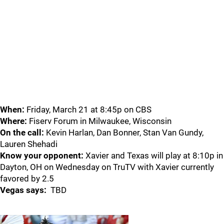
When:
Friday, March 21 at 8:45p on CBS
Where:
Fiserv Forum in Milwaukee, Wisconsin
On the call:
Kevin Harlan, Dan Bonner, Stan Van Gundy,
Lauren Shehadi
Know your opponent:
Xavier and Texas will play at 8:10p in
Dayton, OH on Wednesday on TruTV with Xavier currently
favored by 2.5
Vegas says:
TBD