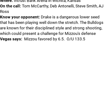
Where:
Intrust Bank Arena in Wichita, Kansas
On the call:
Tom McCarthy, Deb Antonelli, Steve Smith, AJ
Ross
Know your opponent:
Drake is a dangerous lower seed
that has been playing well down the stretch. The Bulldogs
are known for their disciplined style and strong shooting,
which could present a challenge for Mizzou's defense
Vegas says:
Mizzou favored by 6.5. O/U 133.5