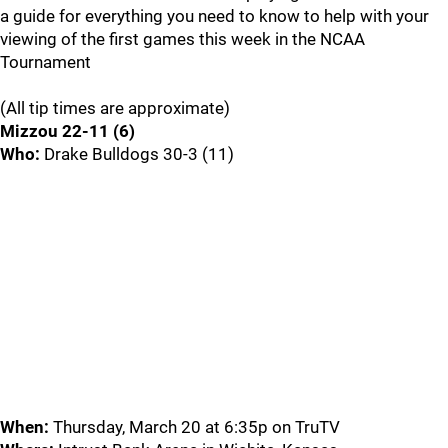
a guide for everything you need to know to help with your
viewing of the first games this week in the NCAA
Tournament
(All tip times are approximate)
Mizzou 22-11 (6)
Who:
Drake Bulldogs 30-3 (11)
When:
Thursday, March 20 at 6:35p on TruTV