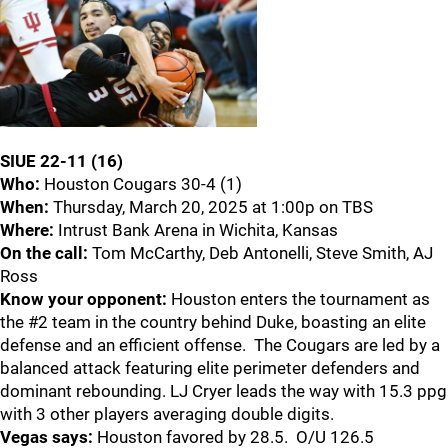
SIUE 22-11 (16)
Who:
Houston Cougars 30-4 (1)
When:
Thursday, March 20, 2025 at 1:00p on TBS
Where:
Intrust Bank Arena in Wichita, Kansas
On the call:
Tom McCarthy, Deb Antonelli, Steve Smith, AJ
Ross
Know your opponent:
Houston enters the tournament as
the #2 team in the country behind Duke, boasting an elite
defense and an efficient offense. The Cougars are led by a
balanced attack featuring elite perimeter defenders and
dominant rebounding. LJ Cryer leads the way with 15.3 ppg
with 3 other players averaging double digits.
Vegas says:
Houston favored by 28.5. O/U 126.5