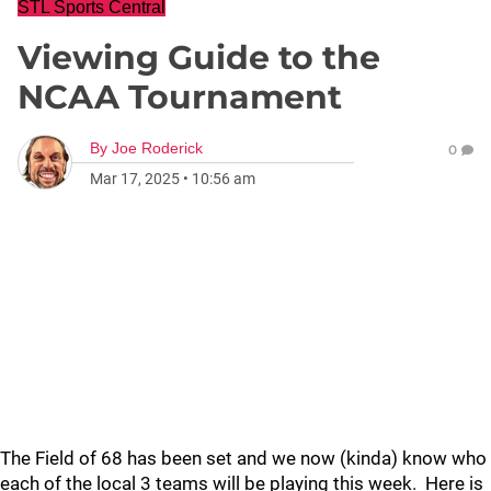
STL Sports Central
Viewing Guide to the
NCAA Tournament
By
Joe Roderick
0
Mar 17, 2025
•
10:56 am
The Field of 68 has been set and we now (kinda) know who
each of the local 3 teams will be playing this week. Here is