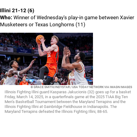
Illini 21-12 (6)
Who:
Winner of Wednesday's play-in game between Xavier
Musketeers or Texas Longhorns (11)
© GRACE SMITH/INDYSTAR / USA TODAY NETWORK VIA IMAGN IMAGES
Illinois Fighting Illini guard Kasparas Jakucionis (32) goes up for a basket
Friday, March 14, 2025, in a quarterfinals game at the 2025 TIAA Big Ten
Men’s Basketball Tournament between the Maryland Terrapins and the
Illinois Fighting Illini at Gainbridge Fieldhouse in Indianapolis. The
Maryland Terrapins defeated the Illinois Fighting Illini, 88-65.