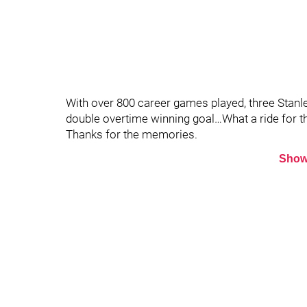
With over 800 career games played, three Stanl
double overtime winning goal…What a ride for t
Thanks for the memories.
Show