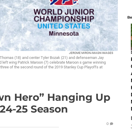
Be
JEROME MIRON-IMAGN IMAGES
rt Thomas (18) and center Tyler Bozak (21) and defenseman Jay
left wing Patrick Maroon (7) celebrate Maroon s game winning
e three of the second round of the 2019 Stanley Cup Playoffs at
wn Hero” Hanging Up
024-25 Season
0