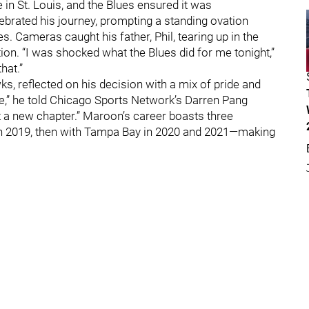
n St. Louis, and the Blues ensured it was
lebrated his journey, prompting a standing ovation
. Cameras caught his father, Phil, tearing up in the
on. “I was shocked what the Blues did for me tonight,”
hat.”
s, reflected on his decision with a mix of pride and
gue,” he told Chicago Sports Network’s Darren Pang
rt a new chapter.” Maroon’s career boasts three
 in 2019, then with Tampa Bay in 2020 and 2021—making