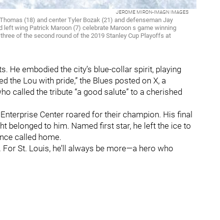
JEROME MIRON-IMAGN IMAGES
rt Thomas (18) and center Tyler Bozak (21) and defenseman Jay
left wing Patrick Maroon (7) celebrate Maroon s game winning
e three of the second round of the 2019 Stanley Cup Playoffs at
. He embodied the city’s blue-collar spirit, playing
d the Lou with pride,” the Blues posted on X, a
 called the tribute “a good salute” to a cherished
Enterprise Center roared for their champion. His final
ht belonged to him. Named first star, he left the ice to
once called home.
d. For St. Louis, he’ll always be more—a hero who