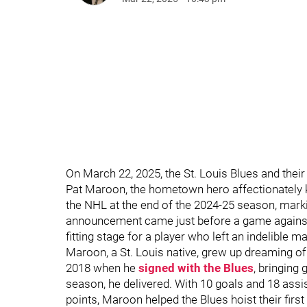
On March 22, 2025, the St. Louis Blues and thei
Pat Maroon, the hometown hero affectionately 
the NHL at the end of the 2024-25 season, marki
announcement came just before a game against
fitting stage for a player who left an indelible m
Maroon, a St. Louis native, grew up dreaming of
2018 when he
signed with the Blues
, bringing 
season, he delivered. With 10 goals and 18 assis
points, Maroon helped the Blues hoist their firs