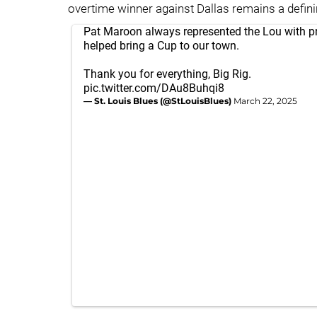
overtime winner against Dallas remains a defini
Pat Maroon always represented the Lou with p
helped bring a Cup to our town.
Thank you for everything, Big Rig.
pic.twitter.com/DAu8Buhqi8
— St. Louis Blues (@StLouisBlues)
March 22, 2025