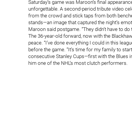
Saturday’s game was Maroon’s final appearance i
unforgettable. A second-period tribute video ce
from the crowd and stick taps from both benches
stands—an image that captured the night’s emoti
Maroon said postgame. “They didn’t have to do t
The 36-year-old forward, now with the Blackhawk
peace. “I’ve done everything I could in this lea
before the game. “It’s time for my family to sta
consecutive Stanley Cups—first with the Blues
him one of the NHL’s most clutch performers.