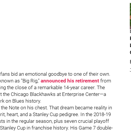
r fans bid an emotional goodbye to one of their own.
known as "Big Rig,"
announced his retirement
from
ng the close of a remarkable 14-year career. The
 the Chicago Blackhawks at Enterprise Center—a
ark on Blues history.
 the Note on his chest. That dream became reality in
grit, heart, and a Stanley Cup pedigree. In the 2018-19
ts in the regular season, plus seven crucial playoff
t Stanley Cup in franchise history. His Game 7 double-