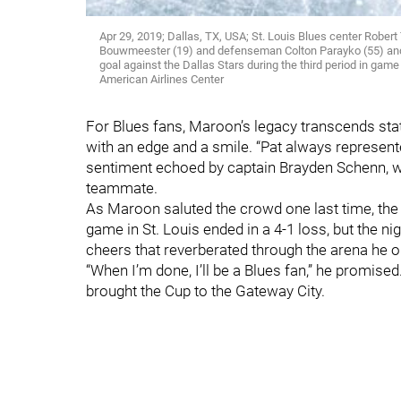
Apr 29, 2019; Dallas, TX, USA; St. Louis Blues center Robe
Bouwmeester (19) and defenseman Colton Parayko (55) and 
goal against the Dallas Stars during the third period in gam
American Airlines Center
For Blues fans, Maroon’s legacy transcends stats
with an edge and a smile. “Pat always represente
sentiment echoed by captain Brayden Schenn, who
teammate.
As Maroon saluted the crowd one last time, the 
game in St. Louis ended in a 4-1 loss, but the nig
cheers that reverberated through the arena he 
“When I’m done, I’ll be a Blues fan,” he promise
brought the Cup to the Gateway City.