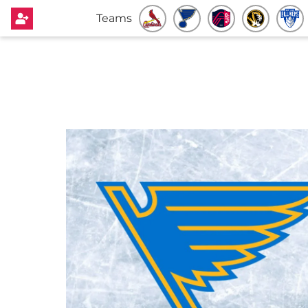
Teams