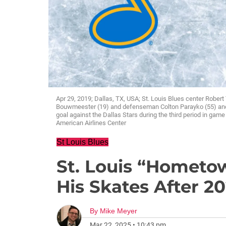
Apr 29, 2019; Dallas, TX, USA; St. Louis Blues center Robe
Bouwmeester (19) and defenseman Colton Parayko (55) and 
goal against the Dallas Stars during the third period in gam
American Airlines Center
St Louis Blues
St. Louis “Hometo
His Skates After 2
By
Mike Meyer
Mar 22, 2025
•
10:43 pm