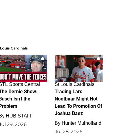
 Louis Cardinals
0
0
STL Sports Central
St Louis Cardinals
The Bernie Show:
Trading Lars
Busch Isn't the
Nootbaar Might Not
Problem
Lead To Promotion Of
Joshua Baez
By
HUB STAFF
By
Hunter Mulholland
Jul 29, 2026
Jul 28, 2026