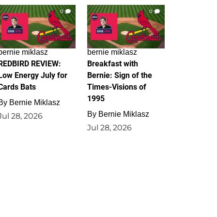
0
0
bernie miklasz
bernie miklasz
REDBIRD REVIEW:
Breakfast with
Low Energy July for
Bernie: Sign of the
Cards Bats
Times-Visions of
1995
By
Bernie Miklasz
By
Bernie Miklasz
Jul 28, 2026
Jul 28, 2026