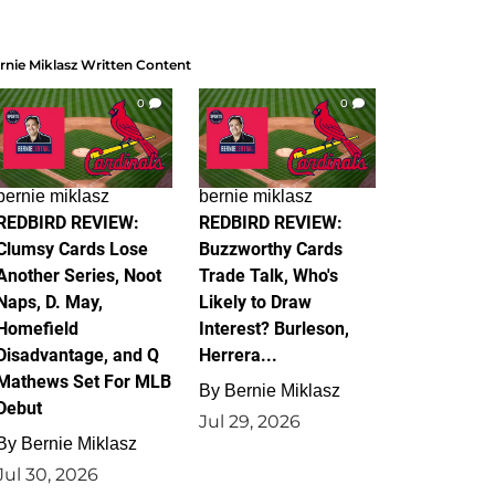
rnie Miklasz Written Content
0
0
bernie miklasz
bernie miklasz
REDBIRD REVIEW:
REDBIRD REVIEW:
Clumsy Cards Lose
Buzzworthy Cards
Another Series, Noot
Trade Talk, Who's
Naps, D. May,
Likely to Draw
Homefield
Interest? Burleson,
Disadvantage, and Q
Herrera...
Mathews Set For MLB
By
Bernie Miklasz
Debut
Jul 29, 2026
By
Bernie Miklasz
Jul 30, 2026