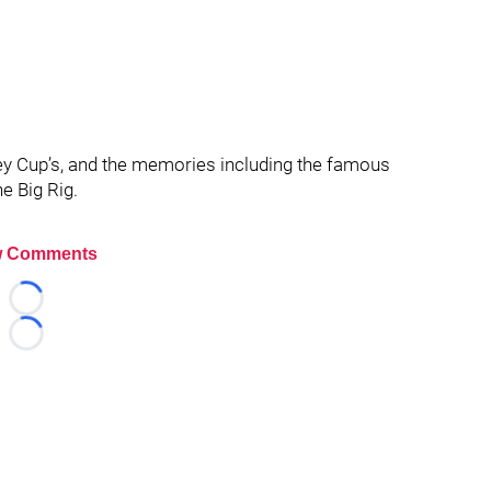
ey Cup’s, and the memories including the famous
he Big Rig.
 Comments
Loading...
Loading...