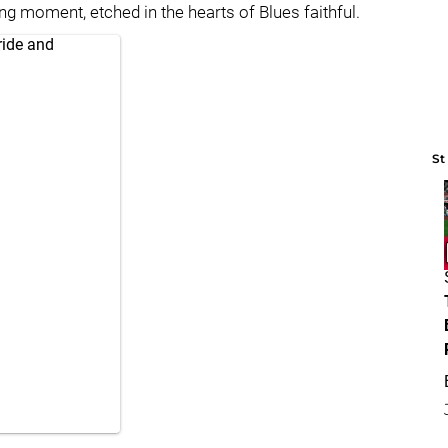
ng moment, etched in the hearts of Blues faithful.
ride and
St