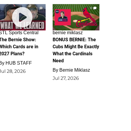
0
0
STL Sports Central
bernie miklasz
The Bernie Show:
BONUS BERNIE: The
Which Cards are in
Cubs Might Be Exactly
2027 Plans?
What the Cardinals
Need
By
HUB STAFF
By
Bernie Miklasz
Jul 28, 2026
Jul 27, 2026