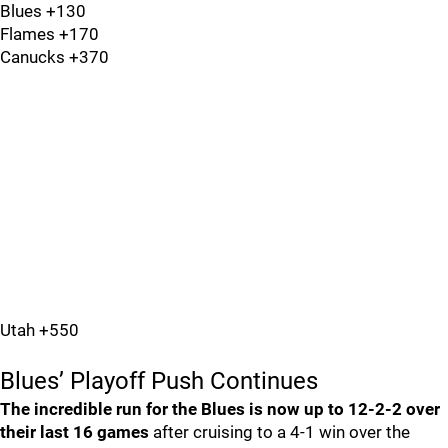
Blues +130
Flames +170
Canucks +370
Utah +550
Blues’ Playoff Push Continues
The incredible run for the Blues is now up to 12-2-2 over
their last 16 games
after cruising to a 4-1 win over the