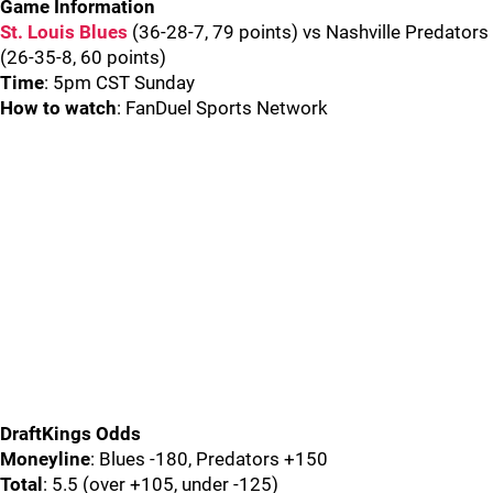
Game Information
St. Louis Blues
(36-28-7, 79 points) vs Nashville Predators
(26-35-8, 60 points)
Time
: 5pm CST Sunday
How to watch
: FanDuel Sports Network
DraftKings Odds
Moneyline
: Blues -180, Predators +150
Total
: 5.5 (over +105, under -125)