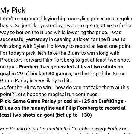
My Pick
I don’t recommend laying big moneyline prices on a regular
basis. So just like yesterday, I want to get creative to find a
way to bet on the Blues while lowering the price. I was
successful yesterday in cashing a ticket for the Blues to
win along with Dylan Holloway to record at least one point.
For today’s pick, let’s take the Blues to win along with
Predators forward Filip Forsberg to get at least two shots
on goal.
Forsberg has generated at least two shots on
goal in 29 of his last 30 games
, so that leg of the Same
Game Parlay is very likely to hit.
As for the Blues to win… how do you not take them at this
point? Let’s hope the magical run continues.
Pick: Same Game Parlay priced at -125 on DraftKings -
Blues on the moneyline and Filip Forsberg to record at
least two shots on goal (bet up to -130)
Eric Sontag hosts Domesticated Gamblers every Friday on