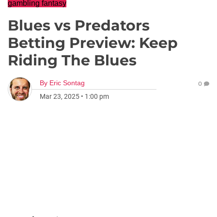
gambling fantasy
Blues vs Predators
Betting Preview: Keep
Riding The Blues
By
Eric Sontag
0
Mar 23, 2025
•
1:00 pm