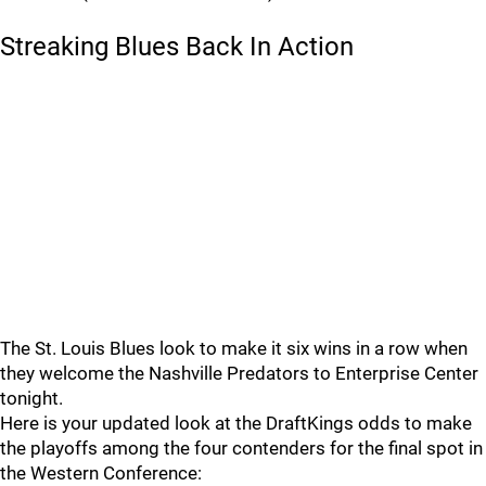
Streaking Blues Back In Action
The St. Louis Blues look to make it six wins in a row when
they welcome the Nashville Predators to Enterprise Center
tonight.
Here is your updated look at the DraftKings odds to make
the playoffs among the four contenders for the final spot in
the Western Conference: