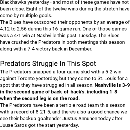
Blackhawks yesterday - and most of these games have not
been close. Eight of the twelve wins during the stretch have
come by multiple goals.
The Blues have outscored their opponents by an average of
4.12 to 2.56 during this 16-game run. One of those games
was a 4-1 win at Nashville this past Tuesday. The Blues
have crushed the Predators in both meetings this season
along with a 7-4 victory back in December.
Predators Struggle In This Spot
The Predators snapped a four-game skid with a 5-2 win
against Toronto yesterday, but they come to St. Louis for a
spot that they have struggled in all season.
Nashville is 3-9
in the second game of back-of-back’s, including 1-8
when the second leg is on the road.
The Predators have been a terrible road team this season
with a record of 8-21-5, and there’s also a good chance we
see their backup goaltender Justus Annunen today after
Juuse Saros got the start yesterday.