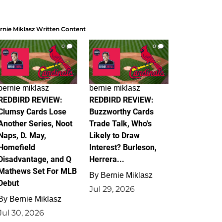
rnie Miklasz Written Content
0
0
bernie miklasz
bernie miklasz
REDBIRD REVIEW:
REDBIRD REVIEW:
Clumsy Cards Lose
Buzzworthy Cards
Another Series, Noot
Trade Talk, Who's
Naps, D. May,
Likely to Draw
Homefield
Interest? Burleson,
Disadvantage, and Q
Herrera...
Mathews Set For MLB
By
Bernie Miklasz
Debut
Jul 29, 2026
By
Bernie Miklasz
Jul 30, 2026