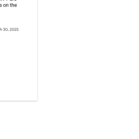
s on the
h 30, 2025