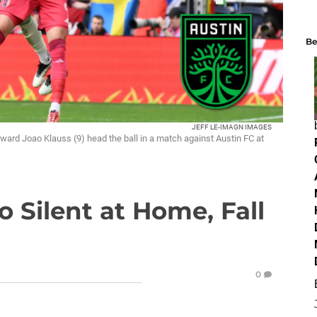
Be
JEFF LE-IMAGN IMAGES
rward Joao Klauss (9) head the ball in a match against Austin FC at
o Silent at Home, Fall
0