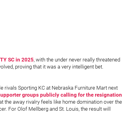
CITY SC in 2025
, with the under never really threatened
lved, proving that it was a very intelligent bet.
le rivals Sporting KC at Nebraska Furniture Mart next
upporter groups publicly calling for the resignation
that the away rivalry feels like home domination over the
r. For Olof Mellberg and St. Louis, the result will