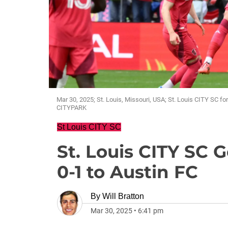
Mar 30, 2025; St. Louis, Missouri, USA; St. Louis CITY SC fo
CITYPARK
St Louis CITY SC
St. Louis CITY SC G
0-1 to Austin FC
By
Will Bratton
Mar 30, 2025
•
6:41 pm