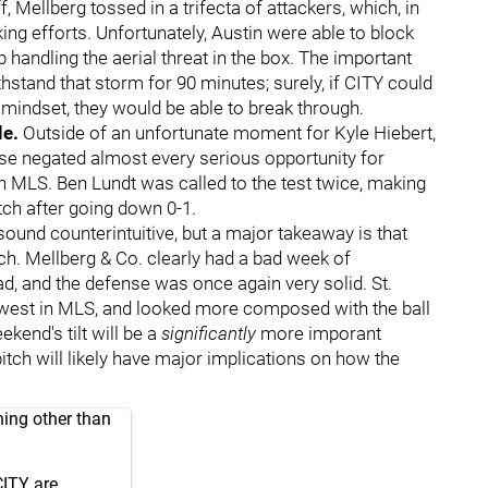
f, Mellberg tossed in a trifecta of attackers, which, in
ng efforts. Unfortunately, Austin were able to block
 handling the aerial threat in the box. The important
thstand that storm for 90 minutes; surely, if CITY could
mindset, they would be able to break through.
le.
Outside of an unfortunate moment for Kyle Hiebert,
se negated almost every serious opportunity for
n MLS. Ben Lundt was called to the test twice, making
tch after going down 0-1.
ound counterintuitive, but a major takeaway is that
h. Mellberg & Co. clearly had a bad week of
bad, and the defense was once again very solid. St.
owest in MLS, and looked more composed with the ball
ekend's tilt will be a
significantly
more imporant
pitch will likely have major implications on how the
hing other than
CITY are