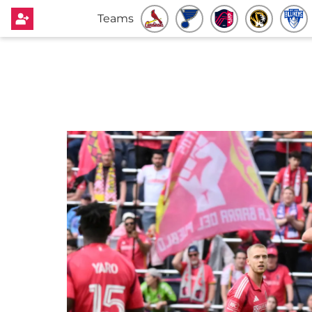
Teams