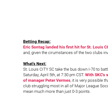
Betting Recap:
Eric Sontag landed his first hit for St. Louis 
and, given the cirumstances of the two clubs invo
What's Next:
St. Louis CITY SC take the bus down I-70 to batt
Saturday, April 5th, at 7:30 pm CST.
With SKC's s
of manager Peter Vermes
, it is very possible 
club struggling most in all of Major League Socce
mean much more than just 0-3 points.