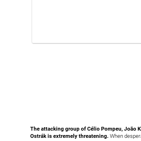
The attacking group of Célio Pompeu, João K
Ostrák is extremely threatening
.
When desperat