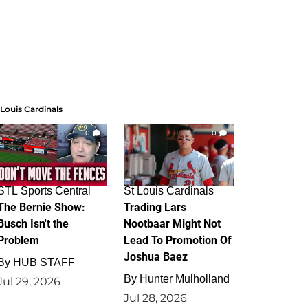
 Louis Cardinals
0
0
STL Sports Central
St Louis Cardinals
The Bernie Show:
Trading Lars
Busch Isn't the
Nootbaar Might Not
Problem
Lead To Promotion Of
Joshua Baez
By
HUB STAFF
By
Hunter Mulholland
Jul 29, 2026
Jul 28, 2026