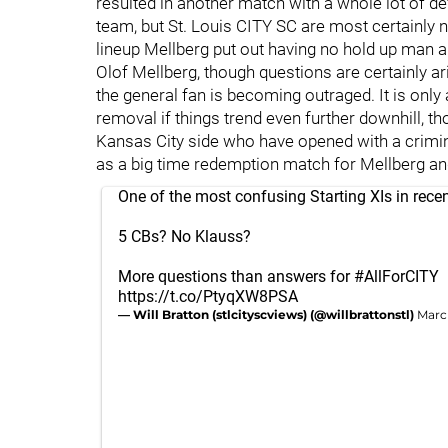
resulted in another match with a whole lot of defe
team, but St. Louis CITY SC are most certainly n
lineup Mellberg put out having no hold up man an
Olof Mellberg, though questions are certainly aris
the general fan is becoming outraged. It is only 
removal if things trend even further downhill, th
Kansas City side who have opened with a crimina
as a big time redemption match for Mellberg an
One of the most confusing Starting XIs in rec
5 CBs? No Klauss?
More questions than answers for
#AllForCITY
https://t.co/PtyqXW8PSA
— Will Bratton (stlcityscviews) (@willbrattonstl)
Marc