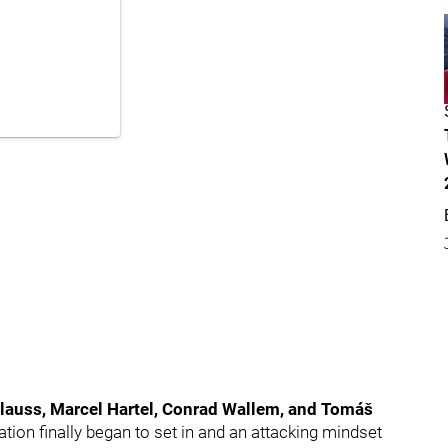
lauss, Marcel Hartel, Conrad Wallem, and Tomáš
ion finally began to set in and an attacking mindset