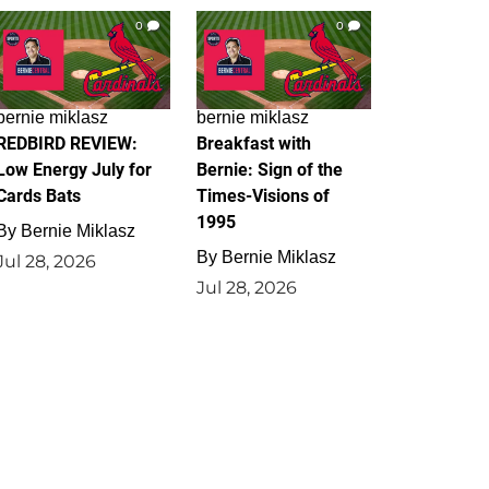
0
0
bernie miklasz
bernie miklasz
REDBIRD REVIEW:
Breakfast with
Low Energy July for
Bernie: Sign of the
Cards Bats
Times-Visions of
1995
By
Bernie Miklasz
By
Bernie Miklasz
Jul 28, 2026
Jul 28, 2026