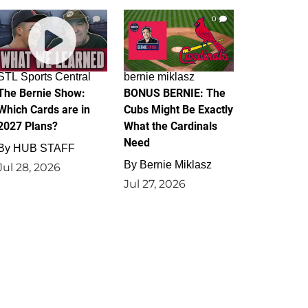
0
0
STL Sports Central
bernie miklasz
The Bernie Show:
BONUS BERNIE: The
Which Cards are in
Cubs Might Be Exactly
2027 Plans?
What the Cardinals
Need
By
HUB STAFF
By
Bernie Miklasz
Jul 28, 2026
Jul 27, 2026