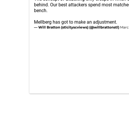
behind. Our best attackers spend most matche
bench.
Mellberg has got to make an adjustment.
— Will Bratton (stlcityscviews) (@willbrattonstl)
Marc