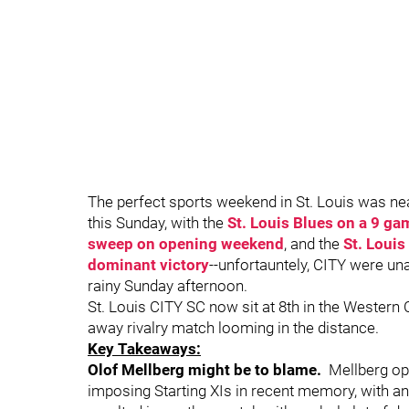
The perfect sports weekend in St. Louis was n
this Sunday, with the
St. Louis Blues on a 9 ga
sweep on opening weekend
, and the
St. Louis
dominant victory
--unfortauntely, CITY were una
rainy Sunday afternoon.
St. Louis CITY SC now sit at 8th in the Western 
away rivalry match looming in the distance.
Key Takeaways:
Olof Mellberg might be to blame.
Mellberg op
imposing Starting XIs in recent memory, with an