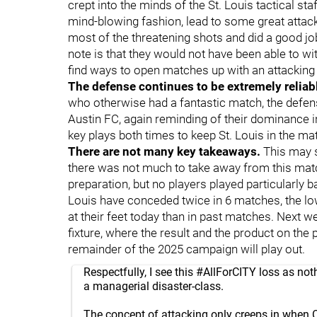
crept into the minds of the St. Louis tactical staf
mind-blowing fashion, lead to some great attacki
most of the threatening shots and did a good job
note is that they would not have been able to wi
find ways to open matches up with an attacking 
The defense continues to be extremely reliab
who otherwise had a fantastic match, the defen
Austin FC, again reminding of their dominance i
key plays both times to keep St. Louis in the ma
There are not many key takeaways.
This may s
there was not much to take away from this matc
preparation, but no players played particularly 
Louis have conceded twice in 6 matches, the l
at their feet today than in past matches. Next we
fixture, where the result and the product on the 
remainder of the 2025 campaign will play out.
Respectfully, I see this
#AllForCITY
loss as not
a managerial disaster-class.
The concept of attacking only creeps in when 