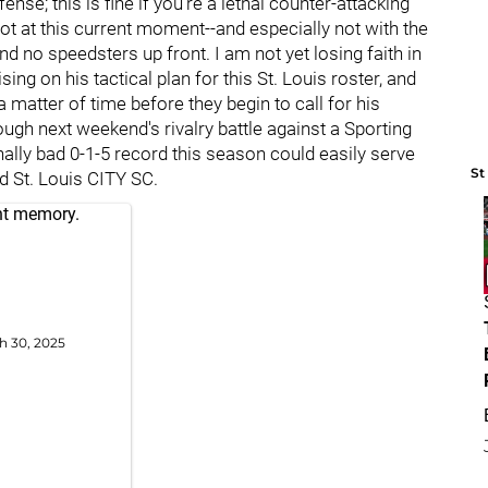
nse; this is fine if you're a lethal counter-attacking
ot at this current moment--and especially not with the
d no speedsters up front. I am not yet losing faith in
ing on his tactical plan for this St. Louis roster, and
a matter of time before they begin to call for his
ough next weekend's rivalry battle against a Sporting
lly bad 0-1-5 record this season could easily serve
St
d St. Louis CITY SC.
ent memory.
h 30, 2025