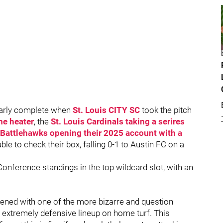
early complete when
St. Louis CITY SC
took the pitch
me heater
, the
St. Louis Cardinals taking a serires
 Battlehawks opening their 2025 account with a
ble to check their box, falling 0-1 to Austin FC on a
Conference standings in the top wildcard slot, with an
ened with one of the more bizarre and question
 extremely defensive lineup on home turf. This