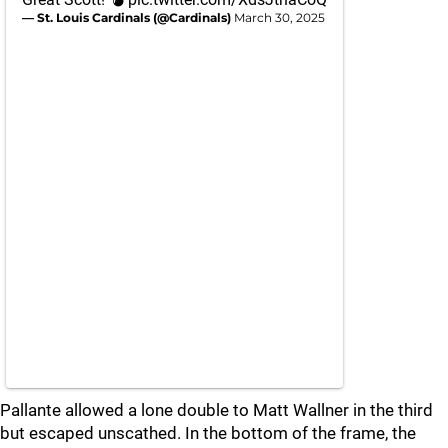
— St. Louis Cardinals (@Cardinals)
March 30, 2025
Pallante allowed a lone double to Matt Wallner in the third
but escaped unscathed. In the bottom of the frame, the