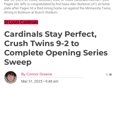
Pages (43, left) is congratulated by first base Alec Burleson (41) at home
plate after Pages hit a third inning home run against the Minnesota Twins,
driving in Burleson at Busch Stadium.
St Louis Cardinals
Cardinals Stay Perfect,
Crush Twins 9-2 to
Complete Opening Series
Sweep
By
Connor Greene
0
Mar 31, 2025
•
9:48 am