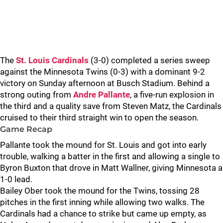
The
St. Louis Cardinals
(3-0) completed a series sweep
against the Minnesota Twins (0-3) with a dominant 9-2
victory on Sunday afternoon at Busch Stadium. Behind a
strong outing from
Andre Pallante
, a five-run explosion in
the third and a quality save from Steven Matz, the Cardinals
cruised to their third straight win to open the season.
Game Recap
Pallante took the mound for St. Louis and got into early
trouble, walking a batter in the first and allowing a single to
Byron Buxton that drove in Matt Wallner, giving Minnesota a
1-0 lead.
Bailey Ober took the mound for the Twins, tossing 28
pitches in the first inning while allowing two walks. The
Cardinals had a chance to strike but came up empty, as