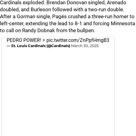
Cardinals exploded. Brendan Donovan singled, Arenado
doubled, and Burleson followed with a two-run double.
After a Gorman single, Pagés crushed a three-run homer to
left-center, extending the lead to 8-1 and forcing Minnesota
to call on Randy Dobnak from the bullpen.
PEDRO POWER! ⚡️
pic.twitter.com/ZnPpfHmgB3
— St. Louis Cardinals (@Cardinals)
March 30, 2025