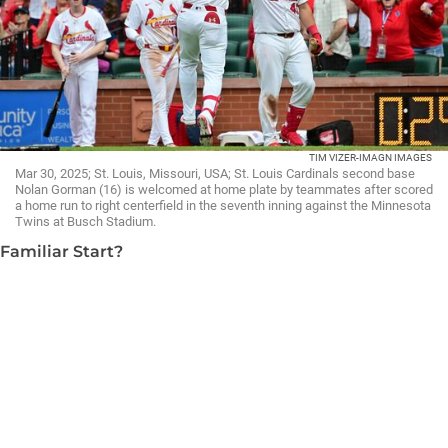
TIM VIZER-IMAGN IMAGES
Mar 30, 2025; St. Louis, Missouri, USA; St. Louis Cardinals second base
Nolan Gorman (16) is welcomed at home plate by teammates after scored
a home run to right centerfield in the seventh inning against the Minnesota
Twins at Busch Stadium.
Familiar Start?