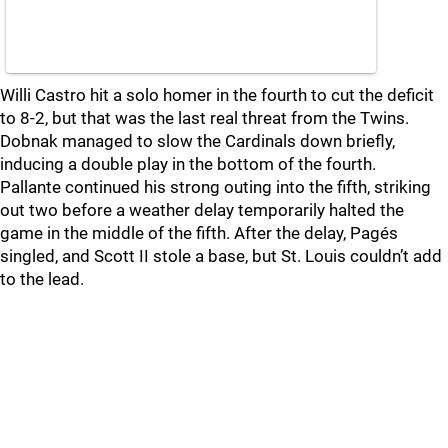
Willi Castro hit a solo homer in the fourth to cut the deficit
to 8-2, but that was the last real threat from the Twins.
Dobnak managed to slow the Cardinals down briefly,
inducing a double play in the bottom of the fourth.
Pallante continued his strong outing into the fifth, striking
out two before a weather delay temporarily halted the
game in the middle of the fifth. After the delay, Pagés
singled, and Scott II stole a base, but St. Louis couldn’t add
to the lead.