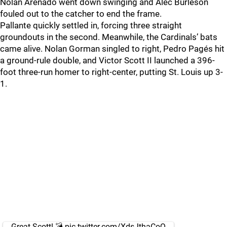
Nolan Arenado went down swinging and Alec Burleson
fouled out to the catcher to end the frame.
Pallante quickly settled in, forcing three straight
groundouts in the second. Meanwhile, the Cardinals’ bats
came alive. Nolan Gorman singled to right, Pedro Pagés hit
a ground-rule double, and Victor Scott II launched a 396-
foot three-run homer to right-center, putting St. Louis up 3-
1.
Great Scott! 💣
pic.twitter.com/XdsJthaCoQ