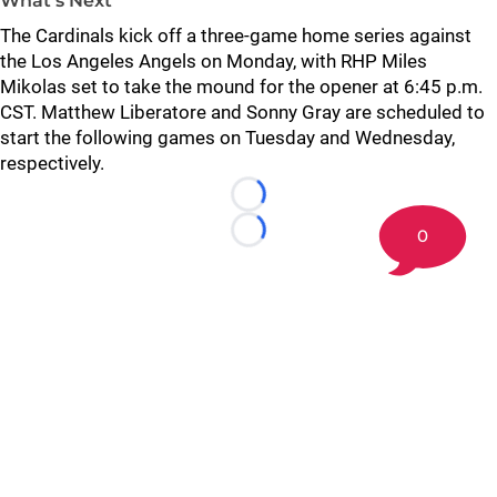
What’s Next
The Cardinals kick off a three-game home series against
the Los Angeles Angels on Monday, with RHP Miles
Mikolas set to take the mound for the opener at 6:45 p.m.
CST. Matthew Liberatore and Sonny Gray are scheduled to
start the following games on Tuesday and Wednesday,
respectively.
Loading...
0
Loading...