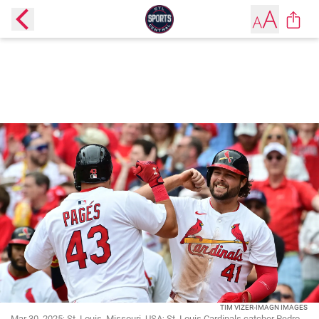
TIM VIZER-IMAGN IMAGES
Mar 30, 2025; St. Louis, Missouri, USA; St. Louis Cardinals catcher Pedro