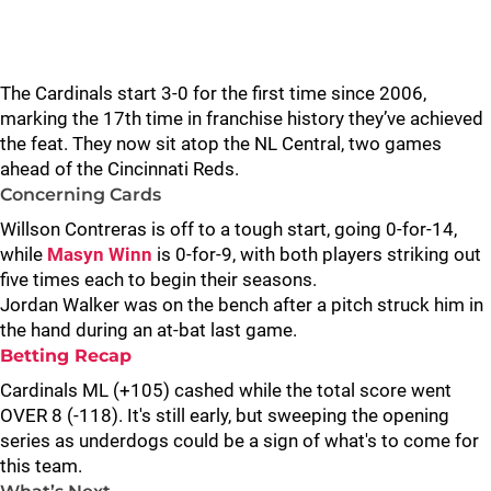
The Cardinals start 3-0 for the first time since 2006,
marking the 17th time in franchise history they’ve achieved
the feat. They now sit atop the NL Central, two games
ahead of the Cincinnati Reds.
Concerning Cards
Willson Contreras is off to a tough start, going 0-for-14,
while
Masyn Winn
is 0-for-9, with both players striking out
five times each to begin their seasons.
Jordan Walker was on the bench after a pitch struck him in
the hand during an at-bat last game.
Betting Recap
Cardinals ML (+105) cashed while the total score went
OVER 8 (-118). It's still early, but sweeping the opening
series as underdogs could be a sign of what's to come for
this team.