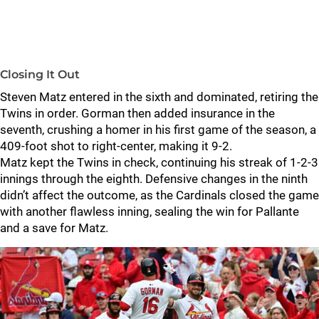
Closing It Out
Steven Matz entered in the sixth and dominated, retiring the
Twins in order. Gorman then added insurance in the
seventh, crushing a homer in his first game of the season, a
409-foot shot to right-center, making it 9-2.
Matz kept the Twins in check, continuing his streak of 1-2-3
innings through the eighth. Defensive changes in the ninth
didn’t affect the outcome, as the Cardinals closed the game
with another flawless inning, sealing the win for Pallante
and a save for Matz.