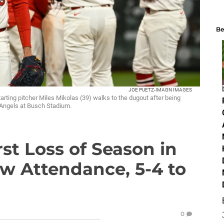
Be
JOE PUETZ-IMAGN IMAGES
tarting pitcher Miles Mikolas (39) walks to the dugout after being
s Angels at Busch Stadium.
rst Loss of Season in
w Attendance, 5-4 to
0