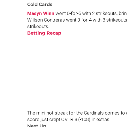
Cold Cards
Masyn Winn
went 0-for-5 with 2 strikeouts, brin
Willson Contreras went 0-for-4 with 3 strikeouts
strikeouts.
Betting Recap
The mini hot-streak for the Cardinals comes to 
score just crept OVER 8 (-108) in extras.
Next Up