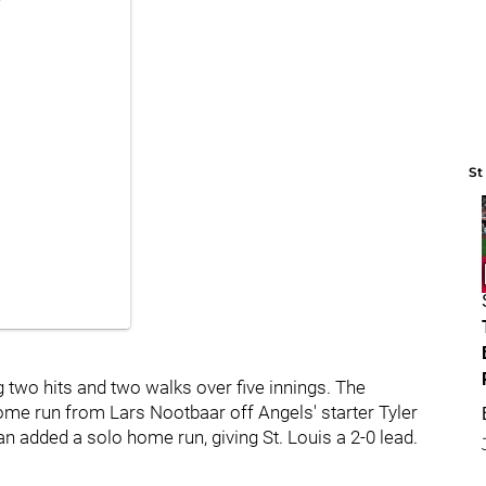
St
g two hits and two walks over five innings. The
home run from Lars Nootbaar off Angels' starter Tyler
 added a solo home run, giving St. Louis a 2-0 lead.