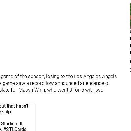
st game of the season, losing to the Los Angeles Angels
The game saw a record-low announced attendance of
e plate for Masyn Winn, who went 0-for-5 with two
but that hasn't
rship.
Stadium III
y.
#STLCards