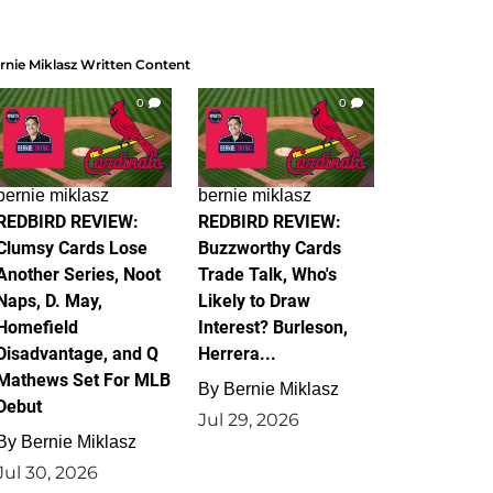
rnie Miklasz Written Content
0
0
bernie miklasz
bernie miklasz
REDBIRD REVIEW:
REDBIRD REVIEW:
Clumsy Cards Lose
Buzzworthy Cards
Another Series, Noot
Trade Talk, Who's
Naps, D. May,
Likely to Draw
Homefield
Interest? Burleson,
Disadvantage, and Q
Herrera...
Mathews Set For MLB
By
Bernie Miklasz
Debut
Jul 29, 2026
By
Bernie Miklasz
Jul 30, 2026