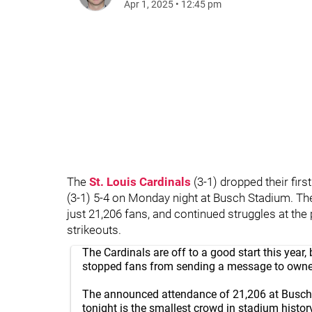
Apr 1, 2025
•
12:45 pm
The
St. Louis Cardinals
(3-1) dropped their fir
(3-1) 5-4 on Monday night at Busch Stadium. 
just 21,206 fans, and continued struggles at th
strikeouts.
The Cardinals are off to a good start this year, 
stopped fans from sending a message to owne
The announced attendance of 21,206 at Busch 
tonight is the smallest crowd in stadium histor