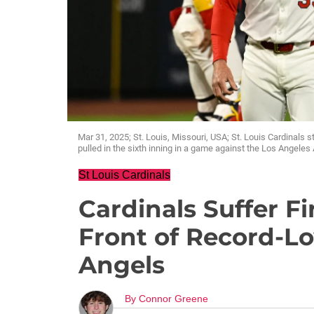
Mar 31, 2025; St. Louis, Missouri, USA; St. Louis Cardinals s
pulled in the sixth inning in a game against the Los Angele
St Louis Cardinals
Cardinals Suffer Fi
Front of Record-Lo
Angels
By
Connor Greene