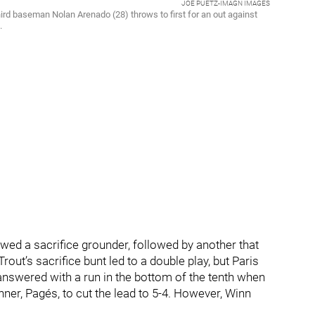
JOE PUETZ-IMAGN IMAGES
third baseman Nolan Arenado (28) throws to first for an out against
.
wed a sacrifice grounder, followed by another that
rout’s sacrifice bunt led to a double play, but Paris
 answered with a run in the bottom of the tenth when
unner, Pagés, to cut the lead to 5-4. However, Winn