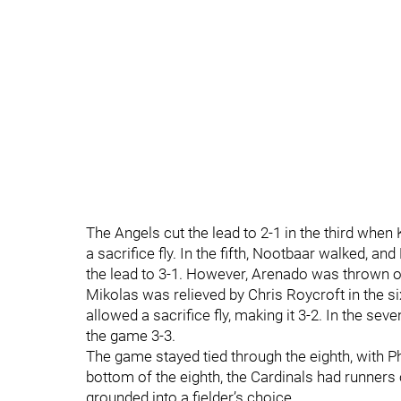
The Angels cut the lead to 2-1 in the third when
a sacrifice fly. In the fifth, Nootbaar walked, 
the lead to 3-1. However, Arenado was thrown ou
Mikolas was relieved by Chris Roycroft in the six
allowed a sacrifice fly, making it 3-2. In the sev
the game 3-3.
The game stayed tied through the eighth, with Phi
bottom of the eighth, the Cardinals had runners 
grounded into a fielder’s choice.