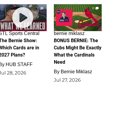
0
0
STL Sports Central
bernie miklasz
The Bernie Show:
BONUS BERNIE: The
Which Cards are in
Cubs Might Be Exactly
2027 Plans?
What the Cardinals
Need
By
HUB STAFF
By
Bernie Miklasz
Jul 28, 2026
Jul 27, 2026