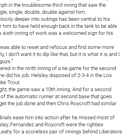
ph in the troublesome third inning that saw the
gle, single, double, double against him.
elocity deeper into outings has been central to his
for him to have held enough back in the tank to be able
is sixth inning of work was a welcomed sign for his
hen I was able to reset and refocus and find some more
 I don’t want it to dip like that, but it is what it is and I
guys.”
red in the ninth inning of a tie game for the second
he did his job. Helsley disposed of 2-3-4 in the Los
ike Trout.
ght, the game saw a 10th inning. And for a second
ge of the automatic runner at second base that goes
get the job done and then Chris Roycroft had similar
inals ease him into action after he missed most of
elsley, Fernandez and Roycroft were the righties
Leahy for a scoreless pair of innings behind Liberatore