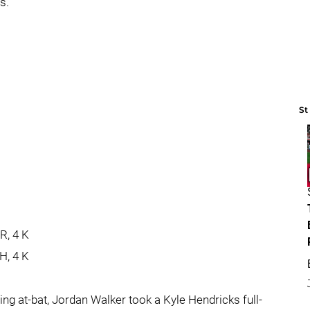
s.
St
s
ER, 4 K
 H, 4 K
ning at-bat, Jordan Walker took a Kyle Hendricks full-