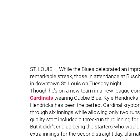
ST. LOUIS — While the Blues celebrated an impr
remarkable streak, those in attendance at Busc
in downtown St. Louis on Tuesday night.
Though he’s on a new team in a new league co
Cardinals
wearing Cubbie Blue, Kyle Hendricks w
Hendricks has been the perfect Cardinal kryptoni
through six innings while allowing only two run
quality start included a three-run third inning for
But it didn’t end up being the starters who wou
extra innings for the second straight day, ulti