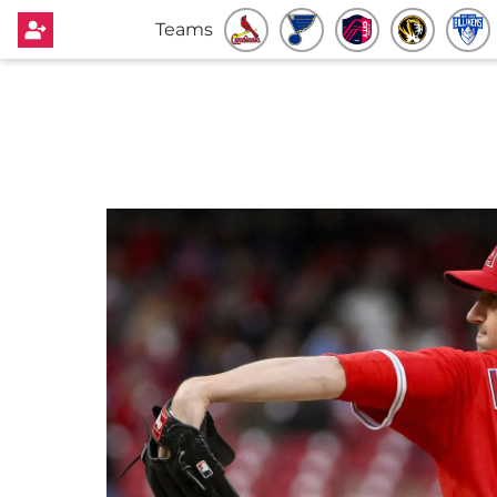
Teams