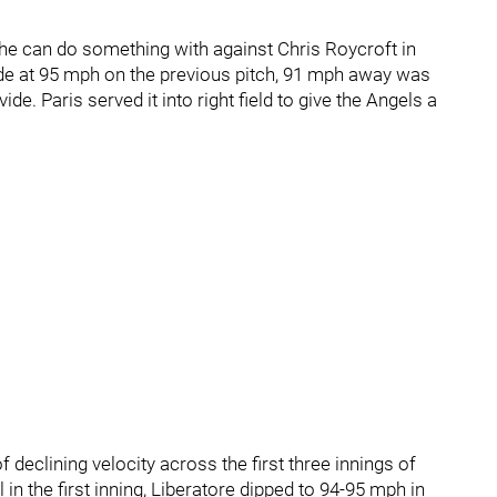
he can do something with against Chris Roycroft in
side at 95 mph on the previous pitch, 91 mph away was
vide. Paris served it into right field to give the Angels a
f declining velocity across the first three innings of
l in the first inning, Liberatore dipped to 94-95 mph in