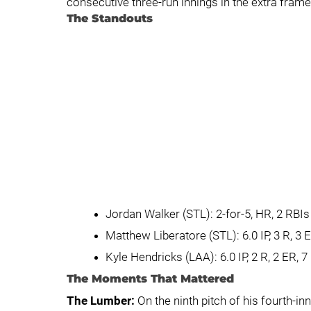
consecutive three-run innings in the extra frame
The Standouts
Jordan Walker (STL): 2-for-5, HR, 2 RBI
Matthew Liberatore (STL): 6.0 IP, 3 R, 3 
Kyle Hendricks (LAA): 6.0 IP, 2 R, 2 ER, 7
The Moments That Mattered
The Lumber:
On the ninth pitch of his fourth-in