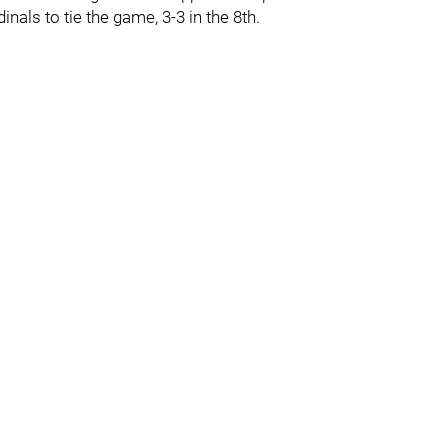
nals to tie the game, 3-3 in the 8th.