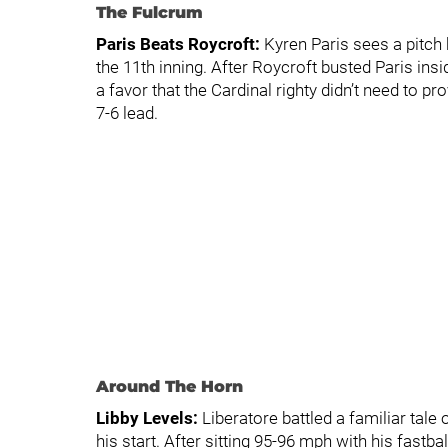
The Fulcrum
Paris Beats Roycroft:
Kyren Paris sees a pitch 
the 11th inning. After Roycroft busted Paris in
a favor that the Cardinal righty didn’t need to pro
7-6 lead.
Around The Horn
Libby Levels:
Liberatore battled a familiar tale o
his start. After sitting 95-96 mph with his fastbal