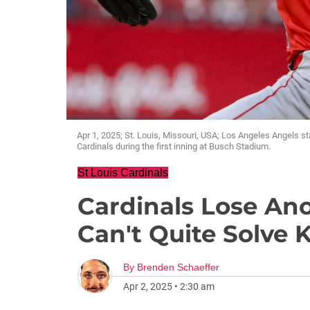
Apr 1, 2025; St. Louis, Missouri, USA; Los Angeles Angels st
Cardinals during the first inning at Busch Stadium.
St Louis Cardinals
Cardinals Lose Ano
Can't Quite Solve 
By
Brenden Schaeffer
Apr 2, 2025
•
2:30 am