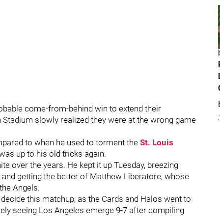
obable come-from-behind win to extend their
h Stadium slowly realized they were at the wrong game
mpared to when he used to torment the
St. Louis
as up to his old tricks again.
te over the years. He kept it up Tuesday, breezing
s and getting the better of Matthew Liberatore, whose
 the Angels.
ld decide this matchup, as the Cards and Halos went to
mately seeing Los Angeles emerge 9-7 after compiling