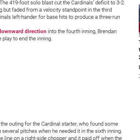
he 419-foot solo blast cut the Cardinals’ deficit to 3-2.
but faded from a velocity standpoint in the third
inals left-hander for base hits to produce a three-run
s downward direction
into the fourth inning, Brendan
play to end the inning.
of the outing for the Cardinal starter, who found some
several pitches when he needed it in the sixth inning.
line on a right-side chopper and it paid off when the