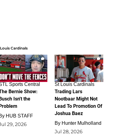
 Louis Cardinals
0
0
STL Sports Central
St Louis Cardinals
The Bernie Show:
Trading Lars
Busch Isn't the
Nootbaar Might Not
Problem
Lead To Promotion Of
Joshua Baez
By
HUB STAFF
By
Hunter Mulholland
Jul 29, 2026
Jul 28, 2026