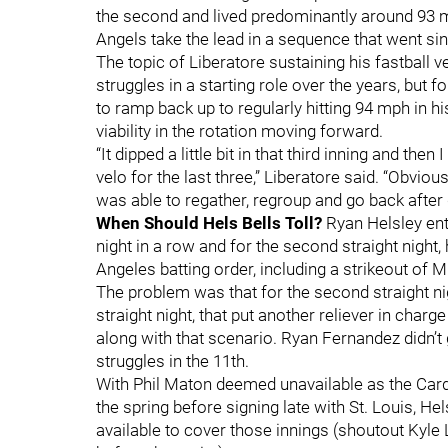
the second and lived predominantly around 93 m
Angels take the lead in a sequence that went sin
The topic of Liberatore sustaining his fastball v
struggles in a starting role over the years, but 
to ramp back up to regularly hitting 94 mph in h
viability in the rotation moving forward.
“It dipped a little bit in that third inning and t
velo for the last three,” Liberatore said. “Obviously,
was able to regather, regroup and go back after 
When Should Hels Bells Toll?
Ryan Helsley ente
night in a row and for the second straight night, 
Angeles batting order, including a strikeout of M
The problem was that for the second straight ni
straight night, that put another reliever in char
along with that scenario. Ryan Fernandez didn’t 
struggles in the 11th.
With Phil Maton deemed unavailable as the Card
the spring before signing late with St. Louis, H
available to cover those innings (shoutout Kyle 