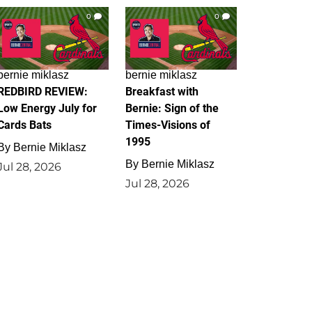
0
0
bernie miklasz
bernie miklasz
REDBIRD REVIEW:
Breakfast with
Low Energy July for
Bernie: Sign of the
Cards Bats
Times-Visions of
1995
By
Bernie Miklasz
By
Bernie Miklasz
Jul 28, 2026
Jul 28, 2026