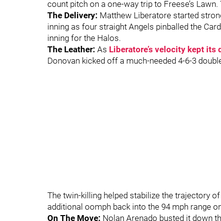
count pitch on a one-way trip to Freese’s Lawn. T
The Delivery:
Matthew Liberatore started strong 
inning as four straight Angels pinballed the Card
inning for the Halos.
The Leather:
As
Liberatore’s velocity kept it
Donovan kicked off a much-needed 4-6-3 double 
The twin-killing helped stabilize the trajectory 
additional oomph back into the 94 mph range on 
On The Move:
Nolan Arenado busted it down the 