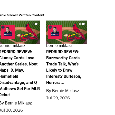
rnie Miklasz Written Content
0
0
bernie miklasz
bernie miklasz
REDBIRD REVIEW:
REDBIRD REVIEW:
Clumsy Cards Lose
Buzzworthy Cards
Another Series, Noot
Trade Talk, Who's
Naps, D. May,
Likely to Draw
Homefield
Interest? Burleson,
Disadvantage, and Q
Herrera...
Mathews Set For MLB
By
Bernie Miklasz
Debut
Jul 29, 2026
By
Bernie Miklasz
Jul 30, 2026