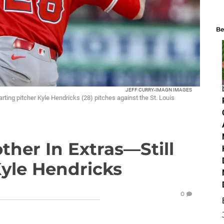
Be
JEFF CURRY-IMAGN IMAGES
arting pitcher Kyle Hendricks (28) pitches against the St. Louis
ther In Extras—Still
Kyle Hendricks
0