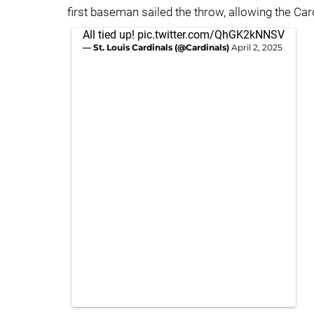
first baseman sailed the throw, allowing the Cardi
All tied up!
pic.twitter.com/QhGK2kNNSV
— St. Louis Cardinals (@Cardinals)
April 2, 2025