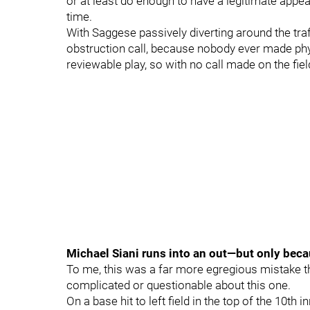
or at least do enough to have a legitimate appeal
time.
With Saggese passively diverting around the traf
obstruction call, because nobody ever made phys
reviewable play, so with no call made on the fiel
Michael Siani runs into an out—but only beca
To me, this was a far more egregious mistake 
complicated or questionable about this one.
On a base hit to left field in the top of the 10th