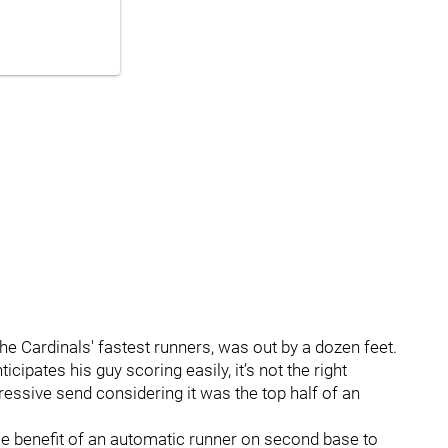
 the Cardinals' fastest runners, was out by a dozen feet.
icipates his guy scoring easily, it’s not the right
ressive send considering it was the top half of an
e benefit of an automatic runner on second base to