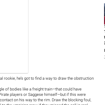
al rookie, he’s got to find a way to draw the obstruction
le of bodies like a freight train—that could have
e Pirate players or Saggese himself—but if this were
contact on his way to the rim. Draw the blocking foul,