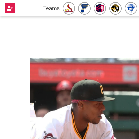
Teams