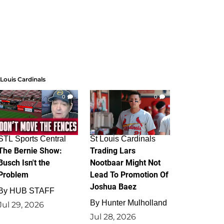
 Louis Cardinals
0
0
STL Sports Central
St Louis Cardinals
The Bernie Show:
Trading Lars
Busch Isn't the
Nootbaar Might Not
Problem
Lead To Promotion Of
Joshua Baez
By
HUB STAFF
By
Hunter Mulholland
Jul 29, 2026
Jul 28, 2026