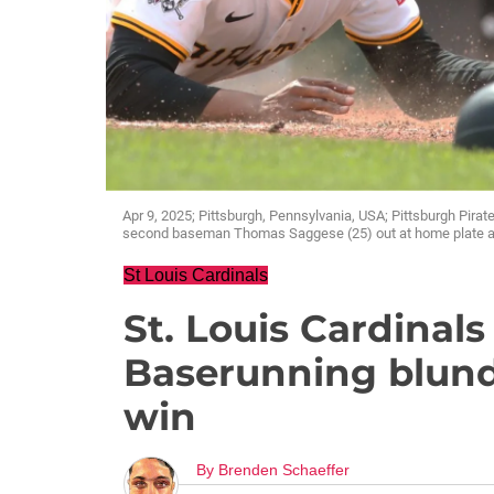
Apr 9, 2025; Pittsburgh, Pennsylvania, USA; Pittsburgh Pira
second baseman Thomas Saggese (25) out at home plate atte
St Louis Cardinals
St. Louis Cardinals
Baserunning blund
win
By
Brenden Schaeffer