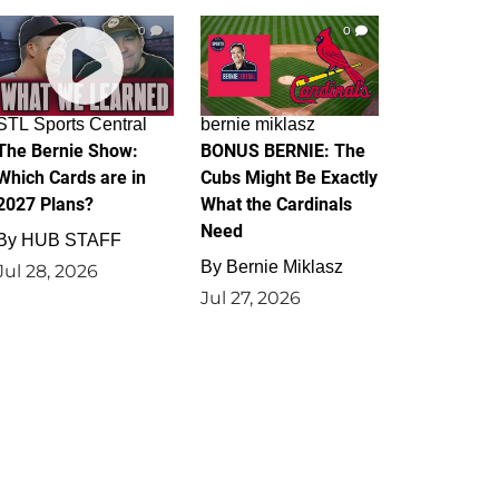
0
0
STL Sports Central
bernie miklasz
The Bernie Show:
BONUS BERNIE: The
Which Cards are in
Cubs Might Be Exactly
2027 Plans?
What the Cardinals
Need
By
HUB STAFF
By
Bernie Miklasz
Jul 28, 2026
Jul 27, 2026