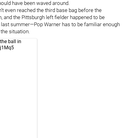
hould have been waved around.
’t even reached the third base bag before the
Oh, and the Pittsburgh left fielder happened to be
 last summer—Pop Warner has to be familiar enough
the situation.
he ball in
9j1Mq5