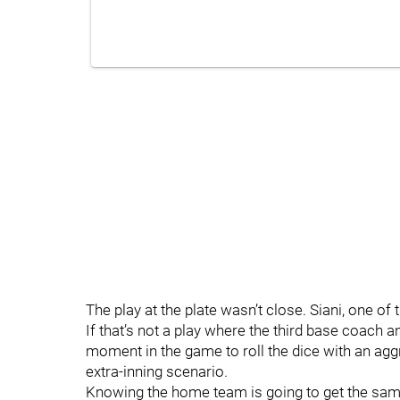
The play at the plate wasn’t close. Siani, one of
If that’s not a play where the third base coach ant
moment in the game to roll the dice with an agg
extra-inning scenario.
Knowing the home team is going to get the sam