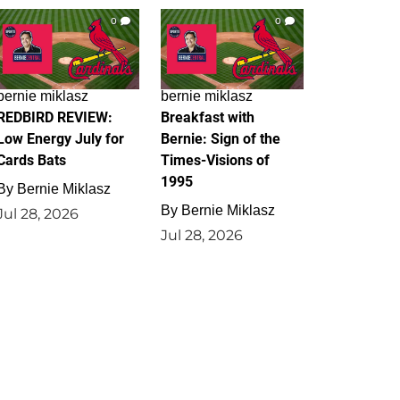
0
0
bernie miklasz
bernie miklasz
REDBIRD REVIEW:
Breakfast with
Low Energy July for
Bernie: Sign of the
Cards Bats
Times-Visions of
1995
By
Bernie Miklasz
By
Bernie Miklasz
Jul 28, 2026
Jul 28, 2026