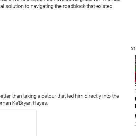
l solution to navigating the roadblock that existed
St
etter than taking a detour that led him directly into the
aseman Ke’Bryan Hayes.