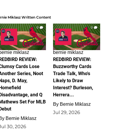
rnie Miklasz Written Content
0
0
bernie miklasz
bernie miklasz
REDBIRD REVIEW:
REDBIRD REVIEW:
Clumsy Cards Lose
Buzzworthy Cards
Another Series, Noot
Trade Talk, Who's
Naps, D. May,
Likely to Draw
Homefield
Interest? Burleson,
Disadvantage, and Q
Herrera...
Mathews Set For MLB
By
Bernie Miklasz
Debut
Jul 29, 2026
By
Bernie Miklasz
Jul 30, 2026