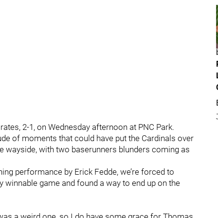
Pirates, 2-1, on Wednesday afternoon at PNC Park.
ude of moments that could have put the Cardinals over
he wayside, with two baserunners blunders coming as
hing performance by Erick Fedde, we’re forced to
ly winnable game and found a way to end up on the
ng was a weird one, so I do have some grace for Thomas