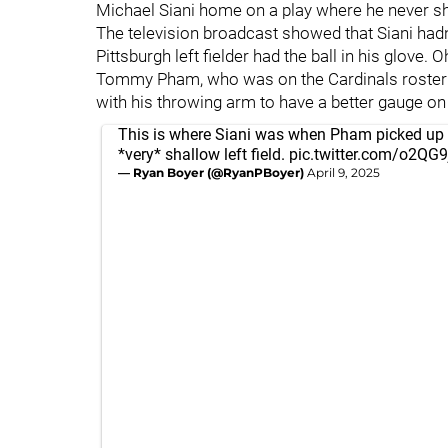
Michael Siani home on a play where he never s
The television broadcast showed that Siani hadn
Pittsburgh left fielder had the ball in his glove. 
Tommy Pham, who was on the Cardinals roster
with his throwing arm to have a better gauge on 
This is where Siani was when Pham picked up t
*very* shallow left field.
pic.twitter.com/o2QG
— Ryan Boyer (@RyanPBoyer)
April 9, 2025