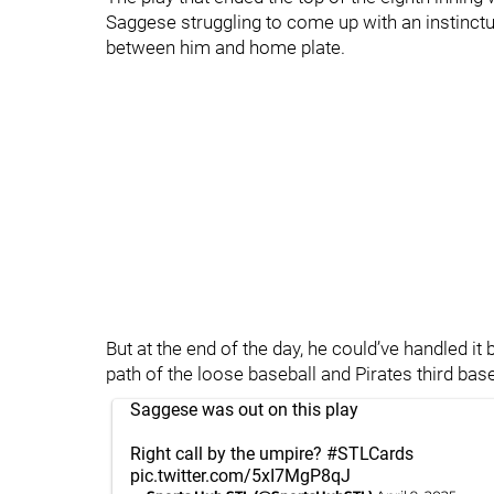
Saggese struggling to come up with an instinctua
between him and home plate.
But at the end of the day, he could’ve handled it b
path of the loose baseball and Pirates third b
Saggese was out on this play
Right call by the umpire?
#STLCards
pic.twitter.com/5xI7MgP8qJ