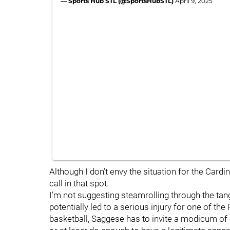
— Sports Hub STL (@SportsHubSTL)
April 9, 2025
Although I don’t envy the situation for the Cardin
call in that spot.
I’m not suggesting steamrolling through the tang
potentially led to a serious injury for one of th
basketball, Saggese has to invite a modicum of 