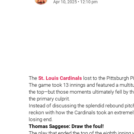
Apr 10, 2025
•
12:10 pm
The
St. Louis Cardinals
lost to the Pittsburgh 
The game took 13 innings and featured a multit
the top—but those moments ultimately fell by t
the primary culprit.
Instead of discussing the splendid rebound pitc
reckon with how the Cardinals took an extreme
losing end.
Thomas Saggese: Draw the foul!
The play that ended the top of the eighth inni