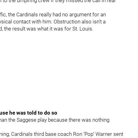
 to the umpiring crew if they missed the call in real
fic, the Cardinals really had no argument for an
ical contact with him. Obstruction also isn't a
d, the result was what it was for St. Louis.
use he was told to do so
than the Saggese play because there was nothing
 inning, Cardinals third base coach Ron ‘Pop’ Warner sent