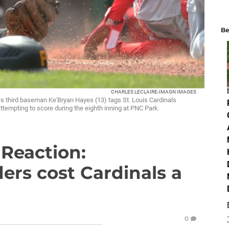
Be
CHARLES LECLAIRE-IMAGN IMAGES
tes third baseman Ke'Bryan Hayes (13) tags St. Louis Cardinals
mpting to score during the eighth inning at PNC Park.
 Reaction:
ers cost Cardinals a
0