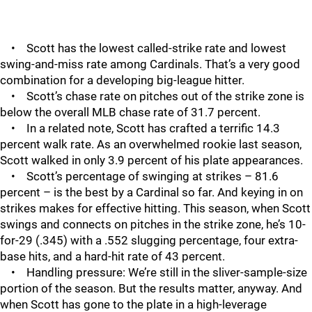
• Scott has the lowest called-strike rate and lowest
swing-and-miss rate among Cardinals. That’s a very good
combination for a developing big-league hitter.
• Scott’s chase rate on pitches out of the strike zone is
below the overall MLB chase rate of 31.7 percent.
• In a related note, Scott has crafted a terrific 14.3
percent walk rate. As an overwhelmed rookie last season,
Scott walked in only 3.9 percent of his plate appearances.
• Scott’s percentage of swinging at strikes – 81.6
percent – is the best by a Cardinal so far. And keying in on
strikes makes for effective hitting. This season, when Scott
swings and connects on pitches in the strike zone, he’s 10-
for-29 (.345) with a .552 slugging percentage, four extra-
base hits, and a hard-hit rate of 43 percent.
• Handling pressure: We’re still in the sliver-sample-size
portion of the season. But the results matter, anyway. And
when Scott has gone to the plate in a high-leverage