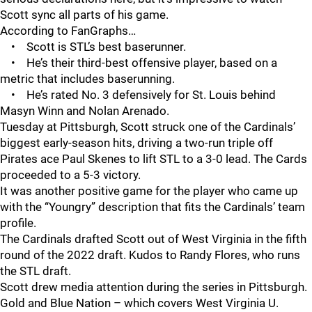
Scott sync all parts of his game.
According to FanGraphs…
• Scott is STL’s best baserunner.
• He’s their third-best offensive player, based on a
metric that includes baserunning.
• He’s rated No. 3 defensively for St. Louis behind
Masyn Winn and Nolan Arenado.
Tuesday at Pittsburgh, Scott struck one of the Cardinals’
biggest early-season hits, driving a two-run triple off
Pirates ace Paul Skenes to lift STL to a 3-0 lead. The Cards
proceeded to a 5-3 victory.
It was another positive game for the player who came up
with the “Youngry” description that fits the Cardinals’ team
profile.
The Cardinals drafted Scott out of West Virginia in the fifth
round of the 2022 draft. Kudos to Randy Flores, who runs
the STL draft.
Scott drew media attention during the series in Pittsburgh.
Gold and Blue Nation – which covers West Virginia U.