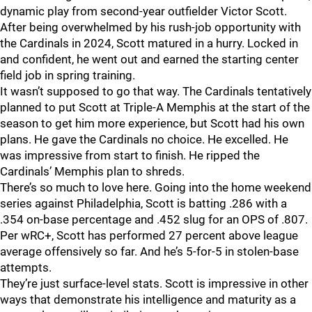
dynamic play from second-year outfielder Victor Scott.
After being overwhelmed by his rush-job opportunity with
the Cardinals in 2024, Scott matured in a hurry. Locked in
and confident, he went out and earned the starting center
field job in spring training.
It wasn’t supposed to go that way. The Cardinals tentatively
planned to put Scott at Triple-A Memphis at the start of the
season to get him more experience, but Scott had his own
plans. He gave the Cardinals no choice. He excelled. He
was impressive from start to finish. He ripped the
Cardinals’ Memphis plan to shreds.
There’s so much to love here. Going into the home weekend
series against Philadelphia, Scott is batting .286 with a
.354 on-base percentage and .452 slug for an OPS of .807.
Per wRC+, Scott has performed 27 percent above league
average offensively so far. And he’s 5-for-5 in stolen-base
attempts.
They’re just surface-level stats. Scott is impressive in other
ways that demonstrate his intelligence and maturity as a