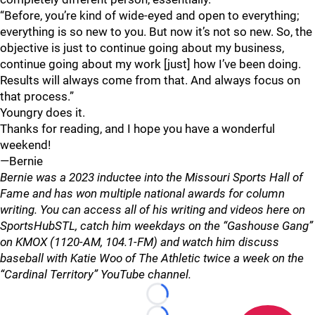
“Before, you’re kind of wide-eyed and open to everything;
everything is so new to you. But now it’s not so new. So, the
objective is just to continue going about my business,
continue going about my work [just] how I’ve been doing.
Results will always come from that. And always focus on
that process.”
Youngry does it.
Thanks for reading, and I hope you have a wonderful
weekend!
—Bernie
Bernie was a 2023 inductee into the Missouri Sports Hall of
Fame and has won multiple national awards for column
writing. You can access all of his writing and videos here on
SportsHubSTL, catch him weekdays on the “Gashouse Gang”
on KMOX (1120-AM, 104.1-FM) and watch him discuss
baseball with Katie Woo of The Athletic twice a week on the
“Cardinal Territory” YouTube channel.
Loading...