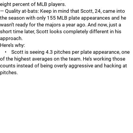
eight percent of MLB players.
— Quality at-bats: Keep in mind that Scott, 24, came into
the season with only 155 MLB plate appearances and he
wasn’t ready for the majors a year ago. And now, just a
short time later, Scott looks completely different in his
approach.
Here’s why:
• Scott is seeing 4.3 pitches per plate appearance, one
of the highest averages on the team. He’s working those
counts instead of being overly aggressive and hacking at
pitches.