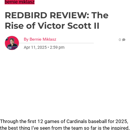
bernie miklasz
REDBIRD REVIEW: The
Rise of Victor Scott II
By
Bernie Miklasz
0
Apr 11, 2025
•
2:59 pm
Through the first 12 games of Cardinals baseball for 2025,
the best thing I’ve seen from the team so far is the inspired,