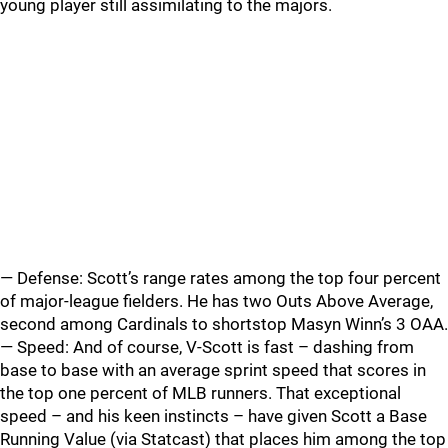
young player still assimilating to the majors.
— Defense: Scott’s range rates among the top four percent
of major-league fielders. He has two Outs Above Average,
second among Cardinals to shortstop Masyn Winn’s 3 OAA.
— Speed: And of course, V-Scott is fast – dashing from
base to base with an average sprint speed that scores in
the top one percent of MLB runners. That exceptional
speed – and his keen instincts – have given Scott a Base
Running Value (via Statcast) that places him among the top