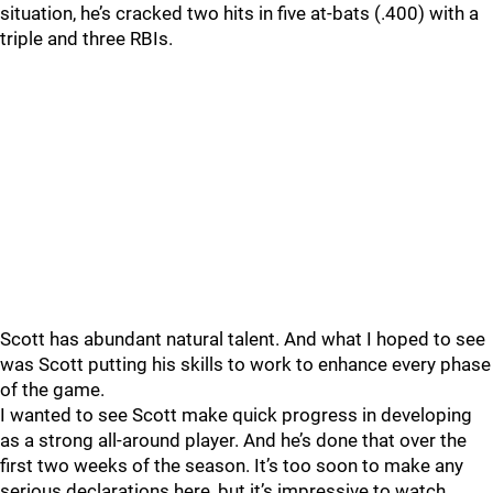
situation, he’s cracked two hits in five at-bats (.400) with a
triple and three RBIs.
Scott has abundant natural talent. And what I hoped to see
was Scott putting his skills to work to enhance every phase
of the game.
I wanted to see Scott make quick progress in developing
as a strong all-around player. And he’s done that over the
first two weeks of the season. It’s too soon to make any
serious declarations here, but it’s impressive to watch