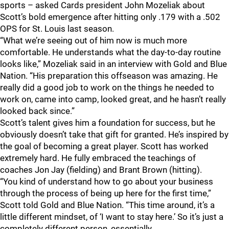
sports – asked Cards president John Mozeliak about
Scott’s bold emergence after hitting only .179 with a .502
OPS for St. Louis last season.
“What we’re seeing out of him now is much more
comfortable. He understands what the day-to-day routine
looks like,” Mozeliak said in an interview with Gold and Blue
Nation. “His preparation this offseason was amazing. He
really did a good job to work on the things he needed to
work on, came into camp, looked great, and he hasn’t really
looked back since.”
Scott’s talent gives him a foundation for success, but he
obviously doesn’t take that gift for granted. He’s inspired by
the goal of becoming a great player. Scott has worked
extremely hard. He fully embraced the teachings of
coaches Jon Jay (fielding) and Brant Brown (hitting).
“You kind of understand how to go about your business
through the process of being up here for the first time,”
Scott told Gold and Blue Nation. “This time around, it’s a
little different mindset, of ‘I want to stay here.’ So it’s just a
completely different person, essentially.