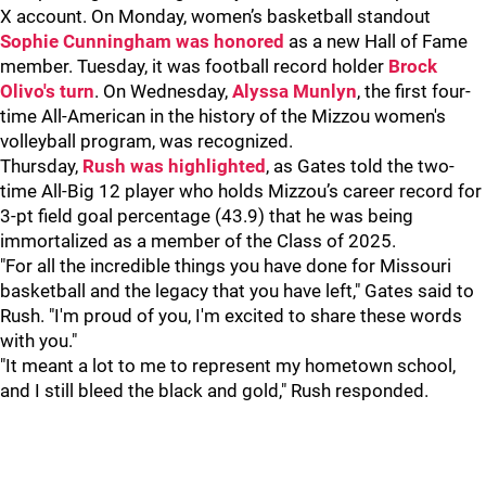
X account. On Monday, women’s basketball standout
Sophie Cunningham was honored
as a new Hall of Fame
member. Tuesday, it was football record holder
Brock
Olivo's turn
. On Wednesday,
Alyssa Munlyn
, the first four-
time All-American in the history of the Mizzou women's
volleyball program, was recognized.
Thursday,
Rush was highlighted
, as Gates told the two-
time All-Big 12 player who holds Mizzou’s career record for
3-pt field goal percentage (43.9) that he was being
immortalized as a member of the Class of 2025.
"For all the incredible things you have done for Missouri
basketball and the legacy that you have left," Gates said to
Rush. "I'm proud of you, I'm excited to share these words
with you."
"It meant a lot to me to represent my hometown school,
and I still bleed the black and gold," Rush responded.