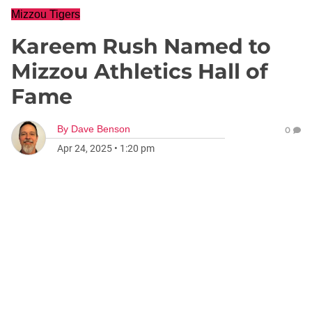
Mizzou Tigers
Kareem Rush Named to
Mizzou Athletics Hall of
Fame
By
Dave Benson
0
Apr 24, 2025
•
1:20 pm