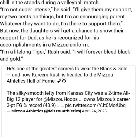
chill in the stands during a volleyball match.
“I'm not super intense,” he said. “I’ll give them my support,
my two cents on things, but I’m an encouraging parent.
Whatever they want to do, I’m there to support them.”
But now, the daughters will get a chance to show their
support for Dad, as he is recognized for his
accomplishments in a Mizzou uniform.
“I’m a lifelong Tiger,” Rush said. “I will forever bleed black
and gold.”
He’s one of the greatest scorers to wear the Black & Gold
— and now Kareem Rush is headed to the Mizzou
Athletics Hall of Fame! 🏀🐯
The silky-smooth lefty from Kansas City was a 2-time All-
Big 12 player for
@MizzouHoops
... owns Mizzou’s career
3-pt FG % record (43.9) ……
pic.twitter.com/YJt0MorUbq
— Mizzou Athletics (@MizzouAthletics)
April 24, 2025