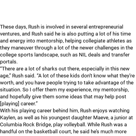
These days, Rush is involved in several entrepreneurial
ventures, and Rush said he is also putting a lot of his time
and energy into mentorship, helping collegiate athletes as
they maneuver through a lot of the newer challenges in the
college sports landscape, such as NIL deals and transfer
portals.
“There are a lot of sharks out there, especially in this new
age,” Rush said. “A lot of these kids don’t know what they’re
worth, and you have people trying to take advantage of the
situation. So I offer them my experience, my mentorship,
and hopefully give them some ideas that may help post
[playing] career.”
With his playing career behind him, Rush enjoys watching
Kaylen, as well as his youngest daughter Maeve, a junior at
Columbia Rock Bridge, play volleyball. While Rush was a
handful on the basketball court, he said he’s much more