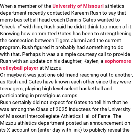
When a member of the
University of Missouri
athletics
department recently contacted Kareem Rush to say that
men's basketball head coach Dennis Gates wanted to
“check in” with him, Rush said he didn’t think too much of it.
Knowing how committed Gates has been to strengthening
the connection between Tigers alumni and the current
program, Rush figured it probably had something to do
with that. Perhaps it was a simple courtesy call to provide
Rush with an update on his daughter, Kaylen, a
sophomore
volleyball player
at Mizzou.
Or maybe it was just one old friend reaching out to another,
as Rush and Gates have known each other since they were
teenagers, playing high level select basketball and
participating in prestigious camps.
Rush certainly did not expect for Gates to tell him that he
was among the Class of 2025 inductees for the University
of Missouri Intercollegiate Athletics Hall of Fame. The
Mizzou athletics department posted an announcement on
its X account on (enter day with link) to publicly reveal the