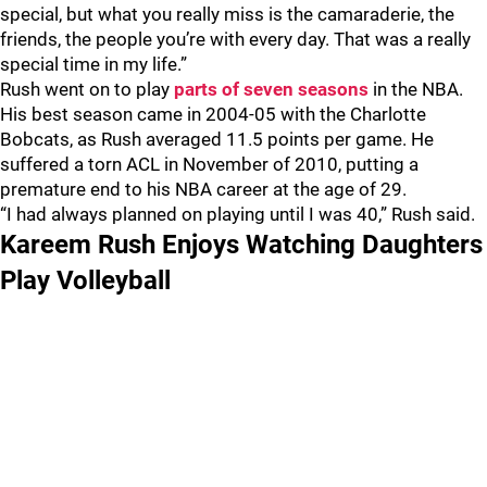
special, but what you really miss is the camaraderie, the
friends, the people you’re with every day. That was a really
special time in my life.”
Rush went on to play
parts of seven seasons
in the NBA.
His best season came in 2004-05 with the Charlotte
Bobcats, as Rush averaged 11.5 points per game. He
suffered a torn ACL in November of 2010, putting a
premature end to his NBA career at the age of 29.
“I had always planned on playing until I was 40,” Rush said.
Kareem Rush Enjoys Watching Daughters
Play Volleyball