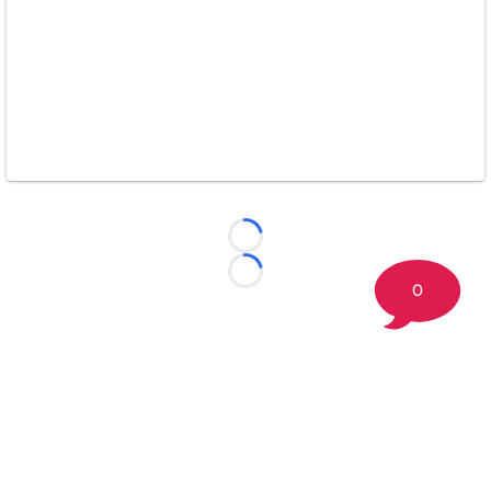
Loading...
Loading...
0