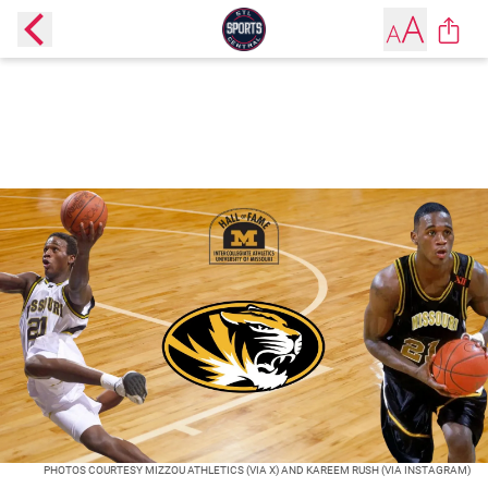
PHOTOS COURTESY MIZZOU ATHLETICS (VIA X) AND KAREEM RUSH (VIA INSTAGRAM)