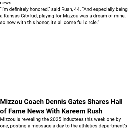
news.
"I'm definitely honored,” said Rush, 44. “And especially being
a Kansas City kid, playing for Mizzou was a dream of mine,
so now with this honor, it’s all come full circle.”
Mizzou Coach Dennis Gates Shares Hall
of Fame News With Kareem Rush
Mizzou is revealing the 2025 inductees this week one by
one, posting a message a day to the athletics department’s