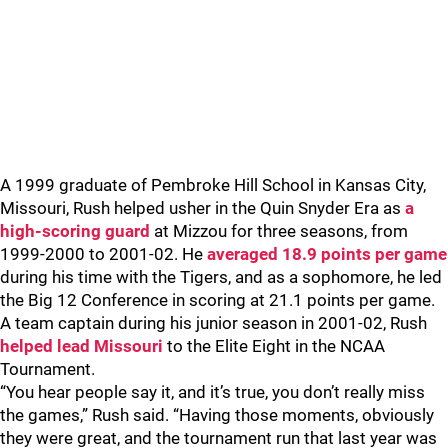
A 1999 graduate of Pembroke Hill School in Kansas City,
Missouri, Rush helped usher in the Quin Snyder Era as
a
high-scoring guard
at Mizzou for three seasons, from
1999-2000 to 2001-02. He
averaged 18.9 points per game
during his time with the Tigers, and as a sophomore, he led
the Big 12 Conference in scoring at 21.1 points per game.
A team captain during his junior season in 2001-02, Rush
helped lead Missouri
to the Elite Eight in the NCAA
Tournament.
“You hear people say it, and it’s true, you don’t really miss
the games,” Rush said. “Having those moments, obviously
they were great, and the tournament run that last year was