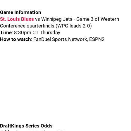
Game Information
St. Louis Blues
vs Winnipeg Jets - Game 3 of Western
Conference quarterfinals (WPG leads 2-0)
Time
: 8:30pm CT Thursday
How to watch
: FanDuel Sports Network, ESPN2
DraftKings Series Odds