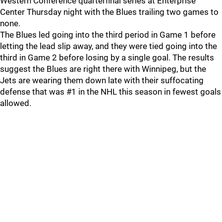
Western Conference quarterfinal series at Enterprise
Center Thursday night with the Blues trailing two games to
none.
The Blues led going into the third period in Game 1 before
letting the lead slip away, and they were tied going into the
third in Game 2 before losing by a single goal. The results
suggest the Blues are right there with Winnipeg, but the
Jets are wearing them down late with their suffocating
defense that was #1 in the NHL this season in fewest goals
allowed.