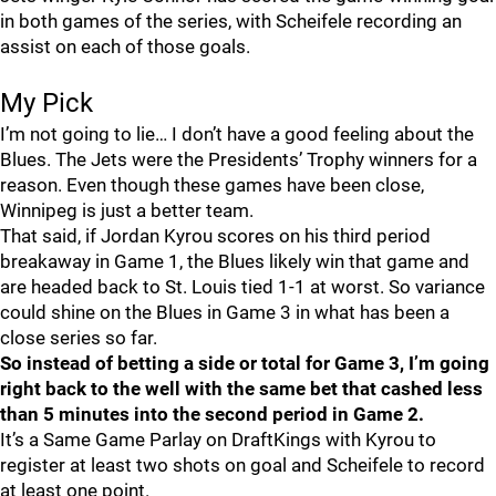
in both games of the series, with Scheifele recording an
assist on each of those goals.
My Pick
I’m not going to lie… I don’t have a good feeling about the
Blues. The Jets were the Presidents’ Trophy winners for a
reason. Even though these games have been close,
Winnipeg is just a better team.
That said, if Jordan Kyrou scores on his third period
breakaway in Game 1, the Blues likely win that game and
are headed back to St. Louis tied 1-1 at worst. So variance
could shine on the Blues in Game 3 in what has been a
close series so far.
So instead of betting a side or total for Game 3, I’m going
right back to the well with the same bet that cashed less
than 5 minutes into the second period in Game 2.
It’s a Same Game Parlay on DraftKings with Kyrou to
register at least two shots on goal and Scheifele to record
at least one point.