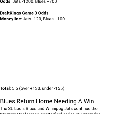
Odds
: Jets -1200, Blues +700
DraftKings Game 3 Odds
Moneyline
: Jets -120, Blues +100
Total
: 5.5 (over +130, under -155)
Blues Return Home Needing A Win
The St. Louis Blues and Winnipeg Jets continue their