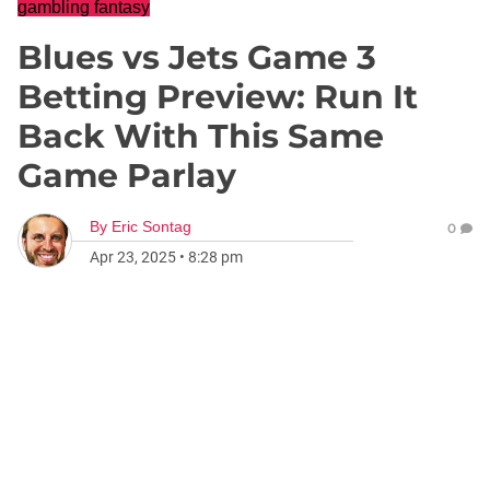
gambling fantasy
Blues vs Jets Game 3
Betting Preview: Run It
Back With This Same
Game Parlay
By
Eric Sontag
0
Apr 23, 2025
•
8:28 pm