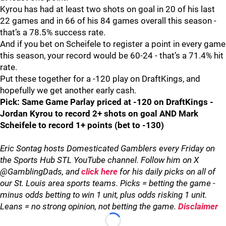
Kyrou has had at least two shots on goal in 20 of his last
22 games and in 66 of his 84 games overall this season -
that’s a 78.5% success rate.
And if you bet on Scheifele to register a point in every game
this season, your record would be 60-24 - that’s a 71.4% hit
rate.
Put these together for a -120 play on DraftKings, and
hopefully we get another early cash.
Pick: Same Game Parlay priced at -120 on DraftKings -
Jordan Kyrou to record 2+ shots on goal AND Mark
Scheifele to record 1+ points (bet to -130)
Eric Sontag hosts Domesticated Gamblers every Friday on
the Sports Hub STL YouTube channel. Follow him on X
@GamblingDads, and
click here
for his daily picks on all of
our St. Louis area sports teams. Picks = betting the game -
minus odds betting to win 1 unit, plus odds risking 1 unit.
Leans = no strong opinion, not betting the game.
Disclaimer
Loading...