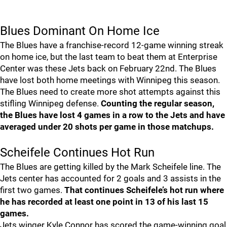
Blues Dominant On Home Ice
The Blues have a franchise-record 12-game winning streak
on home ice, but the last team to beat them at Enterprise
Center was these Jets back on February 22nd. The Blues
have lost both home meetings with Winnipeg this season.
The Blues need to create more shot attempts against this
stifling Winnipeg defense.
Counting the regular season,
the Blues have lost 4 games in a row to the Jets and have
averaged under 20 shots per game in those matchups.
Scheifele Continues Hot Run
The Blues are getting killed by the Mark Scheifele line. The
Jets center has accounted for 2 goals and 3 assists in the
first two games.
That continues Scheifele’s hot run where
he has recorded at least one point in 13 of his last 15
games.
Jets winger Kyle Connor has scored the game-winning goal