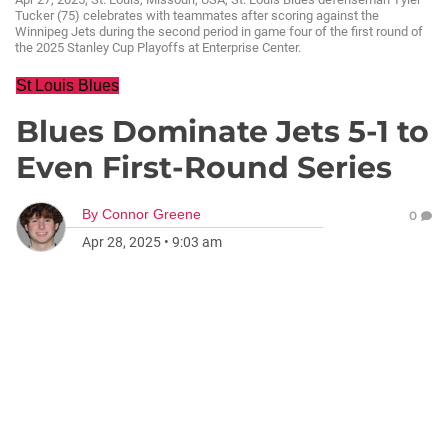
Tucker (75) celebrates with teammates after scoring against the
Winnipeg Jets during the second period in game four of the first round of
the 2025 Stanley Cup Playoffs at Enterprise Center.
St Louis Blues
Blues Dominate Jets 5-1 to
Even First-Round Series
By
Connor Greene
0
Apr 28, 2025
•
9:03 am