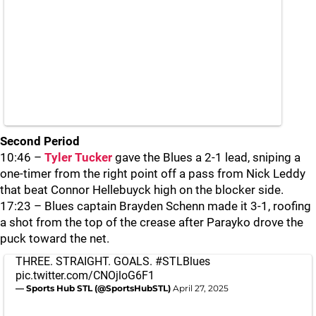
Second Period
10:46 –
Tyler Tucker
gave the Blues a 2-1 lead, sniping a
one-timer from the right point off a pass from Nick Leddy
that beat Connor Hellebuyck high on the blocker side.
17:23 – Blues captain Brayden Schenn made it 3-1, roofing
a shot from the top of the crease after Parayko drove the
puck toward the net.
THREE. STRAIGHT. GOALS.
#STLBlues
pic.twitter.com/CNOjloG6F1
— Sports Hub STL (@SportsHubSTL)
April 27, 2025