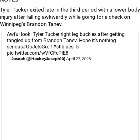
Tyler Tucker exited late in the third period with a lower-body
injury after falling awkwardly while going for a check on
Winnipeg’s Brandon Tanev.
Awful look. Tyler Tucker right leg buckles after getting
tangled up from Brandon Tanev. Hope it’s nothing
serious
#GoJetsGo
: 1
#stlblues
: 5
pic.twitter.com/wVfCFcPlE8
— Joseph (@HockeyJoseph10)
April 27, 2025