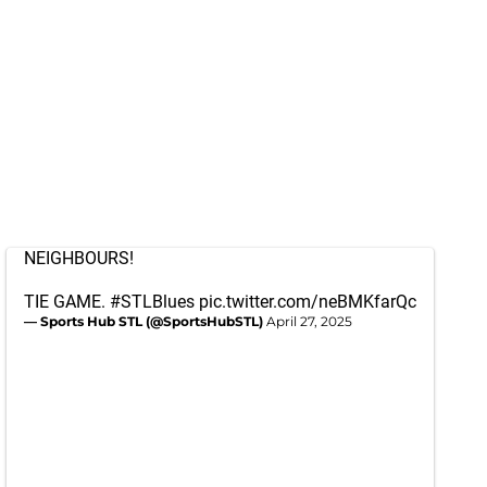
NEIGHBOURS!
TIE GAME.
#STLBlues
pic.twitter.com/neBMKfarQc
— Sports Hub STL (@SportsHubSTL)
April 27, 2025