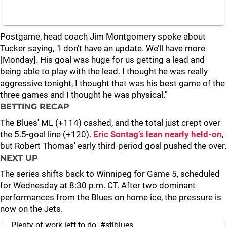
Postgame, head coach Jim Montgomery spoke about
Tucker saying, "I don’t have an update. We’ll have more
[Monday]. His goal was huge for us getting a lead and
being able to play with the lead. I thought he was really
aggressive tonight, I thought that was his best game of the
three games and I thought he was physical."
BETTING RECAP
The Blues' ML (+114) cashed, and the total just crept over
the 5.5-goal line (+120).
Eric Sontag’s lean nearly held-on
,
but Robert Thomas' early third-period goal pushed the over.
NEXT UP
The series shifts back to Winnipeg for Game 5, scheduled
for Wednesday at 8:30 p.m. CT. After two dominant
performances from the Blues on home ice, the pressure is
now on the Jets.
Plenty of work left to do.
#stlblues