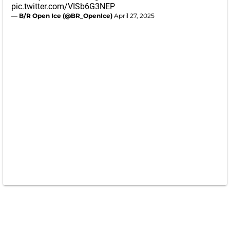
pic.twitter.com/VISb6G3NEP
— B/R Open Ice (@BR_OpenIce)
April 27, 2025