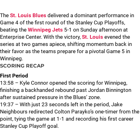
The
St. Louis Blues
delivered a dominant performance in
Game 4 of the first round of the Stanley Cup Playoffs,
beating the
Winnipeg Jets
5-1 on Sunday afternoon at
Enterprise Center. With the victory,
St. Louis
evened the
series at two games apiece, shifting momentum back in
their favor as the teams prepare for a pivotal Game 5 in
Winnipeg.
SCORING RECAP
First Period
13:58 – Kyle Connor opened the scoring for Winnipeg,
finishing a backhanded rebound past Jordan Binnington
after sustained pressure in the Blues' zone.
19:37 – With just 23 seconds left in the period, Jake
Neighbours redirected Colton Parayko’s one-timer from the
point, tying the game at 1-1 and recording his first career
Stanley Cup Playoff goal.