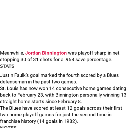
Meanwhile,
Jordan Binnington
was playoff sharp in net,
stopping 30 of 31 shots for a .968 save percentage.
STATS
Justin Faulk’s goal marked the fourth scored by a Blues
defenseman in the past two games.
St. Louis has now won 14 consecutive home games dating
back to February 23, with Binnington personally winning 13
straight home starts since February 8.
The Blues have scored at least 12 goals across their first
two home playoff games for just the second time in
franchise history (14 goals in 1982).
NOTES