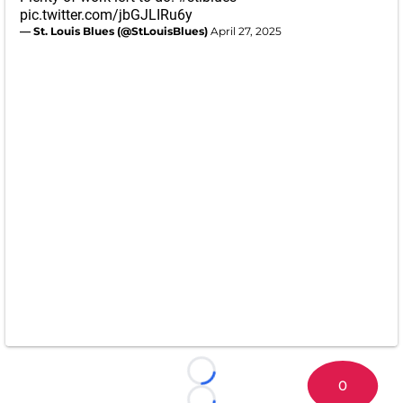
pic.twitter.com/jbGJLIRu6y
— St. Louis Blues (@StLouisBlues)
April 27, 2025
Loading...
0