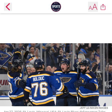
JEFF LE-IMAGN IMAGES
Apr 27, 2025; St. Louis, Missouri, USA; St. Louis Blues defenseman Tyler