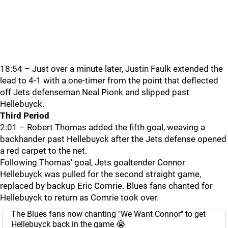
18:54 – Just over a minute later, Justin Faulk extended the
lead to 4-1 with a one-timer from the point that deflected
off Jets defenseman Neal Pionk and slipped past
Hellebuyck.
Third Period
2:01 – Robert Thomas added the fifth goal, weaving a
backhander past Hellebuyck after the Jets defense opened
a red carpet to the net.
Following Thomas' goal, Jets goaltender Connor
Hellebuyck was pulled for the second straight game,
replaced by backup Eric Comrie. Blues fans chanted for
Hellebuyck to return as Comrie took over.
The Blues fans now chanting "We Want Connor" to get
Hellebuyck back in the game 😭