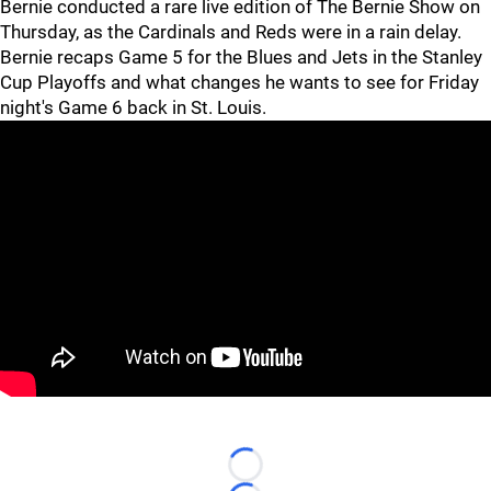
Bernie conducted a rare live edition of The Bernie Show on
Thursday, as the Cardinals and Reds were in a rain delay.
Bernie recaps Game 5 for the Blues and Jets in the Stanley
Cup Playoffs and what changes he wants to see for Friday
night's Game 6 back in St. Louis.
Loading...