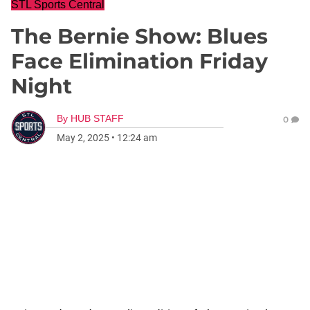
STL Sports Central
The Bernie Show: Blues
Face Elimination Friday
Night
By
HUB STAFF
0
May 2, 2025
•
12:24 am