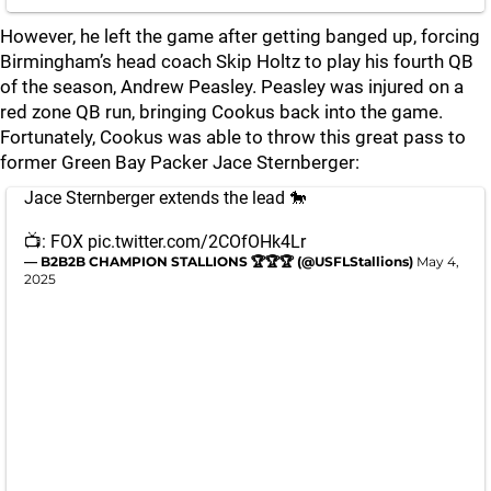
However, he left the game after getting banged up, forcing
Birmingham’s head coach Skip Holtz to play his fourth QB
of the season, Andrew Peasley. Peasley was injured on a
red zone QB run, bringing Cookus back into the game.
Fortunately, Cookus was able to throw this great pass to
former Green Bay Packer Jace Sternberger:
Jace Sternberger extends the lead 🐎
📺: FOX
pic.twitter.com/2COfOHk4Lr
— B2B2B CHAMPION STALLIONS 🏆🏆🏆 (@USFLStallions)
May 4,
2025