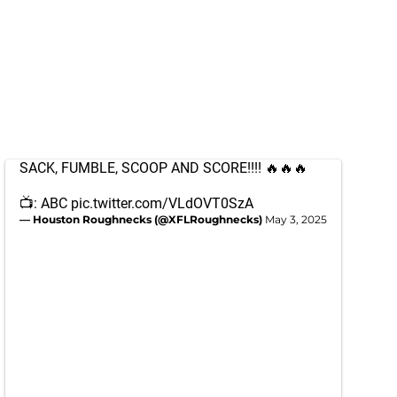
SACK, FUMBLE, SCOOP AND SCORE!!!! 🔥🔥🔥
📺: ABC
pic.twitter.com/VLdOVT0SzA
— Houston Roughnecks (@XFLRoughnecks)
May 3, 2025