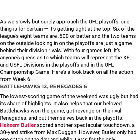
As we slowly but surely approach the UFL playoffs, one
thing is for certain — it’s getting tight at the top. Six of the
league’s eight teams are .500 or better and the two teams
on the outside looking in on the playoffs are just a game
behind their division rivals. With four games left, it’s
anyone’s guess as to which teams will represent the XFL
and USFL Divisions in the playoffs and in the UFL
Championship Game. Here’s a look back on all the action
from Week 6:
BATTLEHAWKS 12, RENEGADES 6
The lowest-scoring game of the weekend was ugly but had
its share of highlights. It also helps that our beloved
Battlehawks won the game, got revenge on the rival
Renegades, and put themselves back in the playoffs.
Hakeem Butler
scored another spectacular touchdown, a
30-yard strike from Max Duggan. However, Butler only had
one catch on the day and while it was for the only