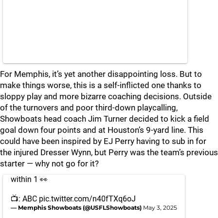
For Memphis, it’s yet another disappointing loss. But to
make things worse, this is a self-inflicted one thanks to
sloppy play and more bizarre coaching decisions. Outside
of the turnovers and poor third-down playcalling,
Showboats head coach Jim Turner decided to kick a field
goal down four points and at Houston’s 9-yard line. This
could have been inspired by EJ Perry having to sub in for
the injured Dresser Wynn, but Perry was the team’s previous
starter — why not go for it?
within 1 👀
📺: ABC
pic.twitter.com/n40fTXq6oJ
— Memphis Showboats (@USFLShowboats)
May 3, 2025