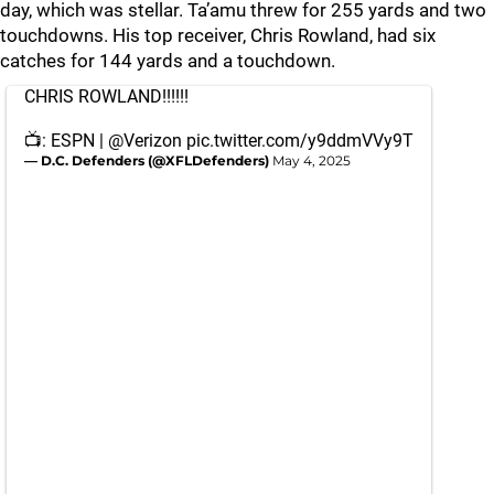
day, which was stellar. Ta’amu threw for 255 yards and two
touchdowns. His top receiver, Chris Rowland, had six
catches for 144 yards and a touchdown.
CHRIS ROWLAND!!!!!!
📺: ESPN |
@Verizon
pic.twitter.com/y9ddmVVy9T
— D.C. Defenders (@XFLDefenders)
May 4, 2025