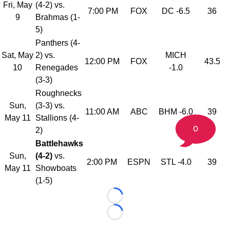
Fri, May
(4-2) vs.
7:00 PM
FOX
DC -6.5
36
9
Brahmas (1-
5)
Panthers (4-
Sat, May
2) vs.
MICH
12:00 PM
FOX
43.5
10
Renegades
-1.0
(3-3)
Roughnecks
Sun,
(3-3) vs.
11:00 AM
ABC
BHM -6.0
39
May 11
Stallions (4-
0
2)
Battlehawks
Sun,
(4-2)
vs.
2:00 PM
ESPN
STL -4.0
39
May 11
Showboats
(1-5)
Loading...
Loading...