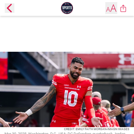
CREDIT: EMILY FAITH MORGAN-IMAGN IMAGES
Mar 30, 2025; Washington, D.C., USA; DC Defenders quarterback Jordan