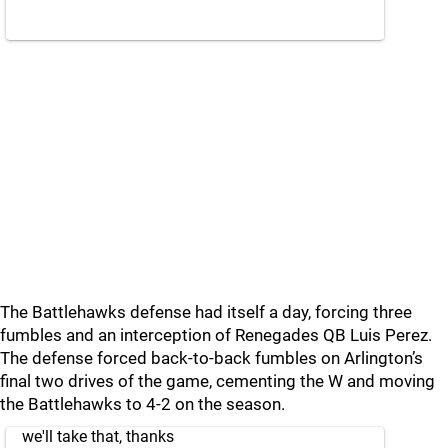
The Battlehawks defense had itself a day, forcing three
fumbles and an interception of Renegades QB Luis Perez.
The defense forced back-to-back fumbles on Arlington’s
final two drives of the game, cementing the W and moving
the Battlehawks to 4-2 on the season.
we'll take that, thanks