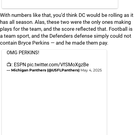
With numbers like that, you’d think DC would be rolling as it
has all season. Alas, these two were the only ones making
plays for the team, and the score reflected that. Football is
a team sport, and the Defenders defense simply could not
contain Bryce Perkins — and he made them pay.
OMG PERKINS!
📺: ESPN
pic.twitter.com/VfSMoXgzBe
— Michigan Panthers (@USFLPanthers)
May 4, 2025