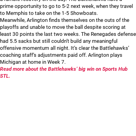
prime opportunity to go to 5-2 next week, when they travel
to Memphis to take on the 1-5 Showboats.
Meanwhile, Arlington finds themselves on the outs of the
playoffs and unable to move the ball despite scoring at
least 30 points the last two weeks. The Renegades defense
had 5.5 sacks but still couldn’t build any meaningful
offensive momentum all night. It’s clear the Battlehawks’
coaching staff’s adjustments paid off. Arlington plays
Michigan at home in Week 7.
Read more about the Battlehawks’ big win on Sports Hub
STL.