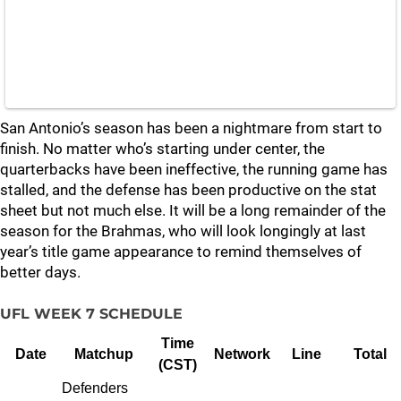
San Antonio’s season has been a nightmare from start to
finish. No matter who’s starting under center, the
quarterbacks have been ineffective, the running game has
stalled, and the defense has been productive on the stat
sheet but not much else. It will be a long remainder of the
season for the Brahmas, who will look longingly at last
year’s title game appearance to remind themselves of
better days.
UFL WEEK 7 SCHEDULE
Time
Date
Matchup
Network
Line
Total
(CST)
Defenders