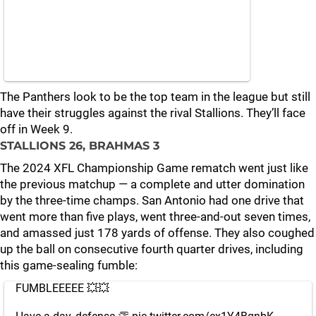
The Panthers look to be the top team in the league but still
have their struggles against the rival Stallions. They’ll face
off in Week 9.
STALLIONS 26, BRAHMAS 3
The 2024 XFL Championship Game rematch went just like
the previous matchup — a complete and utter domination
by the three-time champs. San Antonio had one drive that
went more than five plays, went three-and-out seven times,
and amassed just 178 yards of offense. They also coughed
up the ball on consecutive fourth quarter drives, including
this game-sealing fumble:
FUMBLEEEEE 💥💥