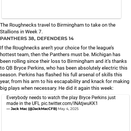
The Roughnecks travel to Birmingham to take on the
Stallions in Week 7.
PANTHERS 38, DEFENDERS 14
If the Roughnecks aren’t your choice for the league’s
hottest team, then the Panthers must be. Michigan has
been rolling since their loss to Birmingham and it’s thanks
to QB Bryce Perkins, who has been absolutely electric this
season. Perkins has flashed his full arsenal of skills this
year, from his arm to his escapability and knack for making
big plays when necessary. He did it again this week:
Everybody needs to watch the play Bryce Perkins just
made in the UFL
pic.twitter.com/lNAtjwuKK1
— Jack Mac (@JackMacCFB)
May 4, 2025