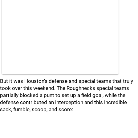
But it was Houston’s defense and special teams that truly
took over this weekend. The Roughnecks special teams
partially blocked a punt to set up a field goal, while the
defense contributed an interception and this incredible
sack, fumble, scoop, and score: