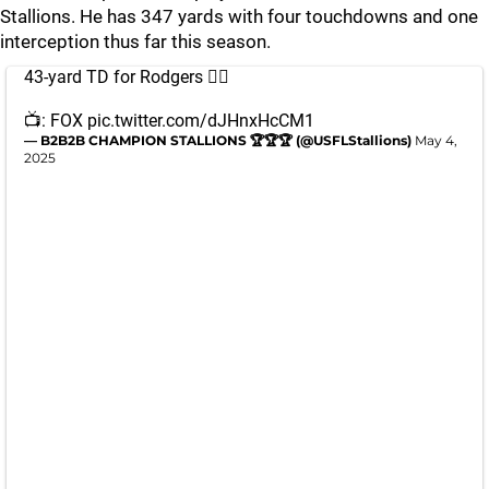
Stallions. He has 347 yards with four touchdowns and one
interception thus far this season.
43-yard TD for Rodgers 😮‍💨
📺: FOX
pic.twitter.com/dJHnxHcCM1
— B2B2B CHAMPION STALLIONS 🏆🏆🏆 (@USFLStallions)
May 4,
2025