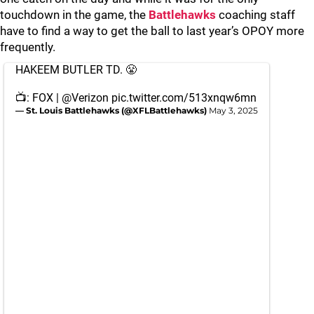
touchdown in the game, the
Battlehawks
coaching staff
have to find a way to get the ball to last year’s OPOY more
frequently.
HAKEEM BUTLER TD. 😤
📺: FOX |
@Verizon
pic.twitter.com/513xnqw6mn
— St. Louis Battlehawks (@XFLBattlehawks)
May 3, 2025