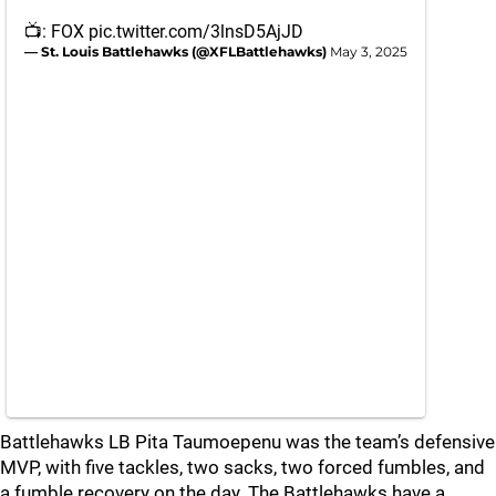
📺: FOX
pic.twitter.com/3lnsD5AjJD
— St. Louis Battlehawks (@XFLBattlehawks)
May 3, 2025
Battlehawks LB Pita Taumoepenu was the team’s defensive
MVP, with five tackles, two sacks, two forced fumbles, and
a fumble recovery on the day. The Battlehawks have a