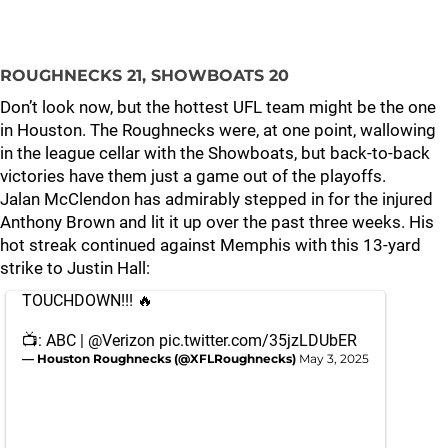
ROUGHNECKS 21, SHOWBOATS 20
Don’t look now, but the hottest UFL team might be the one
in Houston. The Roughnecks were, at one point, wallowing
in the league cellar with the Showboats, but back-to-back
victories have them just a game out of the playoffs.
Jalan McClendon has admirably stepped in for the injured
Anthony Brown and lit it up over the past three weeks. His
hot streak continued against Memphis with this 13-yard
strike to Justin Hall:
TOUCHDOWN!!! 🔥
📺: ABC |
@Verizon
pic.twitter.com/35jzLDUbER
— Houston Roughnecks (@XFLRoughnecks)
May 3, 2025