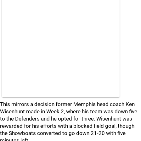
This mirrors a decision former Memphis head coach Ken
Wisenhunt made in Week 2, where his team was down five
to the Defenders and he opted for three. Wisenhunt was
rewarded for his efforts with a blocked field goal, though
the Showboats converted to go down 21-20 with five
minutes left.