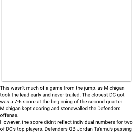
This wasn’t much of a game from the jump, as Michigan
took the lead early and never trailed. The closest DC got
was a 7-6 score at the beginning of the second quarter.
Michigan kept scoring and stonewalled the Defenders
offense.
However, the score didn’t reflect individual numbers for two
of DC’s top players. Defenders QB Jordan Ta’amu’s passing