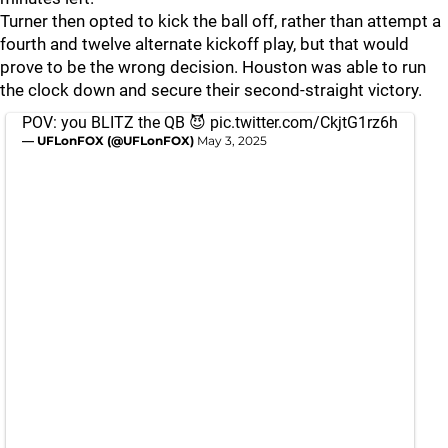
Turner then opted to kick the ball off, rather than attempt a
fourth and twelve alternate kickoff play, but that would
prove to be the wrong decision. Houston was able to run
the clock down and secure their second-straight victory.
POV: you BLITZ the QB 😈
pic.twitter.com/CkjtG1rz6h
— UFLonFOX (@UFLonFOX)
May 3, 2025