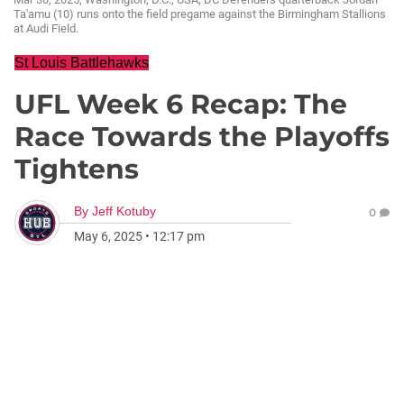
Ta'amu (10) runs onto the field pregame against the Birmingham Stallions
at Audi Field.
St Louis Battlehawks
UFL Week 6 Recap: The
Race Towards the Playoffs
Tightens
By
Jeff Kotuby
0
May 6, 2025
•
12:17 pm