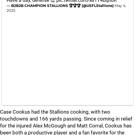
Have a day, defense 👏
pic.twitter.com/ex1Y4BqnbK
— B2B2B CHAMPION STALLIONS 🏆🏆🏆 (@USFLStallions)
May 4,
2025
Case Cookus had the Stallions cooking, with two
touchdowns and 166 yards passing. Since coming in relief
for the injured Alex McGough and Matt Corral, Cookus has
been both a productive player and a fan favorite for the