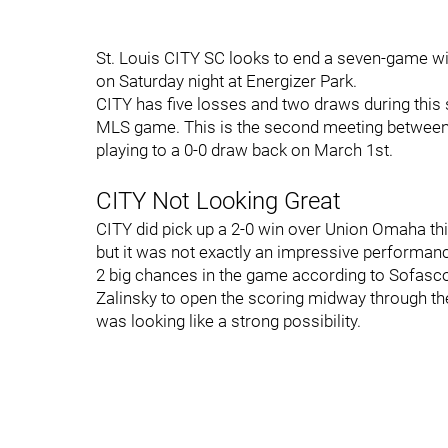
St. Louis CITY SC looks to end a seven-game w
on Saturday night at Energizer Park.
CITY has five losses and two draws during this st
MLS game. This is the second meeting between 
playing to a 0-0 draw back on March 1st.
CITY Not Looking Great
CITY did pick up a 2-0 win over Union Omaha th
but it was not exactly an impressive performan
2 big chances in the game according to Sofasco
Zalinsky to open the scoring midway through the
was looking like a strong possibility.