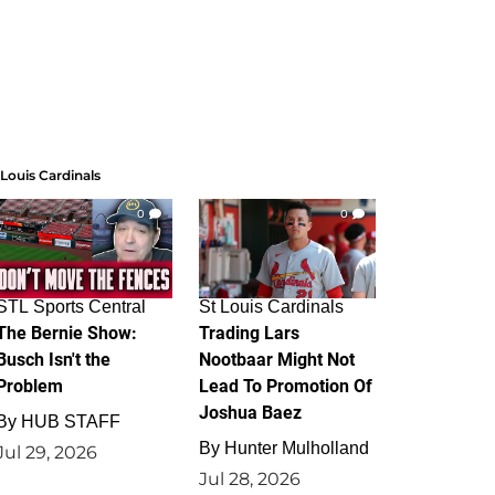
 Louis Cardinals
0
0
STL Sports Central
St Louis Cardinals
The Bernie Show:
Trading Lars
Busch Isn't the
Nootbaar Might Not
Problem
Lead To Promotion Of
Joshua Baez
By
HUB STAFF
By
Hunter Mulholland
Jul 29, 2026
Jul 28, 2026