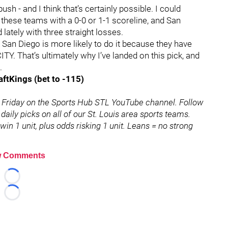
sh - and I think that’s certainly possible. I could
 these teams with a 0-0 or 1-1 scoreline, and San
lately with three straight losses.
k San Diego is more likely to do it because they have
Y. That’s ultimately why I’ve landed on this pick, and
.
aftKings (bet to -115)
 Friday on the Sports Hub STL YouTube channel. Follow
 daily picks on all of our St. Louis area sports teams.
in 1 unit, plus odds risking 1 unit. Leans = no strong
 Comments
Loading...
Loading...