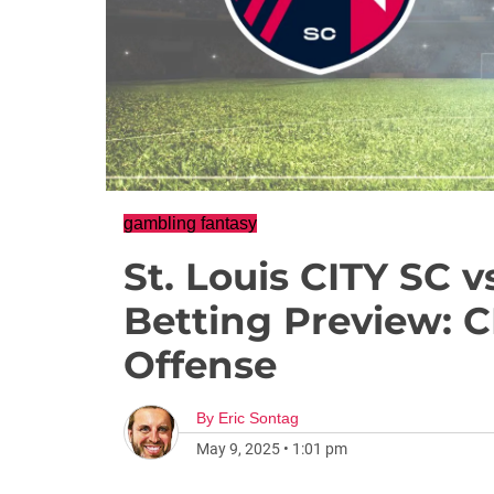
gambling fantasy
St. Louis CITY SC 
Betting Preview: C
Offense
By
Eric Sontag
May 9, 2025
•
1:01 pm