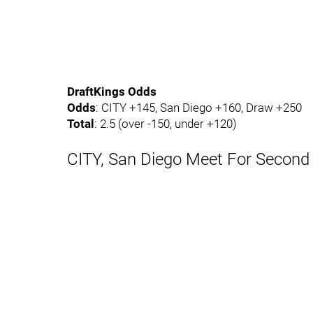
DraftKings Odds
Odds
: CITY +145, San Diego +160, Draw +250
Total
: 2.5 (over -150, under +120)
CITY, San Diego Meet For Second