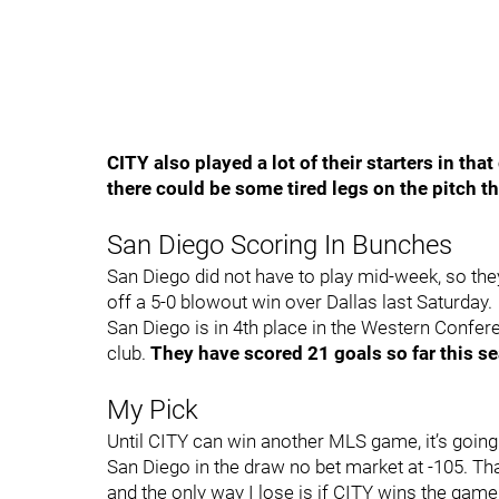
CITY also played a lot of their starters in th
there could be some tired legs on the pitch th
San Diego Scoring In Bunches
San Diego did not have to play mid-week, so the
off a 5-0 blowout win over Dallas last Saturday.
San Diego is in 4th place in the Western Confer
club.
They have scored 21 goals so far this 
My Pick
Until CITY can win another MLS game, it’s going
San Diego in the draw no bet market at -105. Th
and the only way I lose is if CITY wins the game