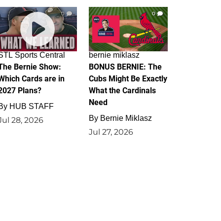
0
0
STL Sports Central
bernie miklasz
The Bernie Show:
BONUS BERNIE: The
Which Cards are in
Cubs Might Be Exactly
2027 Plans?
What the Cardinals
Need
By
HUB STAFF
By
Bernie Miklasz
Jul 28, 2026
Jul 27, 2026