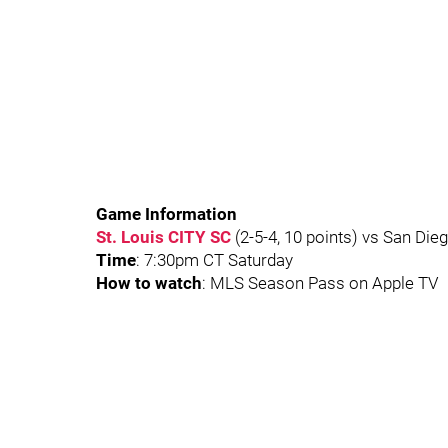
Game Information
St. Louis CITY SC
(2-5-4, 10 points) vs San Dieg
Time
: 7:30pm CT Saturday
How to watch
: MLS Season Pass on Apple TV