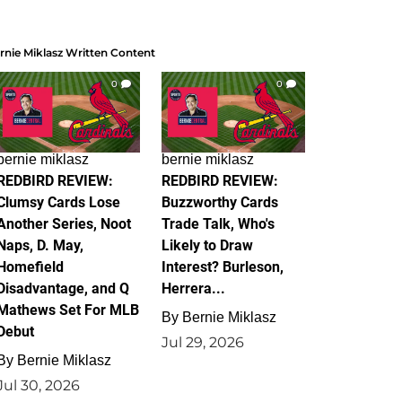
rnie Miklasz Written Content
0
0
bernie miklasz
bernie miklasz
REDBIRD REVIEW:
REDBIRD REVIEW:
Clumsy Cards Lose
Buzzworthy Cards
Another Series, Noot
Trade Talk, Who's
Naps, D. May,
Likely to Draw
Homefield
Interest? Burleson,
Disadvantage, and Q
Herrera...
Mathews Set For MLB
By
Bernie Miklasz
Debut
Jul 29, 2026
By
Bernie Miklasz
Jul 30, 2026