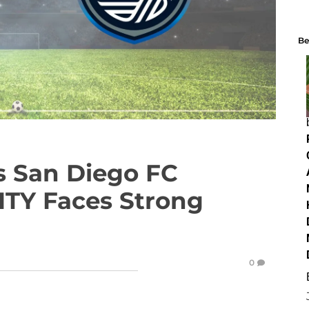
Be
vs San Diego FC
ITY Faces Strong
0