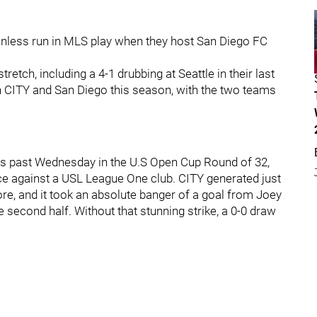
inless run in MLS play when they host San Diego FC
retch, including a 4-1 drubbing at Seattle in their last
CITY and San Diego this season, with the two teams
is past Wednesday in the U.S Open Cup Round of 32,
ce against a USL League One club. CITY generated just
re, and it took an absolute banger of a goal from Joey
 second half. Without that stunning strike, a 0-0 draw