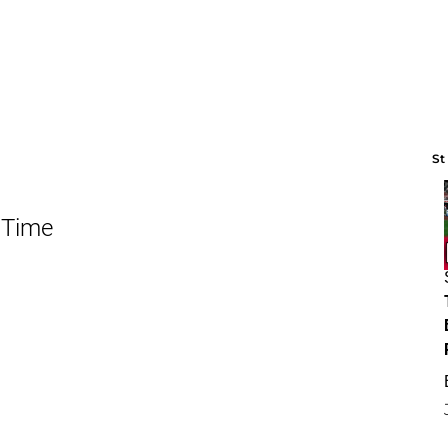
St
 Time