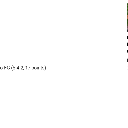
o FC (5-4-2, 17 points)