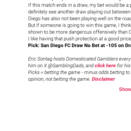
If this match ends in a draw, my bet would be a pu
definitely see another draw playing out between
Diego has also not been playing well on the road 
But if someone is going to win this game, I thin
shown to be more dangerous offensively than CIT
I like having that push protection at a good price
Pick: San Diego FC Draw No Bet at -105 on Dr
Eric Sontag hosts Domesticated Gamblers every
him on X @GamblingDads, and
click here
for his
Picks = betting the game - minus odds betting to w
opinion, not betting the game.
Disclaimer
Show