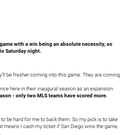
at game with a win being an absolute necessity, so
is Saturday night.
y’ll be fresher coming into this game. They are coming
ence here in their inaugural season as an expansion
season - only two MLS teams have scored more.
 to be hard for me to back them. So my pick is to take
at means I cash my ticket if San Diego wins the game,
.