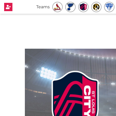
Teams