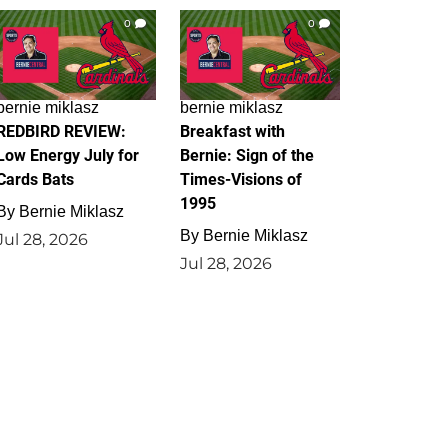
0
0
bernie miklasz
bernie miklasz
REDBIRD REVIEW:
Breakfast with
Low Energy July for
Bernie: Sign of the
Cards Bats
Times-Visions of
1995
By
Bernie Miklasz
By
Bernie Miklasz
Jul 28, 2026
Jul 28, 2026