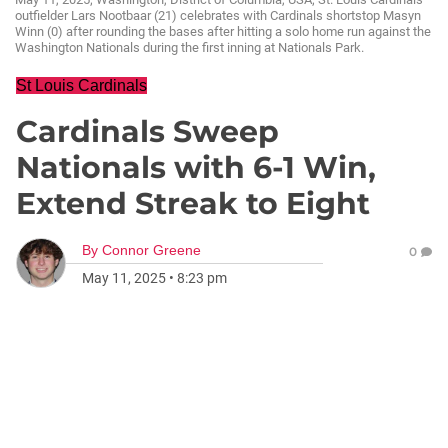
outfielder Lars Nootbaar (21) celebrates with Cardinals shortstop Masyn
Winn (0) after rounding the bases after hitting a solo home run against the
Washington Nationals during the first inning at Nationals Park.
St Louis Cardinals
Cardinals Sweep
Nationals with 6-1 Win,
Extend Streak to Eight
By
Connor Greene
0
May 11, 2025
•
8:23 pm