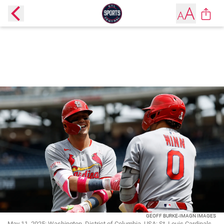
GEOFF BURKE-IMAGN IMAGES
May 11, 2025; Washington, District of Columbia, USA; St. Louis Cardinals