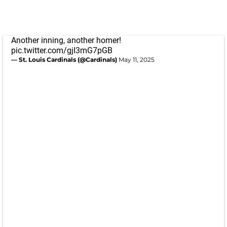
Another inning, another homer!
pic.twitter.com/gjI3mG7pGB
— St. Louis Cardinals (@Cardinals)
May 11, 2025