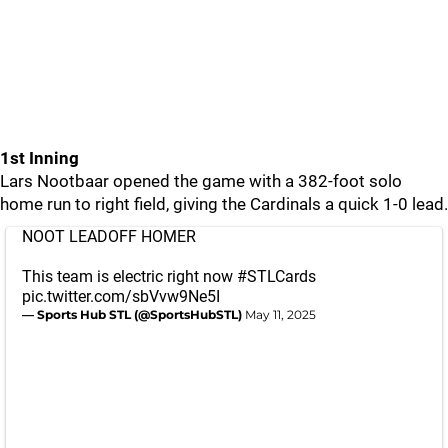
1st Inning
Lars Nootbaar opened the game with a 382-foot solo
home run to right field, giving the Cardinals a quick 1-0 lead.
NOOT LEADOFF HOMER
This team is electric right now
#STLCards
pic.twitter.com/sbVvw9Ne5I
— Sports Hub STL (@SportsHubSTL)
May 11, 2025