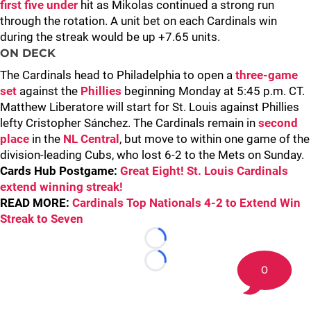
first five under
hit as Mikolas continued a strong run
through the rotation. A unit bet on each Cardinals win
during the streak would be up +7.65 units.
ON DECK
The Cardinals head to Philadelphia to open a
three-game
set
against the
Phillies
beginning Monday at 5:45 p.m. CT.
Matthew Liberatore will start for St. Louis against Phillies
lefty Cristopher Sánchez. The Cardinals remain in
second
place
in the
NL Central
, but move to within one game of the
division-leading Cubs, who lost 6-2 to the Mets on Sunday.
Cards Hub Postgame:
Great Eight! St. Louis Cardinals
extend winning streak!
READ MORE:
Cardinals Top Nationals 4-2 to Extend Win
Streak to Seven
Loading...
Loading...
0