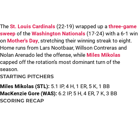
The
St. Louis Cardinals
(22-19) wrapped up a
three-game
sweep
of the
Washington Nationals
(17-24) with a 6-1 win
on
Mother's Day
, stretching their winning streak to eight.
Home runs from Lars Nootbaar, Willson Contreras and
Nolan Arenado led the offense, while
Miles Mikolas
capped off the rotation’s most dominant turn of the
season.
STARTING PITCHERS
Miles Mikolas (STL):
5.1 IP, 4 H, 1 ER, 5 K, 1 BB
MacKenzie Gore (WAS):
6.2 IP, 5 H, 4 ER, 7 K, 3 BB
SCORING RECAP