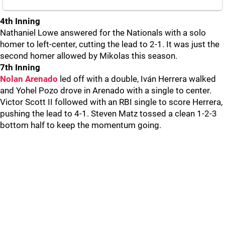
4th Inning
Nathaniel Lowe answered for the Nationals with a solo
homer to left-center, cutting the lead to 2-1. It was just the
second homer allowed by Mikolas this season.
7th Inning
Nolan Arenado
led off with a double, Iván Herrera walked
and Yohel Pozo drove in Arenado with a single to center.
Victor Scott II followed with an RBI single to score Herrera,
pushing the lead to 4-1. Steven Matz tossed a clean 1-2-3
bottom half to keep the momentum going.