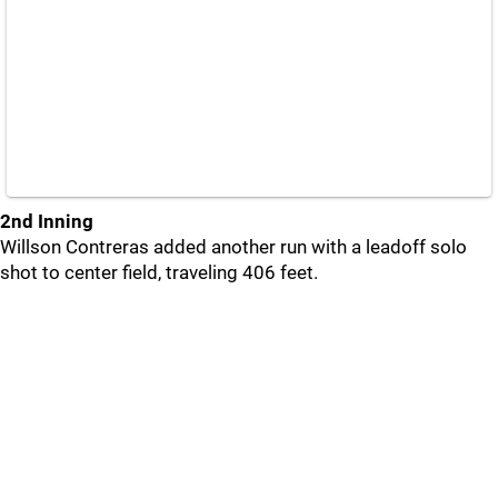
2nd Inning
Willson Contreras added another run with a leadoff solo
shot to center field, traveling 406 feet.