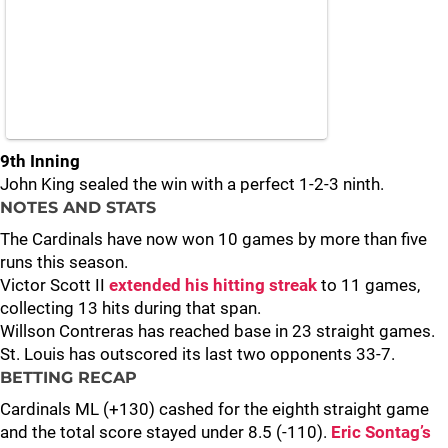
9th Inning
John King sealed the win with a perfect 1-2-3 ninth.
NOTES AND STATS
The Cardinals have now won 10 games by more than five
runs this season.
Victor Scott II
extended his hitting streak
to 11 games,
collecting 13 hits during that span.
Willson Contreras has reached base in 23 straight games.
St. Louis has outscored its last two opponents 33-7.
BETTING RECAP
Cardinals ML (+130) cashed for the eighth straight game
and the total score stayed under 8.5 (-110).
Eric Sontag’s