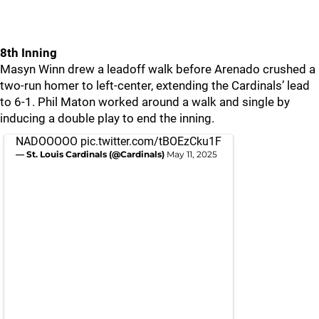
8th Inning
Masyn Winn drew a leadoff walk before Arenado crushed a
two-run homer to left-center, extending the Cardinals’ lead
to 6-1. Phil Maton worked around a walk and single by
inducing a double play to end the inning.
NADOOOOO
pic.twitter.com/tBOEzCku1F
— St. Louis Cardinals (@Cardinals)
May 11, 2025