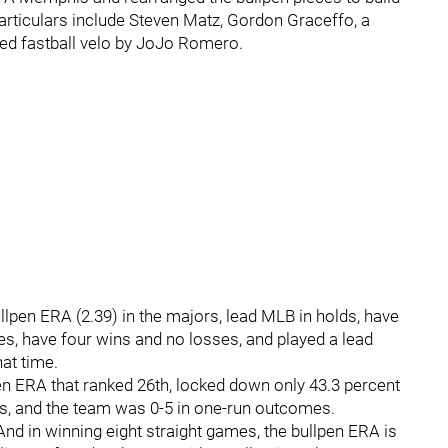
particulars include Steven Matz, Gordon Graceffo, a
sed fastball velo by JoJo Romero.
ullpen ERA (2.39) in the majors, lead MLB in holds, have
es, have four wins and no losses, and played a lead
hat time.
pen ERA that ranked 26th, locked down only 43.3 percent
es, and the team was 0-5 in one-run outcomes.
 And in winning eight straight games, the bullpen ERA is