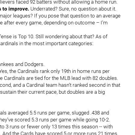
elievers faced 92 batters without allowing a home run.
s to improve.
Underrated? Sure, no question about it.
major leagues? If you pose that question to an average
ate after every game, depending on outcome – I’m
ense is Top 10. Still wondering about that? As of
ardinals in the most important categories:
Yankees and Dodgers.
 Yes, the Cardinals rank only 19th in home runs per
e Cardinals are tied for the MLB lead with 82 doubles.
cond, and a Cardinal team hasn’t ranked second in that
sustain their current pace, but doubles are a big
nals averaged 5.5 runs per game, slugged .438 and
hey’ve scored 5.3 runs per game while going 10-2.
o 3 runs or fewer only 13 times this season -- with
at. And the Cards have scored 5 or more runs 21 times,