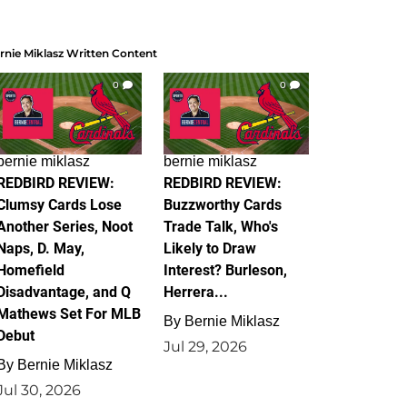
rnie Miklasz Written Content
0
0
bernie miklasz
bernie miklasz
REDBIRD REVIEW:
REDBIRD REVIEW:
Clumsy Cards Lose
Buzzworthy Cards
Another Series, Noot
Trade Talk, Who's
Naps, D. May,
Likely to Draw
Homefield
Interest? Burleson,
Disadvantage, and Q
Herrera...
Mathews Set For MLB
By
Bernie Miklasz
Debut
Jul 29, 2026
By
Bernie Miklasz
Jul 30, 2026