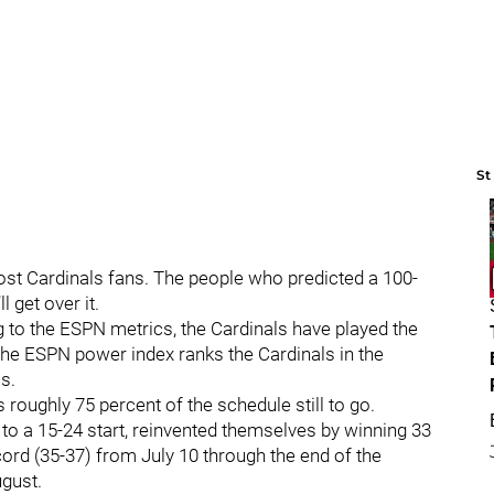
St
ost Cardinals fans. The people who predicted a 100-
l get over it.
g to the ESPN metrics, the Cardinals have played the
The ESPN power index ranks the Cardinals in the
ms.
s roughly 75 percent of the schedule still to go.
 to a 15-24 start, reinvented themselves by winning 33
cord (35-37) from July 10 through the end of the
ugust.