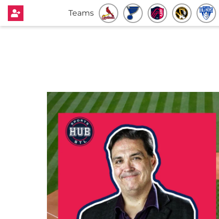
Teams