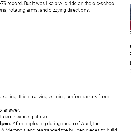
9 record. But it was like a wild ride on the old-school
ons, rotating arms, and dizzying directions.
s exciting. It is receiving winning performances from
to answer.
ht-game winning streak:
llpen.
After imploding during much of April, the
e A Memphis and rearranged the bullpen pieces to build