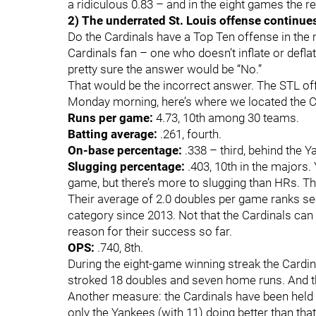
a ridiculous 0.83 – and in the eight games the r
2) The underrated St. Louis offense continue
Do the Cardinals have a Top Ten offense in the 
Cardinals fan – one who doesn’t inflate or defl
pretty sure the answer would be “No.”
That would be the incorrect answer. The STL off
Monday morning, here’s where we located the C
Runs per game:
4.73, 10th among 30 teams.
Batting average:
.261, fourth.
On-base percentage:
.338 – third, behind the 
Slugging percentage:
.403, 10th in the majors.
game, but there’s more to slugging than HRs. Th
Their average of 2.0 doubles per game ranks se
category since 2013. Not that the Cardinals can 
reason for their success so far.
OPS:
.740, 8th.
During the eight-game winning streak the Cardi
stroked 18 doubles and seven home runs. And t
Another measure: the Cardinals have been held t
only the Yankees (with 11) doing better than th