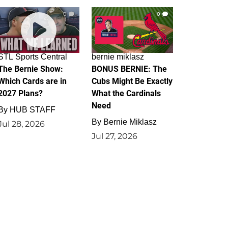
0
0
STL Sports Central
bernie miklasz
The Bernie Show:
BONUS BERNIE: The
Which Cards are in
Cubs Might Be Exactly
2027 Plans?
What the Cardinals
Need
By
HUB STAFF
By
Bernie Miklasz
Jul 28, 2026
Jul 27, 2026