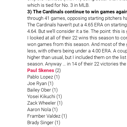
which is tied for No. 3 in MLB.
3) The Cardinals continue to win games again
through 41 games, opposing starting pitchers ha
The Cardinals haven’t put a 4.65 ERA on starting
4.64. But we’ll consider it a tie. The point: this i
I looked at all of their 22 wins this season to c
won games from this season. And most of the gu
less, with others being under a 4.00 ERA. A cou
higher than usual, but I included them on the li
season. Anyway … in 14 of their 22 victories the
Paul Skenes
(2)
Pablo Lopez (1)
Joe Ryan (1)
Bailey Ober (1)
Yosei Kikuchi (1)
Zack Wheeler (1)
Aaron Nola (1)
Framber Valdez (1)
Brady Singer (1)