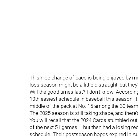
This nice change of pace is being enjoyed by m
loss season might be a little distraught, but they’l
Will the good times last? I don’t know. Accordin
10th easiest schedule in baseball this season. 
middle of the pack at No. 15 among the 30 tea
The 2025 season is still taking shape, and there’
You will recall that the 2024 Cards stumbled out
of the next 51 games – but then had a losing re
schedule. Their postseason hopes expired in A