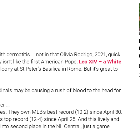
h dermatitis … not in that Olivia Rodrigo, 2021, quick
 isn’t like the first American Pope,
Leo XIV – a White
cony at St Peter's Basilica in Rome. But it’s great to
inals may be causing a rush of blood to the head for
ber …
. They own MLB’s best record (10-2) since April 30.
top record (12-4) since April 25. And this lively and
 into second place in the NL Central, just a game