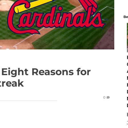
Be
Eight Reasons for
treak
0