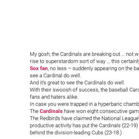
My gosh, the Cardinals are breaking out … not wit
rise to superstardom sort of way … this certainly
Sox fan
, no less – suddenly appearing on the bal
see a Cardinal do well.
And it’s great to see the Cardinals do well.
With their swoosh of success, the baseball Card
fans and haters alike.
In case you were trapped in a hyperbaric cham
The
Cardinals
have won eight consecutive games
The Redbirds have claimed the National League’s 
productive activity has put the Cardinals (22-19)
behind the division-leading Cubs (23-18.)