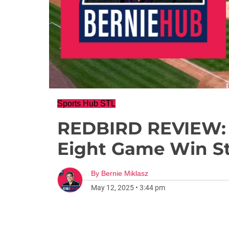
Sports Hub STL
REDBIRD REVIEW: 
Eight Game Win S
By
Bernie Miklasz
May 12, 2025
•
3:44 pm