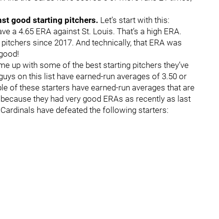
st good starting pitchers.
Let’s start with this:
ve a 4.65 ERA against St. Louis. That’s a high ERA.
 pitchers since 2017. And technically, that ERA was
s good!
ome up with some of the best starting pitchers they’ve
ys on this list have earned-run averages of 3.50 or
ple of these starters have earned-run averages that are
st because they had very good ERAs as recently as last
 Cardinals have defeated the following starters: