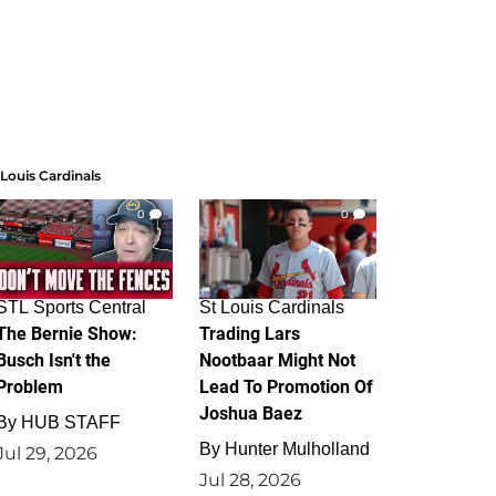
 Louis Cardinals
0
0
STL Sports Central
St Louis Cardinals
The Bernie Show:
Trading Lars
Busch Isn't the
Nootbaar Might Not
Problem
Lead To Promotion Of
Joshua Baez
By
HUB STAFF
By
Hunter Mulholland
Jul 29, 2026
Jul 28, 2026