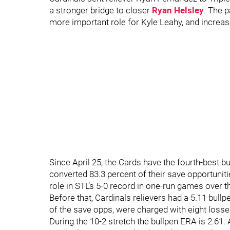
a stronger bridge to closer
Ryan Helsley
. The 
more important role for Kyle Leahy, and increa
Since April 25, the Cards have the fourth-best b
converted 83.3 percent of their save opportuniti
role in STL’s 5-0 record in one-run games over t
Before that, Cardinals relievers had a 5.11 bull
of the save opps, were charged with eight loss
During the 10-2 stretch the bullpen ERA is 2.61.