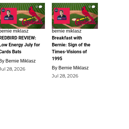
0
0
bernie miklasz
bernie miklasz
REDBIRD REVIEW:
Breakfast with
Low Energy July for
Bernie: Sign of the
Cards Bats
Times-Visions of
1995
By
Bernie Miklasz
By
Bernie Miklasz
Jul 28, 2026
Jul 28, 2026