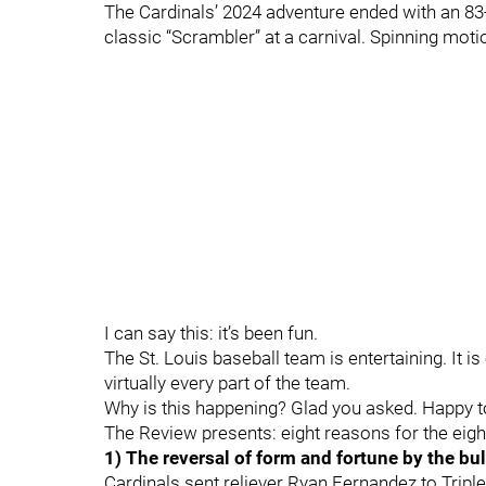
The Cardinals’ 2024 adventure ended with an 83-7
classic “Scrambler” at a carnival. Spinning moti
I can say this: it’s been fun.
The St. Louis baseball team is entertaining. It i
virtually every part of the team.
Why is this happening? Glad you asked. Happy 
The Review presents: eight reasons for the eig
1) The reversal of form and fortune by the bu
Cardinals sent reliever Ryan Fernandez to Tripl