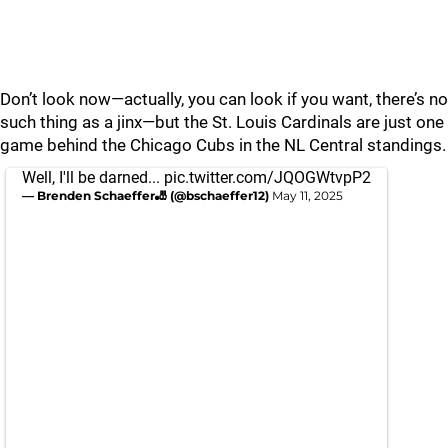
Don’t look now—actually, you can look if you want, there’s no
such thing as a jinx—but the St. Louis Cardinals are just one
game behind the Chicago Cubs in the NL Central standings.
Well, I'll be darned...
pic.twitter.com/JQOGWtvpP2
— Brenden Schaeffer🎳 (@bschaeffer12)
May 11, 2025