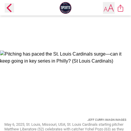
JEFF CURRY-IMAGN IMAGES
May 6, 2025; St. Louis, Missouri, USA; St. Louis Cardinals starting pitcher
Matthew Liberatore (52) celebrates with catcher Yohel Pozo (63) as they