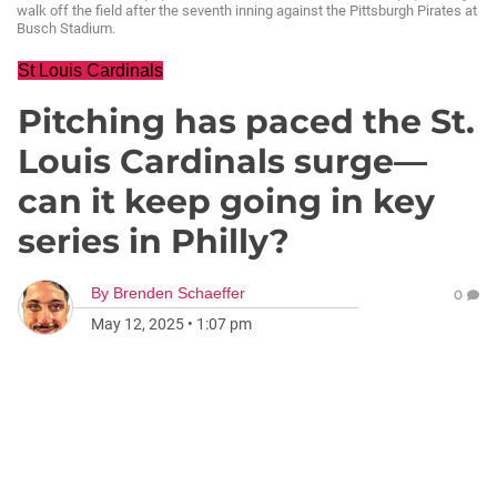
walk off the field after the seventh inning against the Pittsburgh Pirates at
Busch Stadium.
St Louis Cardinals
Pitching has paced the St.
Louis Cardinals surge—
can it keep going in key
series in Philly?
By
Brenden Schaeffer
0
May 12, 2025
•
1:07 pm