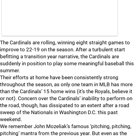
The Cardinals are rolling, winning eight straight games to
improve to 22-19 on the season. After a turbulent start
befitting a transition year narrative, the Cardinals are
suddenly in position to play some meaningful baseball this
summer.
Their efforts at home have been consistently strong
throughout the season, as only one team in MLB has more
than the Cardinals’ 15 home wins (it’s the Royals, believe it
or not). Concern over the Cardinals’ inability to perform on
the road, though, has dissipated to an extent after a road
sweep of the Nationals in Washington D.C. this past
weekend.
We remember John Mozeliak’s famous ‘pitching, pitching,
pitching’ mantra from the previous year. But even as the