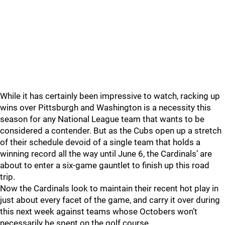
While it has certainly been impressive to watch, racking up
wins over Pittsburgh and Washington is a necessity this
season for any National League team that wants to be
considered a contender. But as the Cubs open up a stretch
of their schedule devoid of a single team that holds a
winning record all the way until June 6, the Cardinals’ are
about to enter a six-game gauntlet to finish up this road
trip.
Now the Cardinals look to maintain their recent hot play in
just about every facet of the game, and carry it over during
this next week against teams whose Octobers won’t
necessarily be spent on the golf course.