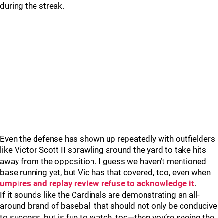
during the streak.
Even the defense has shown up repeatedly with outfielders
like Victor Scott II sprawling around the yard to take hits
away from the opposition. I guess we haven’t mentioned
base running yet, but Vic has that covered, too, even when
umpires and replay review refuse to acknowledge it
.
If it sounds like the Cardinals are demonstrating an all-
around brand of baseball that should not only be conducive
to success, but is fun to watch, too—then you’re seeing the