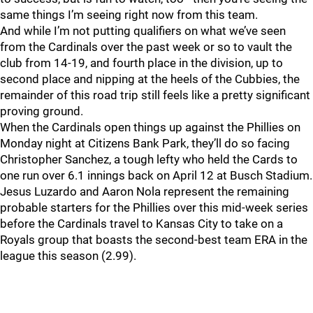
same things I’m seeing right now from this team.
And while I’m not putting qualifiers on what we’ve seen
from the Cardinals over the past week or so to vault the
club from 14-19, and fourth place in the division, up to
second place and nipping at the heels of the Cubbies, the
remainder of this road trip still feels like a pretty significant
proving ground.
When the Cardinals open things up against the Phillies on
Monday night at Citizens Bank Park, they’ll do so facing
Christopher Sanchez, a tough lefty who held the Cards to
one run over 6.1 innings back on April 12 at Busch Stadium.
Jesus Luzardo and Aaron Nola represent the remaining
probable starters for the Phillies over this mid-week series
before the Cardinals travel to Kansas City to take on a
Royals group that boasts the second-best team ERA in the
league this season (2.99).