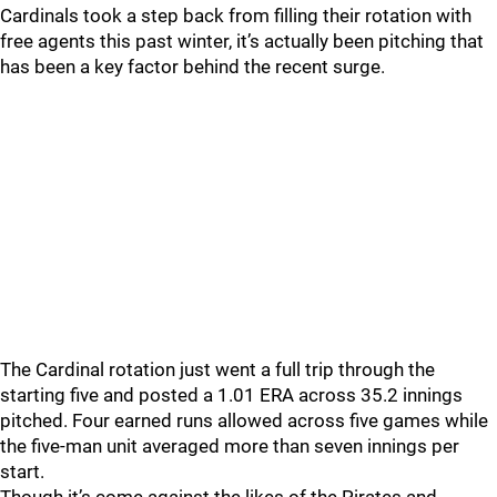
Cardinals took a step back from filling their rotation with
free agents this past winter, it’s actually been pitching that
has been a key factor behind the recent surge.
The Cardinal rotation just went a full trip through the
starting five and posted a 1.01 ERA across 35.2 innings
pitched. Four earned runs allowed across five games while
the five-man unit averaged more than seven innings per
start.