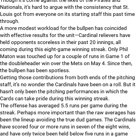
Though it’s come against the likes of the Pirates and
Nationals, it’s hard to argue with the consistency that St.
Louis got from everyone on its starting staff this past time
through.
A more modest workload for the bullpen has coincided
with effective results for the unit—Cardinal relievers have
held opponents scoreless in their past 20 innings, all
coming during this eight-game winning streak. Only Phil
Maton was touched up for a couple of runs in Game 1 of
the doubleheader win over the Mets on May 4. Since then,
the bullpen has been spotless.
Getting those contributions from both ends of the pitching
staff, it’s no wonder the Cardinals have been on a roll. But it
hasn’t only been the pitching performances in which the
Cards can take pride during this winning streak.
The offense has averaged 5.5 runs per game during the
streak. Perhaps more important than the raw averages has
been the lineup avoiding the true dud games. The Cardinals
have scored four or more runs in seven of the eight wins,
and have only twice been held below five runs in a game