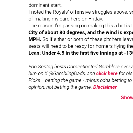
dominant start.
I noted the Royals’ offensive struggles above, so I
of making my card here on Friday.
The reason I’m passing on making this a bet is 
City of about 80 degrees, and the wind is expe
MPH.
So if either or both of these pitchers leave 
seats will need to be ready for homers flying the
Lean: Under 4.5 in the first five innings at -1
Eric Sontag hosts Domesticated Gamblers every
him on X @GamblingDads, and
click here
for his
Picks = betting the game - minus odds betting to w
opinion, not betting the game.
Disclaimer
Show