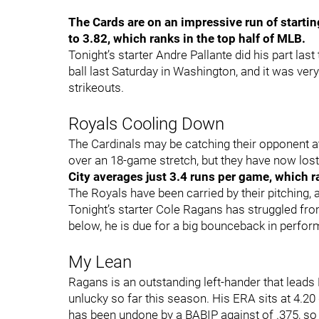
The Cards are on an impressive run of startin
to 3.82, which ranks in the top half of MLB.
Tonight’s starter Andre Pallante did his part last
ball last Saturday in Washington, and it was ve
strikeouts.
Royals Cooling Down
The Cardinals may be catching their opponent at
over an 18-game stretch, but they have now lost f
City averages just 3.4 runs per game, which 
The Royals have been carried by their pitching, 
Tonight’s starter Cole Ragans has struggled from 
below, he is due for a big bounceback in perfo
My Lean
Ragans is an outstanding left-hander that leads 
unlucky so far this season. His ERA sits at 4.20
has been undone by a BABIP against of .375, so