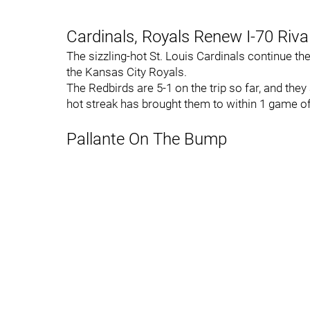
Cardinals, Royals Renew I-70 Riva
The sizzling-hot St. Louis Cardinals continue th
the Kansas City Royals.
The Redbirds are 5-1 on the trip so far, and they
hot streak has brought them to within 1 game of 
Pallante On The Bump