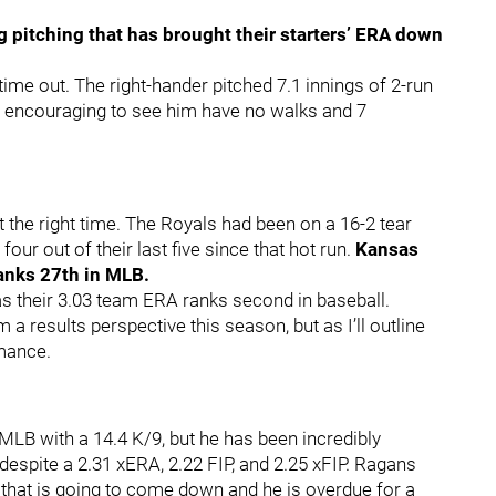
g pitching that has brought their starters’ ERA down
 time out. The right-hander pitched 7.1 innings of 2-run
ry encouraging to see him have no walks and 7
 the right time. The Royals had been on a 16-2 tear
our out of their last five since that hot run.
Kansas
ranks 27th in MLB.
as their 3.03 team ERA ranks second in baseball.
a results perspective this season, but as I’ll outline
rmance.
MLB with a 14.4 K/9, but he has been incredibly
 despite a 2.31 xERA, 2.22 FIP, and 2.25 xFIP. Ragans
 that is going to come down and he is overdue for a