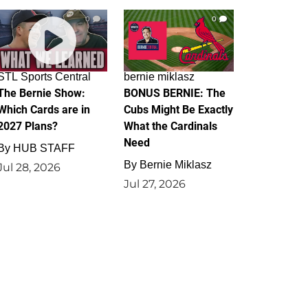
0
0
STL Sports Central
bernie miklasz
The Bernie Show:
BONUS BERNIE: The
Which Cards are in
Cubs Might Be Exactly
2027 Plans?
What the Cardinals
Need
By
HUB STAFF
By
Bernie Miklasz
Jul 28, 2026
Jul 27, 2026