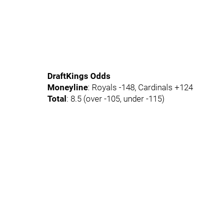
DraftKings Odds
Moneyline
: Royals -148, Cardinals +124
Total
: 8.5 (over -105, under -115)