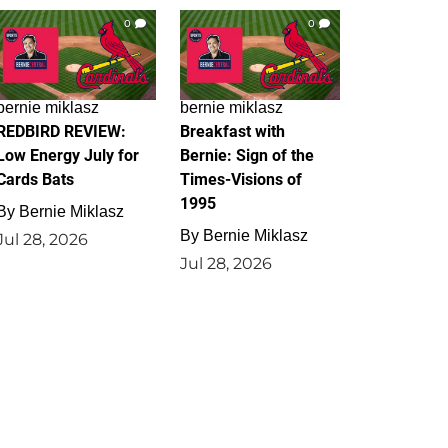
0
0
bernie miklasz
bernie miklasz
REDBIRD REVIEW:
Breakfast with
Low Energy July for
Bernie: Sign of the
Cards Bats
Times-Visions of
1995
By
Bernie Miklasz
By
Bernie Miklasz
Jul 28, 2026
Jul 28, 2026