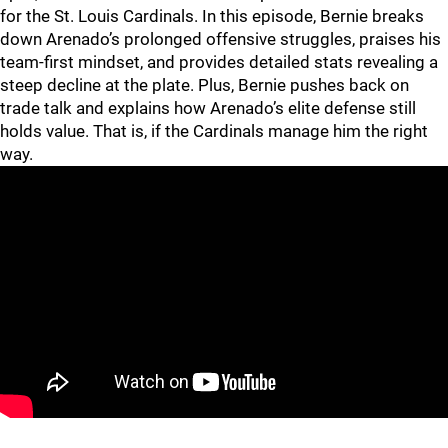
for the St. Louis Cardinals. In this episode, Bernie breaks
down Arenado’s prolonged offensive struggles, praises his
team-first mindset, and provides detailed stats revealing a
steep decline at the plate. Plus, Bernie pushes back on
trade talk and explains how Arenado’s elite defense still
holds value. That is, if the Cardinals manage him the right
way.