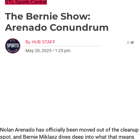
STL Sports Central
The Bernie Show:
Arenado Conundrum
By
HUB STAFF
0
May 20, 2025
•
1:25 pm
Nolan Arenado has officially been moved out of the cleanup
spot, and Bernie Miklasz dives deep into what that means