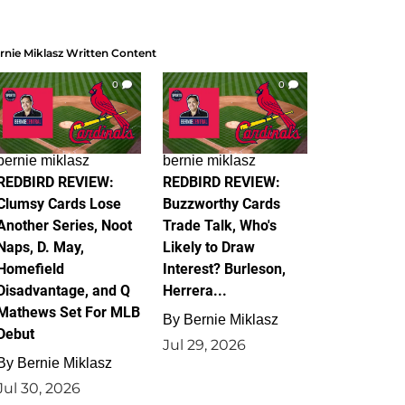
rnie Miklasz Written Content
0
0
bernie miklasz
bernie miklasz
REDBIRD REVIEW:
REDBIRD REVIEW:
Clumsy Cards Lose
Buzzworthy Cards
Another Series, Noot
Trade Talk, Who's
Naps, D. May,
Likely to Draw
Homefield
Interest? Burleson,
Disadvantage, and Q
Herrera...
Mathews Set For MLB
By
Bernie Miklasz
Debut
Jul 29, 2026
By
Bernie Miklasz
Jul 30, 2026