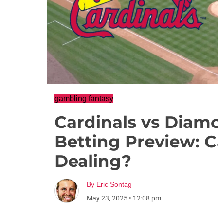
gambling fantasy
Cardinals vs Diam
Betting Preview: 
Dealing?
By
Eric Sontag
May 23, 2025
•
12:08 pm