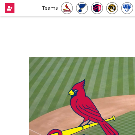
Teams