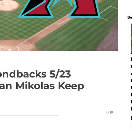
Be
ondbacks 5/23
Can Mikolas Keep
0