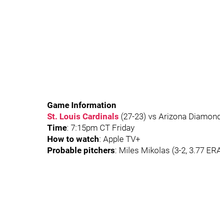
Game Information
St. Louis Cardinals
(27-23) vs Arizona Diamond
Time
: 7:15pm CT Friday
How to watch
: Apple TV+
Probable pitchers
: Miles Mikolas (3-2, 3.77 ER