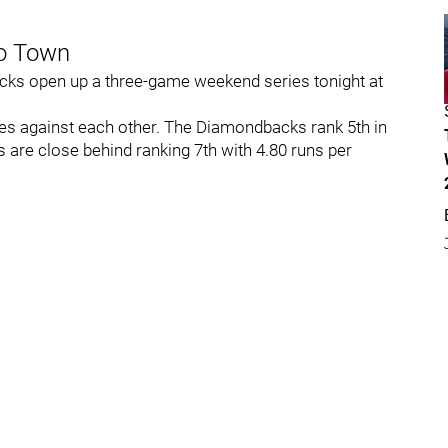
o Town
cks open up a three-game weekend series tonight at
ses against each other. The Diamondbacks rank 5th in
 are close behind ranking 7th with 4.80 runs per