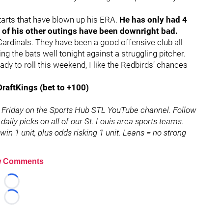
starts that have blown up his ERA.
He has only had 4
t of his other outings have been downright bad.
 Cardinals. They have been a good offensive club all
ng the bats well tonight against a struggling pitcher.
y to roll this weekend, I like the Redbirds’ chances
DraftKings (bet to +100)
 Friday on the Sports Hub STL YouTube channel. Follow
 daily picks on all of our St. Louis area sports teams.
in 1 unit, plus odds risking 1 unit. Leans = no strong
 Comments
Loading...
Loading...