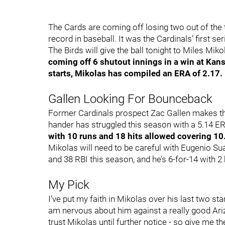
The Cards are coming off losing two out of the
record in baseball. It was the Cardinals’ first ser
The Birds will give the ball tonight to Miles Mi
coming off 6 shutout innings in a win at Kansa
starts, Mikolas has compiled an ERA of 2.17.
Gallen Looking For Bounceback
Former Cardinals prospect Zac Gallen makes the
hander has struggled this season with a 5.14 E
with 10 runs and 18 hits allowed covering 10
Mikolas will need to be careful with Eugenio Su
and 38 RBI this season, and he’s 6-for-14 with 2
My Pick
I’ve put my faith in Mikolas over his last two s
am nervous about him against a really good Ariz
trust Mikolas until further notice - so give me 