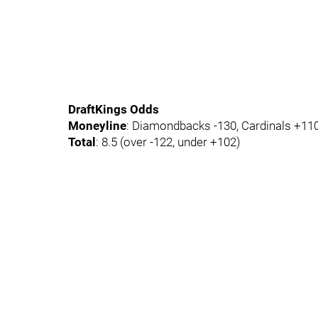
DraftKings Odds
Moneyline
: Diamondbacks -130, Cardinals +11
Total
: 8.5 (over -122, under +102)