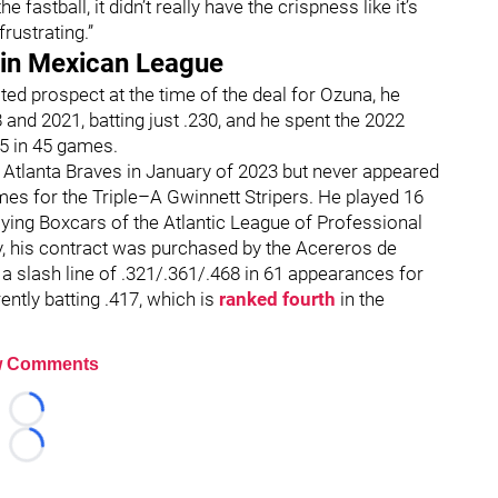
the fastball, it didn’t really have the crispness like it’s
frustrating.”
 in Mexican League
ted prospect at the time of the deal for Ozuna, he
nd 2021, batting just .230, and he spent the 2022
65 in 45 games.
 Atlanta Braves in January of 2023 but never appeared
mes for the Triple–A Gwinnett Stripers. He played 16
ying Boxcars of the Atlantic League of Professional
y, his contract was purchased by the Acereros de
 slash line of .321/.361/.468 in 61 appearances for
ntly batting .417, which is
ranked fourth
in the
 Comments
Loading...
Loading...