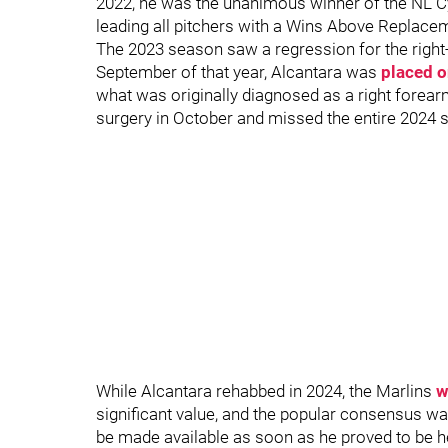
2022, he was the unanimous winner of the NL C
leading all pitchers with a Wins Above Replace
The 2023 season saw a regression for the right-
September of that year, Alcantara was
placed on
what was originally diagnosed as a right forea
surgery in October and missed the entire 2024
While Alcantara rehabbed in 2024, the Marlins
w
significant value, and the popular consensus wa
be made available as soon as he proved to be he