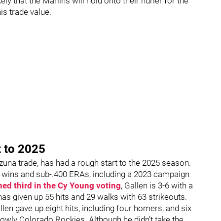
ly that the Marlins will hold onto their hurler for the
his trade value.
t to 2025
Ozuna trade, has had a rough start to the 2025 season.
t wins and sub-.400 ERAs, including a 2023 campaign
hed third in the Cy Young voting
, Gallen is 3-6 with a
 has given up 55 hits and 29 walks with 63 strikeouts.
n gave up eight hits, including four homers, and six
lowly Colorado Rockies. Although he didn’t take the