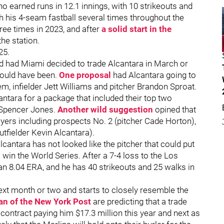
 no earned runs in 12.1 innings, with 10 strikeouts and
h his 4-seam fastball several times throughout the
ree times in 2023, and after
a solid start in the
 the station.
25.
d had Miami decided to trade Alcantara in March or
 could have been.
One proposal
had Alcantara going to
em, infielder Jett Williams and pitcher Brandon Sproat.
antara for a package that included their top two
 Spencer Jones.
Another wild suggestion
opined that
ayers including prospects No. 2 (pitcher Cade Horton),
utfielder Kevin Alcantara).
cantara has not looked like the pitcher that could put
 win the World Series. After a 7-4 loss to the Los
 an 8.04 ERA, and he has 40 strikeouts and 25 walks in
next month or two and starts to closely resemble the
n of the New York Post
are predicting that a trade
s contract paying him $17.3 million this year and next as