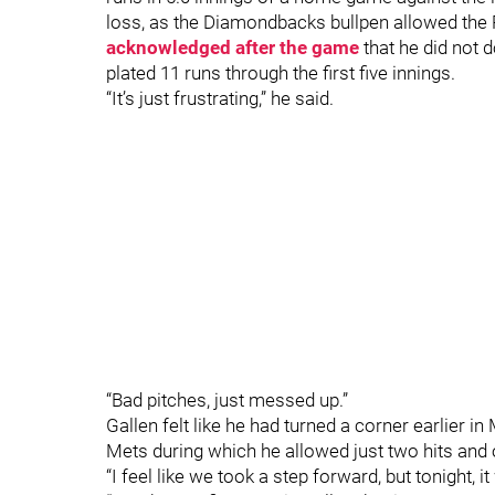
loss, as the Diamondbacks bullpen allowed the 
acknowledged after the game
that he did not 
plated 11 runs through the first five innings.
“It’s just frustrating,” he said.
“Bad pitches, just messed up.”
Gallen felt like he had turned a corner earlier 
Mets during which he allowed just two hits and
“I feel like we took a step forward, but tonight, 