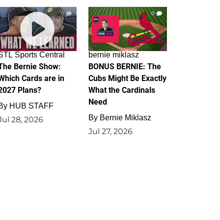
0
0
STL Sports Central
bernie miklasz
The Bernie Show:
BONUS BERNIE: The
Which Cards are in
Cubs Might Be Exactly
2027 Plans?
What the Cardinals
Need
By
HUB STAFF
By
Bernie Miklasz
Jul 28, 2026
Jul 27, 2026