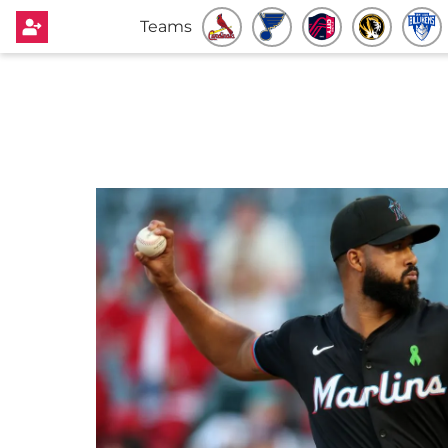
Teams