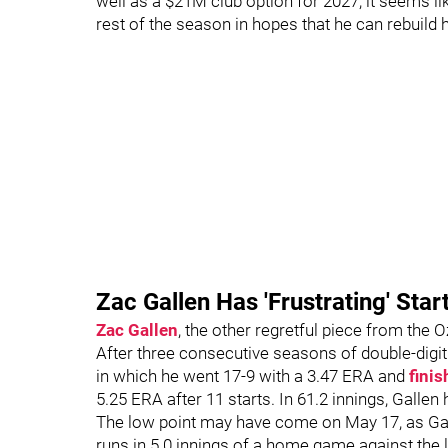
well as a $21M club option for 2027, it seems like
rest of the season in hopes that he can rebuild 
Zac Gallen Has 'Frustrating' Star
Zac Gallen
, the other regretful piece from the 
After three consecutive seasons of double-digi
in which he went 17-9 with a 3.47 ERA and
finis
5.25 ERA after 11 starts. In 61.2 innings, Gallen
The low point may have come on May 17, as Galle
runs in 5.0 innings of a home game against the 