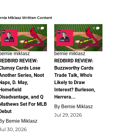
rnie Miklasz Written Content
0
0
bernie miklasz
bernie miklasz
REDBIRD REVIEW:
REDBIRD REVIEW:
Clumsy Cards Lose
Buzzworthy Cards
Another Series, Noot
Trade Talk, Who's
Naps, D. May,
Likely to Draw
Homefield
Interest? Burleson,
Disadvantage, and Q
Herrera...
Mathews Set For MLB
By
Bernie Miklasz
Debut
Jul 29, 2026
By
Bernie Miklasz
Jul 30, 2026