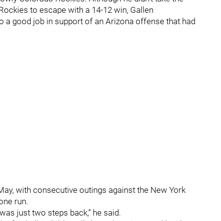
Rockies to escape with a 14-12 win, Gallen
do a good job in support of an Arizona offense that had
in May, with consecutive outings against the New York
 one run.
it was just two steps back,” he said.