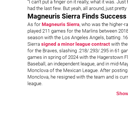
“I can’t put a finger on it really, what it was. Just 
had the last few. But yeah, all around, just pretty 
Magneuris Sierra Finds Success
As for
Magneuris Sierra
, who was the higher-ra
played 211 games for the Marlins between 2018 a
season with the Los Angeles Angels, batting .1
Sierra
signed a minor league contract
with the
for the Braves, slashing .218/.293/.295 in 61 ga
games in spring of 2024 with the Hagerstown Fl
Baseball, an independent league, and in mid-Ma
Monclova of the Mexican League. After posting a
Monclova, he resigned with the team and is curre
league.
Show