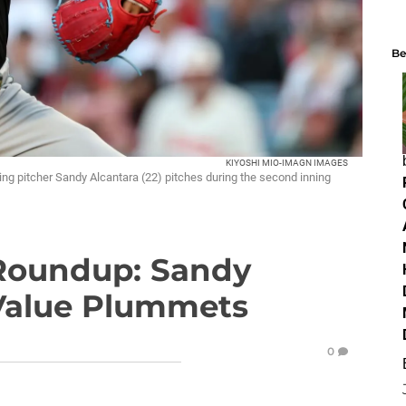
Be
KIYOSHI MIO-IMAGN IMAGES
ing pitcher Sandy Alcantara (22) pitches during the second inning
 Roundup: Sandy
 Value Plummets
0