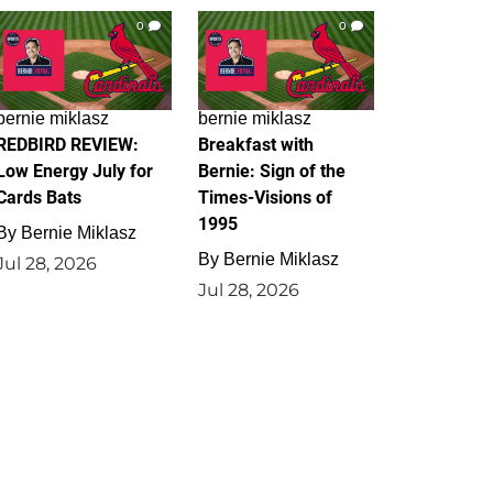
0
0
bernie miklasz
bernie miklasz
REDBIRD REVIEW:
Breakfast with
Low Energy July for
Bernie: Sign of the
Cards Bats
Times-Visions of
1995
By
Bernie Miklasz
By
Bernie Miklasz
Jul 28, 2026
Jul 28, 2026