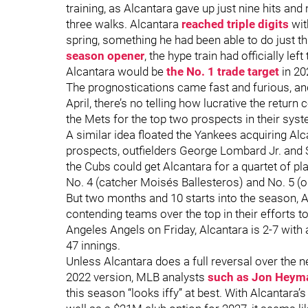
training, as Alcantara gave up just nine hits and
three walks. Alcantara
reached triple digits
wit
spring, something he had been able to do just th
season opener
, the hype train had officially left
Alcantara would be
the No. 1 trade target
in 20
The prognostications came fast and furious, an
April, there’s no telling how lucrative the return
the Mets for the top two prospects in their syst
A similar idea floated the Yankees acquiring Alc
prospects, outfielders George Lombard Jr. and
the Cubs could get Alcantara for a quartet of pl
No. 4 (catcher Moisés Ballesteros) and No. 5 (o
But two months and 10 starts into the season, Al
contending teams over the top in their efforts to
Angeles Angels on Friday, Alcantara is 2-7 with
47 innings.
Unless Alcantara does a full reversal over the 
2022 version, MLB analysts
such as Jon Heyma
this season “looks iffy” at best. With Alcantara’