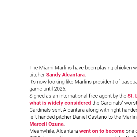
The Miami Marlins have been playing chicken with
pitcher
Sandy Alcantara
.
It’s now looking like Marlins president of base
game until 2026.
Signed as an international free agent by the
St. 
what is widely considered
the Cardinals’ worst
Cardinals sent Alcantara along with right-hande
left-handed pitcher Daniel Castano to the Marli
Marcell Ozuna
.
Meanwhile, Alcantara
went on to become
one o