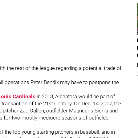
 the rest of the league regarding a potential trade of
ball operations Peter Bendix may have to postpone the
Louis Cardinals
in 2013, Alcantara would be part of
 transaction of the 21st Century. On Dec. 14, 2017, the
d pitcher Zac Gallen, outfielder Magneuris Sierra and
ns for two mostly mediocre seasons of outfielder
f the top young starting pitchers in baseball, and in