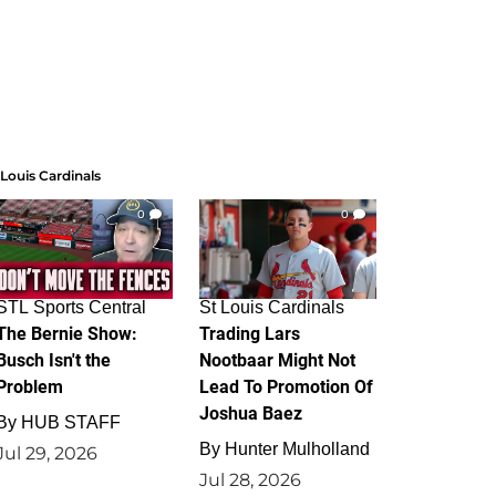
 Louis Cardinals
0
0
STL Sports Central
St Louis Cardinals
The Bernie Show:
Trading Lars
Busch Isn't the
Nootbaar Might Not
Problem
Lead To Promotion Of
Joshua Baez
By
HUB STAFF
By
Hunter Mulholland
Jul 29, 2026
Jul 28, 2026