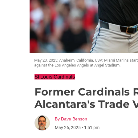
May 23, 2025; Anaheim, California, USA; Miami Marlins start
against the Los Angeles Angels at Angel Stadium.
St Louis Cardinals
Former Cardinals
Alcantara's Trade
By
Dave Benson
May 26, 2025
•
1:51 pm