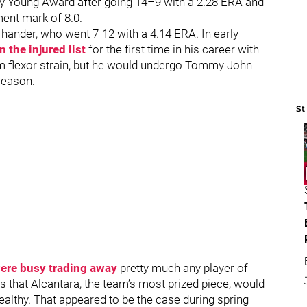
y Young Award after going 14–9 with a 2.28 ERA and
ment mark of 8.0.
hander, who went 7-12 with a 4.14 ERA. In early
 the injured list
for the first time in his career with
rm flexor strain, but he would undergo Tommy John
 season.
St
ere busy trading away
pretty much any player of
s that Alcantara, the team’s most prized piece, would
althy. That appeared to be the case during spring