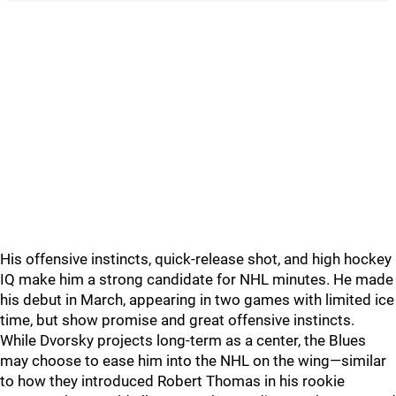
His offensive instincts, quick-release shot, and high hockey
IQ make him a strong candidate for NHL minutes. He made
his debut in March, appearing in two games with limited ice
time, but show promise and great offensive instincts.
While Dvorsky projects long-term as a center, the Blues
may choose to ease him into the NHL on the wing—similar
to how they introduced Robert Thomas in his rookie