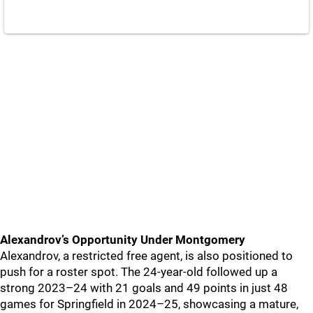
Alexandrov’s Opportunity Under Montgomery
Alexandrov, a restricted free agent, is also positioned to
push for a roster spot. The 24-year-old followed up a
strong 2023–24 with 21 goals and 49 points in just 48
games for Springfield in 2024–25, showcasing a mature,