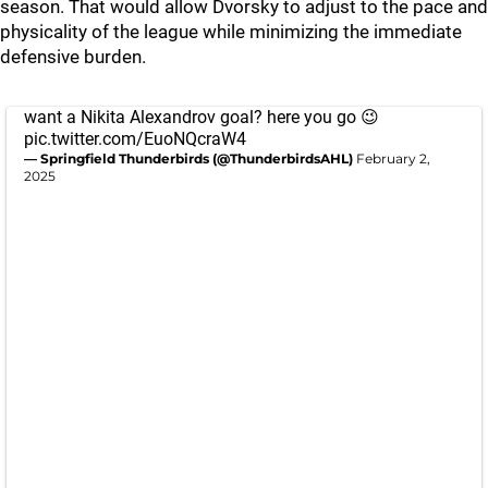
season. That would allow Dvorsky to adjust to the pace and
physicality of the league while minimizing the immediate
defensive burden.
want a Nikita Alexandrov goal? here you go 😉
pic.twitter.com/EuoNQcraW4
— Springfield Thunderbirds (@ThunderbirdsAHL)
February 2,
2025