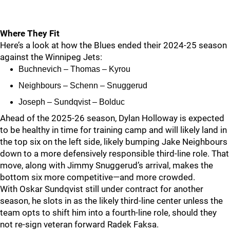
Where They Fit
Here’s a look at how the Blues ended their 2024-25 season
against the Winnipeg Jets:
Buchnevich – Thomas – Kyrou
Neighbours – Schenn – Snuggerud
Joseph – Sundqvist – Bolduc
Ahead of the 2025-26 season, Dylan Holloway is expected
to be healthy in time for training camp and will likely land in
the top six on the left side, likely bumping Jake Neighbours
down to a more defensively responsible third-line role. That
move, along with Jimmy Snuggerud’s arrival, makes the
bottom six more competitive—and more crowded.
With Oskar Sundqvist still under contract for another
season, he slots in as the likely third-line center unless the
team opts to shift him into a fourth-line role, should they
not re-sign veteran forward Radek Faksa.