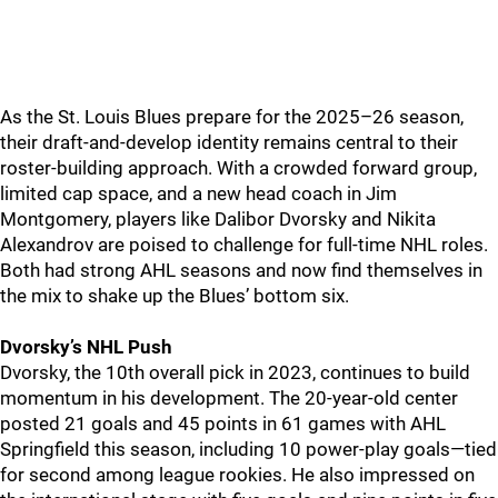
As the St. Louis Blues prepare for the 2025–26 season,
their draft-and-develop identity remains central to their
roster-building approach. With a crowded forward group,
limited cap space, and a new head coach in Jim
Montgomery, players like Dalibor Dvorsky and Nikita
Alexandrov are poised to challenge for full-time NHL roles.
Both had strong AHL seasons and now find themselves in
the mix to shake up the Blues’ bottom six.
Dvorsky’s NHL Push
Dvorsky, the 10th overall pick in 2023, continues to build
momentum in his development. The 20-year-old center
posted 21 goals and 45 points in 61 games with AHL
Springfield this season, including 10 power-play goals—tied
for second among league rookies. He also impressed on