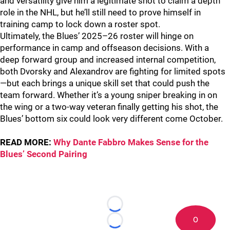
and versatility give him a legitimate shot to claim a depth
role in the NHL, but he’ll still need to prove himself in
training camp to lock down a roster spot.
Ultimately, the Blues’ 2025–26 roster will hinge on
performance in camp and offseason decisions. With a
deep forward group and increased internal competition,
both Dvorsky and Alexandrov are fighting for limited spots
—but each brings a unique skill set that could push the
team forward. Whether it’s a young sniper breaking in on
the wing or a two-way veteran finally getting his shot, the
Blues’ bottom six could look very different come October.
READ MORE:
Why Dante Fabbro Makes Sense for the
Blues’ Second Pairing
Loading...
0
Loading...