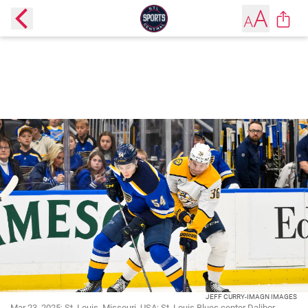
JEFF CURRY-IMAGN IMAGES
Mar 23, 2025; St. Louis, Missouri, USA; St. Louis Blues center Dalibor