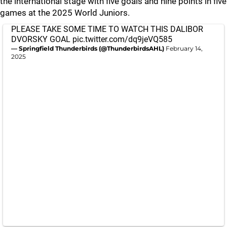
the international stage with five goals and nine points in five
games at the 2025 World Juniors.
PLEASE TAKE SOME TIME TO WATCH THIS DALIBOR
DVORSKY GOAL
pic.twitter.com/dq9jeVQ585
— Springfield Thunderbirds (@ThunderbirdsAHL)
February 14,
2025