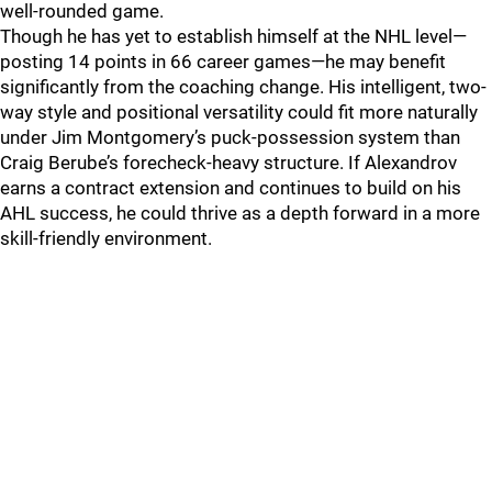
well-rounded game.
Though he has yet to establish himself at the NHL level—
posting 14 points in 66 career games—he may benefit
significantly from the coaching change. His intelligent, two-
way style and positional versatility could fit more naturally
under Jim Montgomery’s puck-possession system than
Craig Berube’s forecheck-heavy structure. If Alexandrov
earns a contract extension and continues to build on his
AHL success, he could thrive as a depth forward in a more
skill-friendly environment.