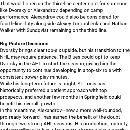
That would open up the third-line center spot for someone
like Dvorsky or Alexandrov, depending on camp
performance. Alexandrov could also be considered for
fourth-line duty alongside Alexey Toropchenko and Nathan
Walker with Sundqvist remaining on the third line.
Big Picture Decisions
Dvorsky brings clear top-six upside, but his transition to the
NHL may require patience. The Blues could opt to keep
Dvorsky in the AHL to start the season, giving him the
opportunity to continue developing in a top-six role with
consistent power-play minutes.
While his long-term future is bright, St. Louis has
historically preferred a patient approach with top
prospects, and another few months in Springfield could
benefit his overall growth.
In the meantime, Alexandrov—now a more well-rounded,
pro-ready forward—has earned the benefit of the doubt
through two strong AHL seasons. His production, maturity,