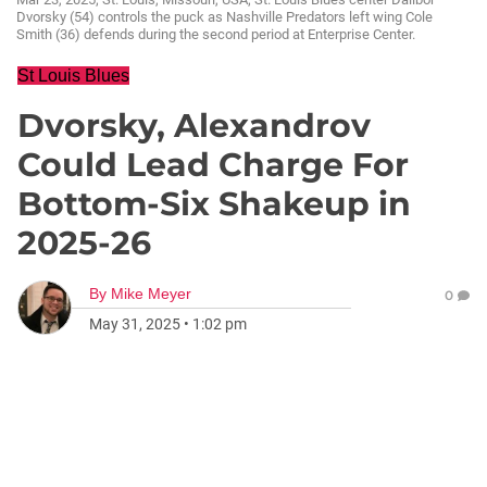
Dvorsky (54) controls the puck as Nashville Predators left wing Cole
Smith (36) defends during the second period at Enterprise Center.
St Louis Blues
Dvorsky, Alexandrov
Could Lead Charge For
Bottom-Six Shakeup in
2025-26
By
Mike Meyer
0
May 31, 2025
•
1:02 pm