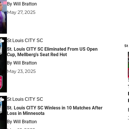
By
Will Bratton
May 27, 2025
St Louis CITY SC
St
St. Louis CITY SC Eliminated From US Open
Cup, Mellberg's Seat Red Hot
By
Will Bratton
May 23, 2025
St Louis CITY SC
St. Louis CITY SC Winless in 10 Matches After
Loss in Minnesota
By
Will Bratton