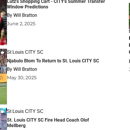
Lutz's Shopping Cart - CITY's Summer Transfer
Window Predictions
By
Will Bratton
June 2, 2025
St Louis CITY SC
Njabulo Blom To Return to St. Louis CITY SC
By
Will Bratton
May 30, 2025
St Louis CITY SC
St. Louis CITY SC Fire Head Coach Olof
Mellberg