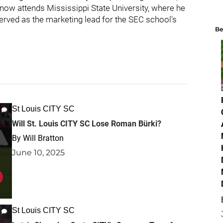
now attends Mississippi State University, where he
rved as the marketing lead for the SEC school's
Be
St Louis CITY SC
Will St. Louis CITY SC Lose Roman Bürki?
By
Will Bratton
June 10, 2025
St Louis CITY SC