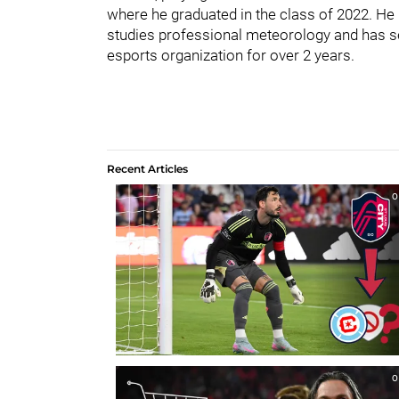
where he graduated in the class of 2022. He 
studies professional meteorology and has se
esports organization for over 2 years.
Recent Articles
0
0