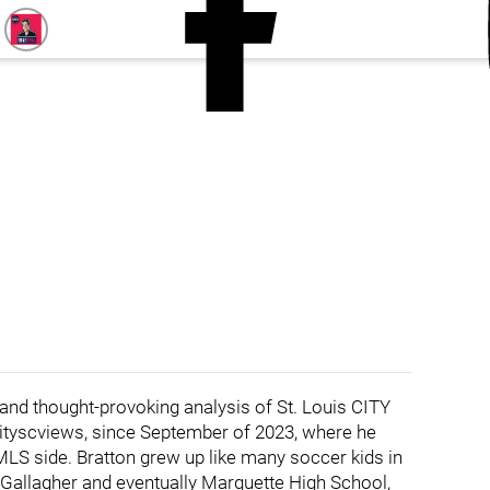
 and thought-provoking analysis of St. Louis CITY
cityscviews, since September of 2023, where he
MLS side. Bratton grew up like many soccer kids in
tt Gallagher and eventually Marquette High School,