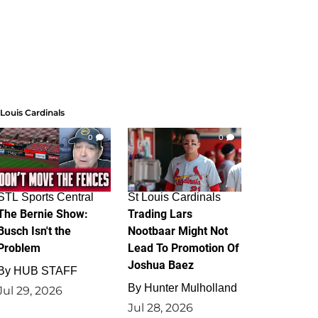
 Louis Cardinals
0
0
STL Sports Central
St Louis Cardinals
The Bernie Show:
Trading Lars
Busch Isn't the
Nootbaar Might Not
Problem
Lead To Promotion Of
Joshua Baez
By
HUB STAFF
By
Hunter Mulholland
Jul 29, 2026
Jul 28, 2026