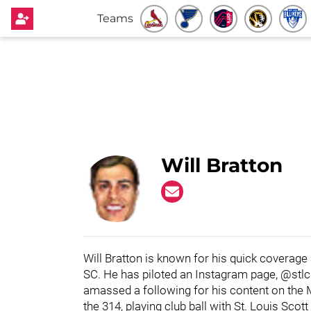
Teams
Will Bratton
Will Bratton is known for his quick coverage
SC. He has piloted an Instagram page, @stl
amassed a following for his content on the 
the 314, playing club ball with St. Louis Sco