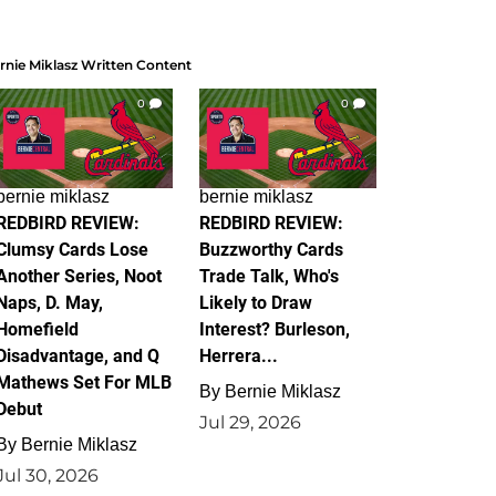
rnie Miklasz Written Content
0
0
bernie miklasz
bernie miklasz
REDBIRD REVIEW:
REDBIRD REVIEW:
Clumsy Cards Lose
Buzzworthy Cards
Another Series, Noot
Trade Talk, Who's
Naps, D. May,
Likely to Draw
Homefield
Interest? Burleson,
Disadvantage, and Q
Herrera...
Mathews Set For MLB
By
Bernie Miklasz
Debut
Jul 29, 2026
By
Bernie Miklasz
Jul 30, 2026