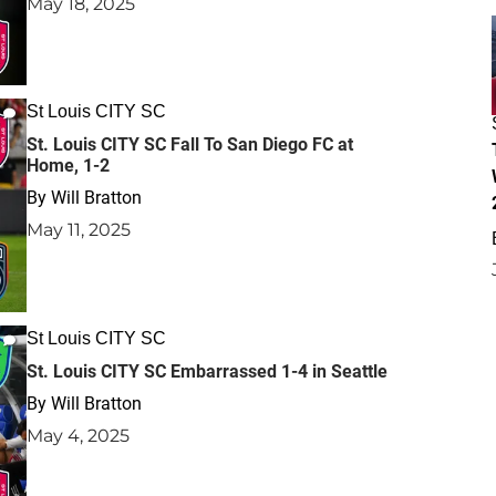
May 18, 2025
St Louis CITY SC
St. Louis CITY SC Fall To San Diego FC at
Home, 1-2
By
Will Bratton
May 11, 2025
St Louis CITY SC
St. Louis CITY SC Embarrassed 1-4 in Seattle
By
Will Bratton
May 4, 2025