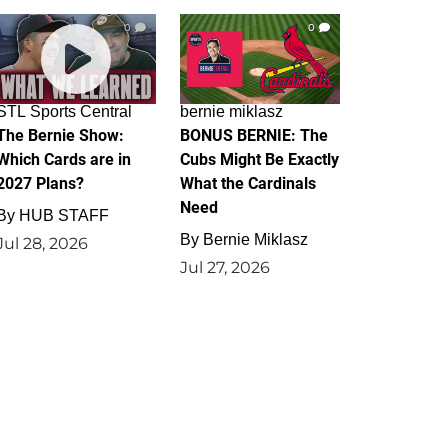
0
0
STL Sports Central
bernie miklasz
The Bernie Show:
BONUS BERNIE: The
Which Cards are in
Cubs Might Be Exactly
2027 Plans?
What the Cardinals
Need
By
HUB STAFF
By
Bernie Miklasz
Jul 28, 2026
Jul 27, 2026