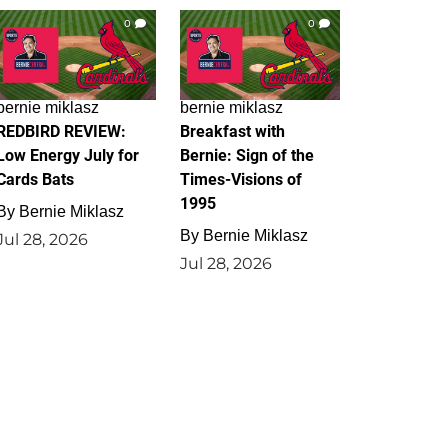
0
0
bernie miklasz
bernie miklasz
REDBIRD REVIEW:
Breakfast with
Low Energy July for
Bernie: Sign of the
Cards Bats
Times-Visions of
1995
By
Bernie Miklasz
By
Bernie Miklasz
Jul 28, 2026
Jul 28, 2026