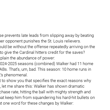
ense prevents late leads from slipping away by beating
her opponent punishes the St. Louis relievers.
ould be without the offense repeatedly arriving on the
to give the Cardinal hitters credit for the saves?
xplain the abundance of power:
 2024-2025 seasons (combined) Walker had 11 home
 ABs. That’s, um, bad. This season: 10 home runs in
at’s phenomenal.
rt to show you that specifies the exact reasons why
, let me share this: Walker has shown dramatic
hase rate, hitting the ball with mighty strength and
hat keep him from squandering his hard-hit bullets on
ut one word for these changes by Walker: