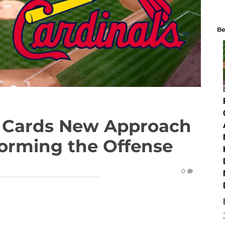
Be
 Cards New Approach
sforming the Offense
0