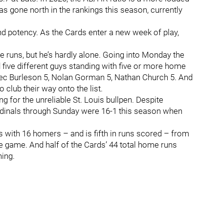
s gone north in the rankings this season, currently
d potency. As the Cards enter a new week of play,
 runs, but he’s hardly alone. Going into Monday the
 five different guys standing with five or more home
Alec Burleson 5, Nolan Gorman 5, Nathan Church 5. And
o club their way onto the list.
 for the unreliable St. Louis bullpen. Despite
Cardinals through Sunday were 16-1 this season when
with 16 homers – and is fifth in runs scored – from
the game. And half of the Cards’ 44 total home runs
ning.