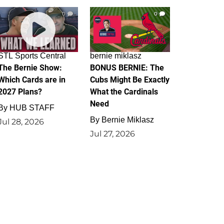
0
0
STL Sports Central
bernie miklasz
The Bernie Show:
BONUS BERNIE: The
Which Cards are in
Cubs Might Be Exactly
2027 Plans?
What the Cardinals
Need
By
HUB STAFF
By
Bernie Miklasz
Jul 28, 2026
Jul 27, 2026