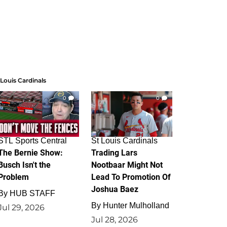
 Louis Cardinals
0
0
STL Sports Central
St Louis Cardinals
The Bernie Show:
Trading Lars
Busch Isn't the
Nootbaar Might Not
Problem
Lead To Promotion Of
Joshua Baez
By
HUB STAFF
By
Hunter Mulholland
Jul 29, 2026
Jul 28, 2026