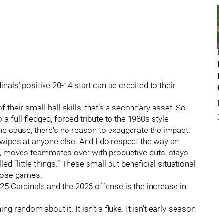
nals’ positive 20-14 start can be credited to their
 their small-ball skills, that’s a secondary asset. So
 a full-fledged, forced tribute to the 1980s style
the cause, there's no reason to exaggerate the impact.
swipes at anyone else. And I do respect the way an
es, moves teammates over with productive outs, stays
d “little things.” These small but beneficial situational
lose games.
25 Cardinals and the 2026 offense is the increase in
random about it. It isn’t a fluke. It isn’t early-season