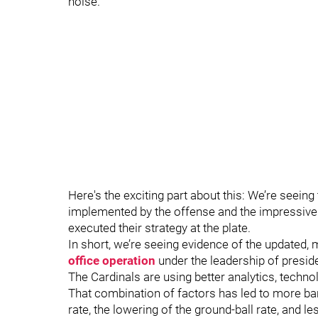
noise.
Here's the exciting part about this: We’re seein
implemented by the offense and the impressive
executed their strategy at the plate.
In short, we’re seeing evidence of the updated,
office operation
under the leadership of presid
The Cardinals are using better analytics, techno
That combination of factors has led to more bar
rate, the lowering of the ground-ball rate, and le