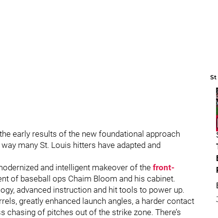
St
g the early results of the new foundational approach
 way many St. Louis hitters have adapted and
 modernized and intelligent makeover of the
front-
ent of baseball ops Chaim Bloom and his cabinet.
logy, advanced instruction and hit tools to power up.
rels, greatly enhanced launch angles, a harder contact
ss chasing of pitches out of the strike zone. There’s