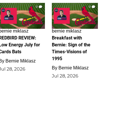
0
0
bernie miklasz
bernie miklasz
REDBIRD REVIEW:
Breakfast with
Low Energy July for
Bernie: Sign of the
Cards Bats
Times-Visions of
1995
By
Bernie Miklasz
By
Bernie Miklasz
Jul 28, 2026
Jul 28, 2026