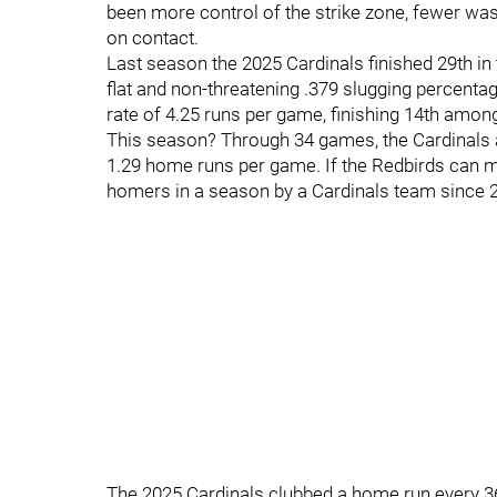
been more control of the strike zone, fewer wa
on contact.
Last season the 2025 Cardinals finished 29th i
flat and non-threatening .379 slugging percentag
rate of 4.25 runs per game, finishing 14th amo
This season? Through 34 games, the Cardinals ar
1.29 home runs per game. If the Redbirds can mai
homers in a season by a Cardinals team since 
The 2025 Cardinals clubbed a home run every 36.