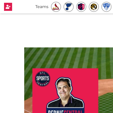
Teams