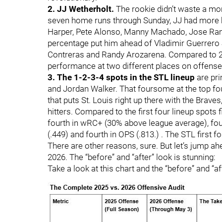
2. JJ Wetherholt.
The rookie didn’t waste a mo
seven home runs through Sunday, JJ had more b
Harper, Pete Alonso, Manny Machado, Jose Rami
percentage put him ahead of Vladimir Guerrero 
Contreras and Randy Arozarena. Compared to 2
performance at two different places on offense:
3. The 1-2-3-4 spots in the STL lineup
are pri
and Jordan Walker. That foursome at the top fou
that puts St. Louis right up there with the Brav
hitters. Compared to the first four lineup spots 
fourth in wRC+ (30% above league average), four
(.449) and fourth in OPS (.813.) . The STL first f
There are other reasons, sure. But let’s jump a
2026. The “before” and “after” look is stunning:
Take a look at this chart and the “before” and “a