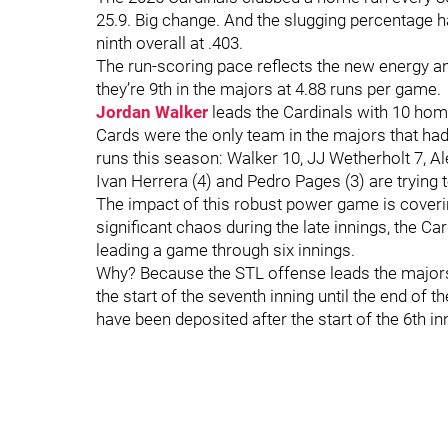
25.9. Big change. And the slugging percentage ha
ninth overall at .403.
The run-scoring pace reflects the new energy an
they’re 9th in the majors at 4.88 runs per game.
Jordan Walker
leads the Cardinals with 10 home
Cards were the only team in the majors that had
runs this season: Walker 10, JJ Wetherholt 7, 
Ivan Herrera (4) and Pedro Pages (3) are trying t
The impact of this robust power game is covering
significant chaos during the late innings, the 
leading a game through six innings.
Why? Because the STL offense leads the majors 
the start of the seventh inning until the end of 
have been deposited after the start of the 6th in