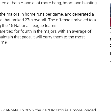
sted at-bats – and a lot more bang, boom and blasting
n the majors in home runs per game, and generated a
e that ranked 27th overall. The offense shriveled to a
ng the 15 National League teams.
e tied for fourth in the majors with an average of
ntain that pace, it will carry them to the most
2016.
7 at-bats. In 2026, the AB/HR ratio is a more loaded