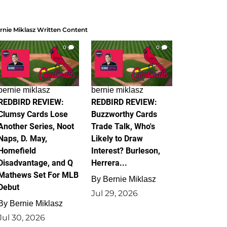
rnie Miklasz Written Content
0
0
bernie miklasz
bernie miklasz
REDBIRD REVIEW:
REDBIRD REVIEW:
Clumsy Cards Lose
Buzzworthy Cards
Another Series, Noot
Trade Talk, Who's
Naps, D. May,
Likely to Draw
Homefield
Interest? Burleson,
Disadvantage, and Q
Herrera...
Mathews Set For MLB
By
Bernie Miklasz
Debut
Jul 29, 2026
By
Bernie Miklasz
Jul 30, 2026