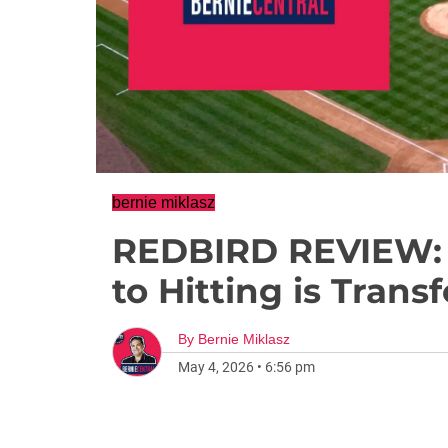
bernie miklasz
REDBIRD REVIEW:
to Hitting is Tran
By
Bernie Miklasz
May 4, 2026
•
6:56 pm