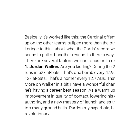
Basically it’s worked like this: the Cardinal off
up on the other team’s bullpen more than the ot
I cringe to think about what the Cards’ record w
scene to pull off another rescue. Is there a way 
There are several factors we can focus on to e
1. Jordan Walker.
Are you kidding? During the
runs in 527 at-bats. That’s one bomb every 47.9
127 at-bats. That’s a homer every 12.7 ABs. Th
More on Walker in a bit; I have a wonderful cha
he’s having a career-best season. As a warm-up
improvement in quality of contact, lowering his c
authority, and a new mastery of launch angles t
too many ground balls. Pardon my hyperbole, b
revolutionary.