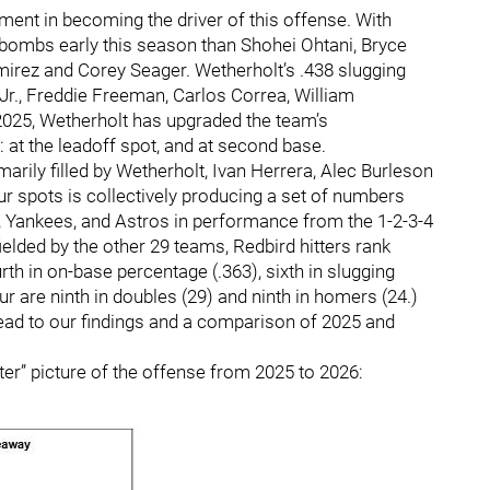
ment in becoming the driver of this offense. With
ombs early this season than Shohei Ohtani, Bryce
rez and Corey Seager. Wetherholt’s .438 slugging
Jr., Freddie Freeman, Carlos Correa, William
025, Wetherholt has upgraded the team’s
 at the leadoff spot, and at second base.
marily filled by Wetherholt, Ivan Herrera, Alec Burleson
r spots is collectively producing a set of numbers
es, Yankees, and Astros in performance from the 1-2-3-4
fielded by the other 29 teams, Redbird hitters rank
th in on-base percentage (.363), sixth in slugging
our are ninth in doubles (29) and ninth in homers (24.)
head to our findings and a comparison of 2025 and
fter” picture of the offense from 2025 to 2026: