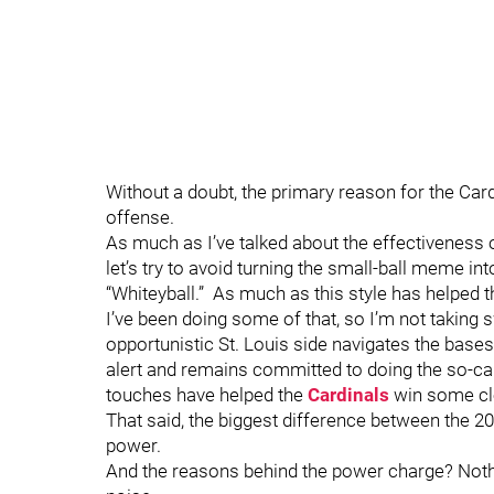
Without a doubt, the primary reason for the Cardi
offense.
As much as I’ve talked about the effectiveness of
let’s try to avoid turning the small-ball meme into
“Whiteyball.” As much as this style has helped 
I’ve been doing some of that, so I’m not taking 
opportunistic St. Louis side navigates the bas
alert and remains committed to doing the so-calle
touches have helped the
Cardinals
win some c
That said, the biggest difference between the 20
power.
And the reasons behind the power charge? Nothing 