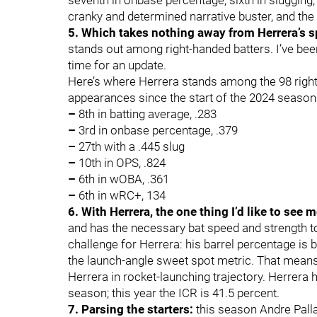
seventh in onbase percentage, sixth in slugging,
cranky and determined narrative buster, and th
5. Which takes nothing away from Herrera’s s
stands out among right-handed batters. I’ve been
time for an update.
Here’s where Herrera stands among the 98 right
appearances since the start of the 2024 season
–
8th in batting average, .283
–
3rd in onbase percentage, .379
–
27th with a .445 slug
–
10th in OPS, .824
–
6th in wOBA, .361
–
6th in wRC+, 134
6. With Herrera, the one thing I’d like to see 
and has the necessary bat speed and strength t
challenge for Herrera: his barrel percentage is b
the launch-angle sweet spot metric. That means
Herrera in rocket-launching trajectory. Herrera 
season; this year the ICR is 41.5 percent.
7. Parsing the starters:
this season Andre Pall