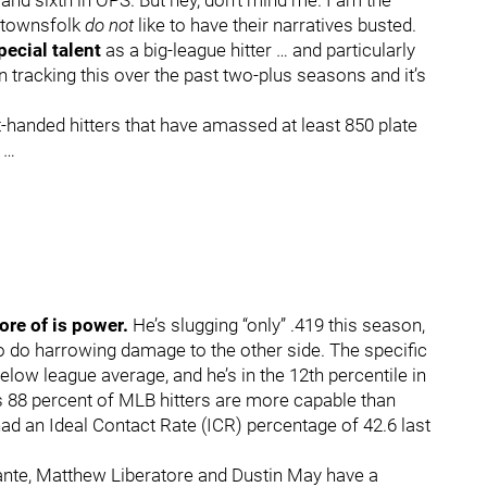
 and sixth in OPS. But hey, don’t mind me. I am the
e townsfolk
do not
like to have their narratives busted.
pecial talent
as a big-league hitter … and particularly
 tracking this over the past two-plus seasons and it’s
-handed hitters that have amassed at least 850 plate
 …
more of is power.
He’s slugging “only” .419 this season,
o do harrowing damage to the other side. The specific
elow league average, and he’s in the 12th percentile in
 88 percent of MLB hitters are more capable than
had an Ideal Contact Rate (ICR) percentage of 42.6 last
ante, Matthew Liberatore and Dustin May have a