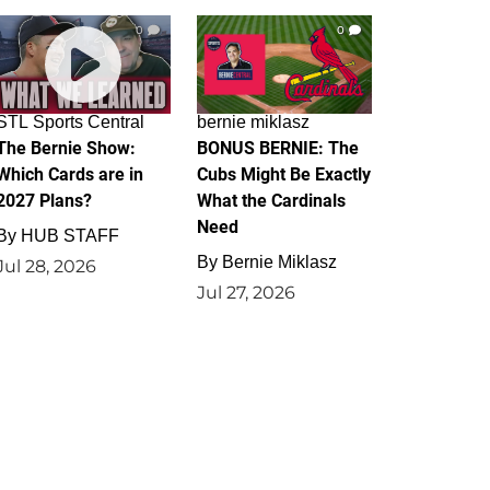
0
0
STL Sports Central
bernie miklasz
The Bernie Show:
BONUS BERNIE: The
Which Cards are in
Cubs Might Be Exactly
2027 Plans?
What the Cardinals
Need
By
HUB STAFF
By
Bernie Miklasz
Jul 28, 2026
Jul 27, 2026