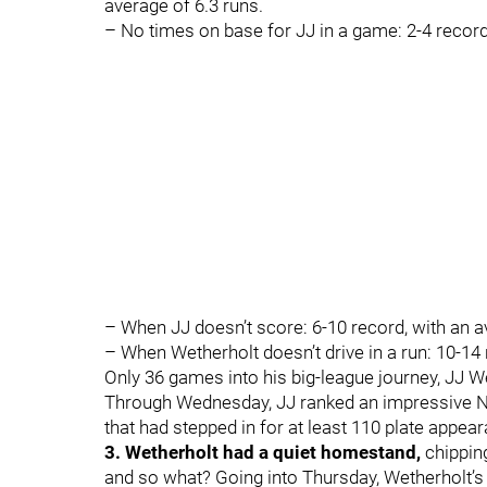
average of 6.3 runs.
– No times on base for JJ in a game: 2-4 recor
– When JJ doesn’t score: 6-10 record, with an a
– When Wetherholt doesn’t drive in a run: 10-14
Only 36 games into his big-league journey, JJ Wet
Through Wednesday, JJ ranked an impressive No
that had stepped in for at least 110 plate appea
3. Wetherholt had a quiet homestand,
chipping
and so what? Going into Thursday, Wetherholt’s