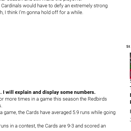
26 Cardinals would have to defy an extremely strong
, I think I’m gonna hold off for a while.
St
s. I will explain and display some numbers.
r more times in a game this season the Redbirds
s.
a game, the Cards have averaged 5.9 runs while going
uns in a contest, the Cards are 9-3 and scored an