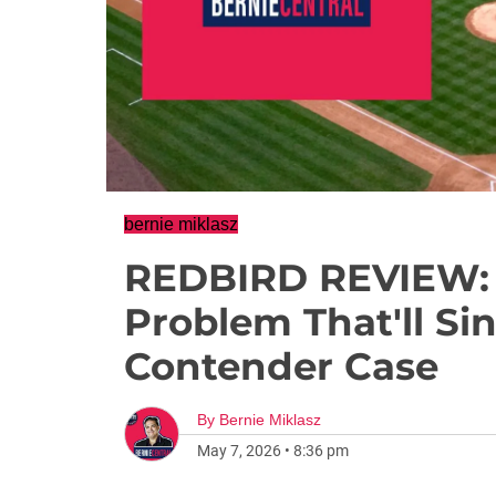
bernie miklasz
REDBIRD REVIEW: 
Problem That'll Si
Contender Case
By
Bernie Miklasz
May 7, 2026
•
8:36 pm