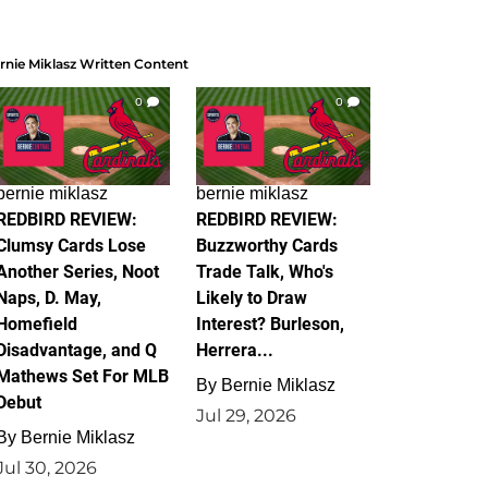
rnie Miklasz Written Content
0
0
bernie miklasz
bernie miklasz
REDBIRD REVIEW:
REDBIRD REVIEW:
Clumsy Cards Lose
Buzzworthy Cards
Another Series, Noot
Trade Talk, Who's
Naps, D. May,
Likely to Draw
Homefield
Interest? Burleson,
Disadvantage, and Q
Herrera...
Mathews Set For MLB
By
Bernie Miklasz
Debut
Jul 29, 2026
By
Bernie Miklasz
Jul 30, 2026