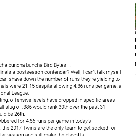
ncha buncha buncha Bird Bytes …
inals a postseason contender? Well, I can’t talk myself
ls can shave down the number of runs they’re yielding to
inals were 21-15 despite allowing 4.86 runs per game, a
tional League.
ing, offensive levels have dropped in specific areas
ll slug of .386 would rank 30th over the past 31
ld be 26th.
obbered for 4.86 runs per game in today’s
, the 2017 Twins are the only team to get socked for
lar season and still make the playoffs.