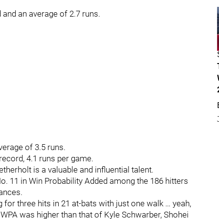
d and an average of 2.7 runs.
verage of 3.5 runs.
 record, 4.1 runs per game.
herholt is a valuable and influential talent.
. 11 in Win Probability Added among the 186 hitters
rances.
 for three hits in 21 at-bats with just one walk … yeah,
 WPA was higher than that of Kyle Schwarber, Shohei