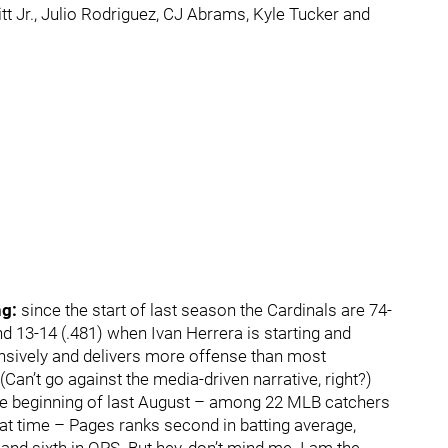
tt Jr., Julio Rodriguez, CJ Abrams, Kyle Tucker and
ng:
since the start of last season the Cardinals are 74-
d 13-14 (.481) when Ivan Herrera is starting and
ensively and delivers more offense than most
(Can’t go against the media-driven narrative, right?)
e the beginning of last August – among 22 MLB catchers
hat time – Pages ranks second in batting average,