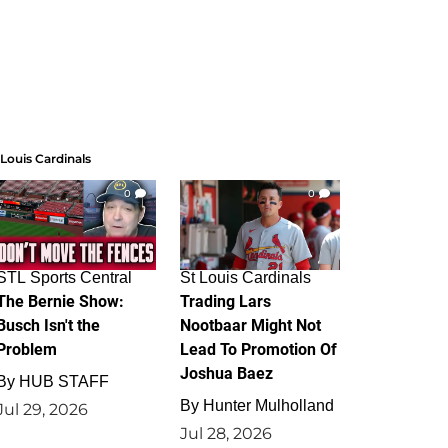
 Louis Cardinals
0
0
STL Sports Central
St Louis Cardinals
The Bernie Show:
Trading Lars
Busch Isn't the
Nootbaar Might Not
Problem
Lead To Promotion Of
Joshua Baez
By
HUB STAFF
By
Hunter Mulholland
Jul 29, 2026
Jul 28, 2026