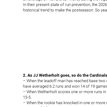
In their present state of run prevention, the 20
historical trend to make the postseason. So yeah
2. As JJ Wetherholt goes, so do the Cardinal
– When the leadoff man has reached base two o
have averaged 6.2 runs and won 14 of 19 game
– When Wetherholt scores one or more runs in 
15-5.
– When the rookie has knocked in one or more r