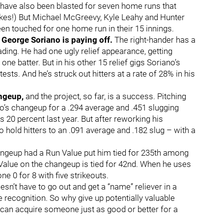
e have also been blasted for seven home runs that
(Yikes!) But Michael McGreevy, Kyle Leahy and Hunter
n touched for one home run in their 15 innings.
 George Soriano is paying off.
The right-hander has a
ding. He had one ugly relief appearance, getting
one batter. But in his other 15 relief gigs Soriano’s
ests. And he’s struck out hitters at a rate of 28% in his
ngeup,
and the project, so far, is a success. Pitching
o’s changeup for a .294 average and .451 slugging
 20 percent last year. But after reworking his
 hold hitters to an .091 average and .182 slug – with a
angeup had a Run Value put him tied for 235th among
Value on the changeup is tied for 42nd. When he uses
ne 0 for 8 with five strikeouts.
n’t have to go out and get a “name” reliever in a
e recognition. So why give up potentially valuable
 can acquire someone just as good or better for a