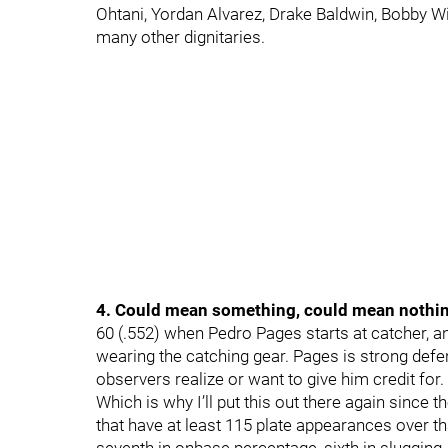
Ohtani, Yordan Alvarez, Drake Baldwin, Bobby Wi
many other dignitaries.
4. Could mean something, could mean nothi
60 (.552) when Pedro Pages starts at catcher, an
wearing the catching gear. Pages is strong def
observers realize or want to give him credit for. 
Which is why I’ll put this out there again sinc
that have at least 115 plate appearances over t