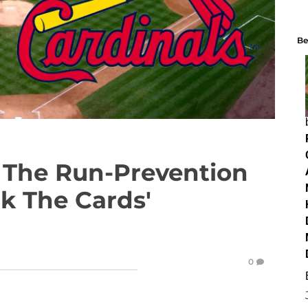
Be
The Run-Prevention
nk The Cards'
0