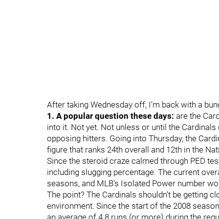
After taking Wednesday off, I’m back with a bu
1. A popular question these days:
are the Card
into it. Not yet. Not unless or until the Cardina
opposing hitters. Going into Thursday, the Card
figure that ranks 24th overall and 12th in the Na
Since the steroid craze calmed through PED test
including slugging percentage. The current overa
seasons, and MLB’s Isolated Power number wou
The point? The Cardinals shouldn’t be getting cl
environment. Since the start of the 2008 season
an average of 4.8 runs (or more) during the regu