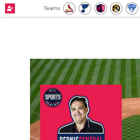
Teams