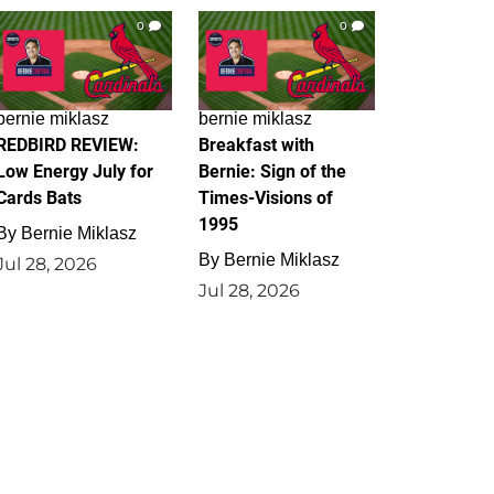
0
0
bernie miklasz
bernie miklasz
REDBIRD REVIEW:
Breakfast with
Low Energy July for
Bernie: Sign of the
Cards Bats
Times-Visions of
1995
By
Bernie Miklasz
By
Bernie Miklasz
Jul 28, 2026
Jul 28, 2026