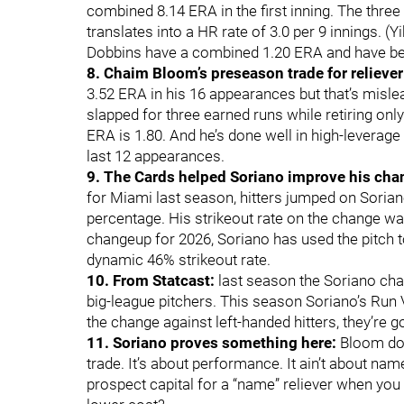
combined 8.14 ERA in the first inning. The thre
translates into a HR rate of 3.0 per 9 innings. 
Dobbins have a combined 1.20 ERA and have bee
8. Chaim Bloom’s preseason trade for reliever
3.52 ERA in his 16 appearances but that’s mislea
slapped for three earned runs while retiring only 
ERA is 1.80. And he’s done well in high-leverage t
last 12 appearances.
9. The Cards helped Soriano improve his cha
for Miami last season, hitters jumped on Sorian
percentage. His strikeout rate on the change was
changeup for 2026, Soriano has used the pitch to
dynamic 46% strikeout rate.
10. From Statcast:
last season the Soriano ch
big-league pitchers. This season Soriano’s Run 
the change against left-handed hitters, they’re go
11. Soriano proves something here:
Bloom does
trade. It’s about performance. It ain’t about nam
prospect capital for a “name” reliever when you