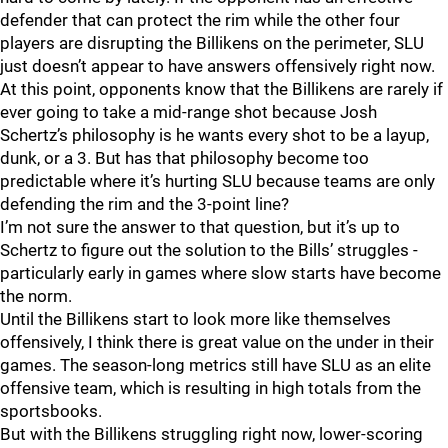
defender that can protect the rim while the other four
players are disrupting the Billikens on the perimeter, SLU
just doesn’t appear to have answers offensively right now.
At this point, opponents know that the Billikens are rarely if
ever going to take a mid-range shot because Josh
Schertz’s philosophy is he wants every shot to be a layup,
dunk, or a 3. But has that philosophy become too
predictable where it’s hurting SLU because teams are only
defending the rim and the 3-point line?
I’m not sure the answer to that question, but it’s up to
Schertz to figure out the solution to the Bills’ struggles -
particularly early in games where slow starts have become
the norm.
Until the Billikens start to look more like themselves
offensively, I think there is great value on the under in their
games. The season-long metrics still have SLU as an elite
offensive team, which is resulting in high totals from the
sportsbooks.
But with the Billikens struggling right now, lower-scoring