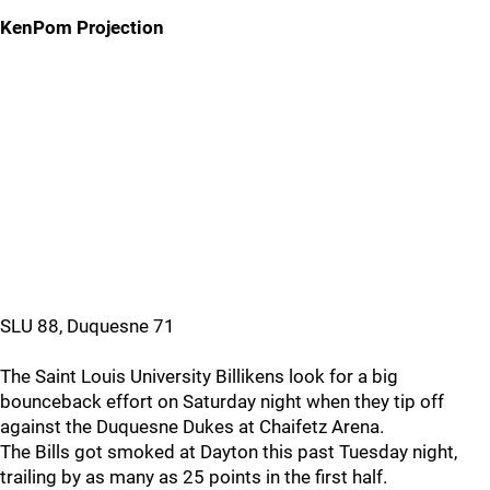
KenPom Projection
SLU 88, Duquesne 71
The Saint Louis University Billikens look for a big
bounceback effort on Saturday night when they tip off
against the Duquesne Dukes at Chaifetz Arena.
The Bills got smoked at Dayton this past Tuesday night,
trailing by as many as 25 points in the first half.