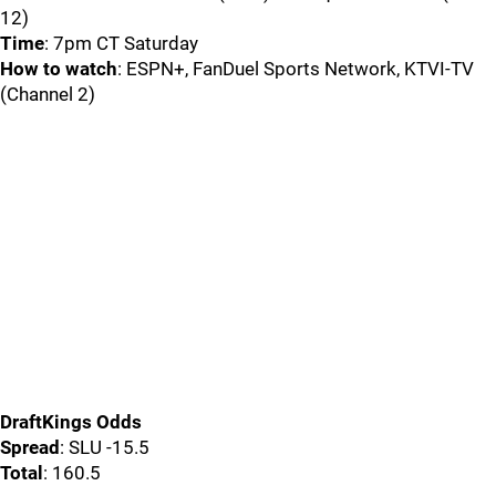
12)
Time
: 7pm CT Saturday
How to watch
: ESPN+, FanDuel Sports Network, KTVI-TV
(Channel 2)
DraftKings Odds
Spread
: SLU -15.5
Total
: 160.5