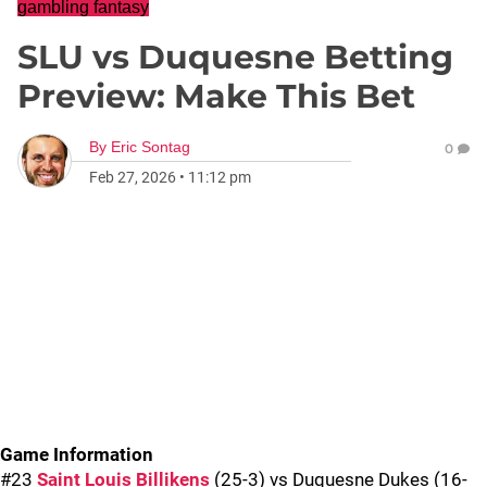
gambling fantasy
SLU vs Duquesne Betting
Preview: Make This Bet
By
Eric Sontag
0
Feb 27, 2026
•
11:12 pm
Game Information
#23
Saint Louis Billikens
(25-3) vs Duquesne Dukes (16-