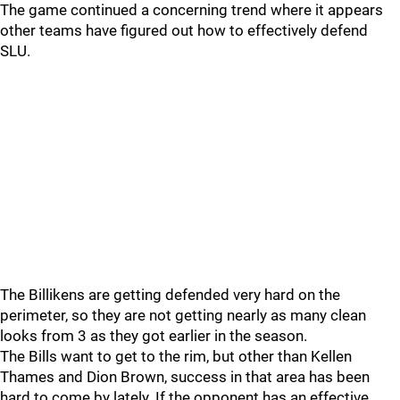
The game continued a concerning trend where it appears
other teams have figured out how to effectively defend
SLU.
The Billikens are getting defended very hard on the
perimeter, so they are not getting nearly as many clean
looks from 3 as they got earlier in the season.
The Bills want to get to the rim, but other than Kellen
Thames and Dion Brown, success in that area has been
hard to come by lately. If the opponent has an effective