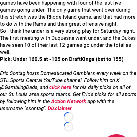
games have been happening with four of the last five
games going under. The only game that went over during
this stretch was the Rhode Island game, and that had more
to do with the Rams and their great offensive night.
So I think the under is a very strong play for Saturday night.
The first meeting with Duquesne went under, and the Dukes
have seen 10 of their last 12 games go under the total as
well.
Pick: Under 160.5 at -105 on DraftKings (bet to 155)
Eric Sontag hosts Domesticated Gamblers every week on the
STL Sports Central YouTube channel. Follow him on X
@GamblingDads, and
click here
for his daily picks on all of
our St. Louis area sports teams. Get Eric's picks for all sports
by following him in the
Action Network
app with the
username "esontag".
Disclaimer
Loading...
Loading...