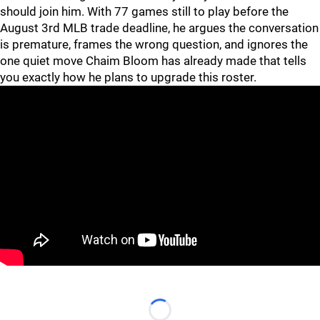
should join him. With 77 games still to play before the
August 3rd MLB trade deadline, he argues the conversation
is premature, frames the wrong question, and ignores the
one quiet move Chaim Bloom has already made that tells
you exactly how he plans to upgrade this roster.
Loading...