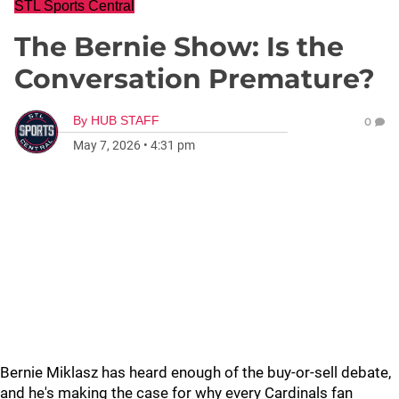
STL Sports Central
The Bernie Show: Is the
Conversation Premature?
By
HUB STAFF
0
May 7, 2026
•
4:31 pm
Bernie Miklasz has heard enough of the buy-or-sell debate,
and he's making the case for why every Cardinals fan